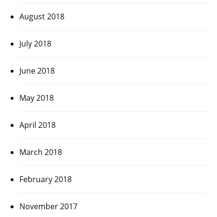
August 2018
July 2018
June 2018
May 2018
April 2018
March 2018
February 2018
November 2017