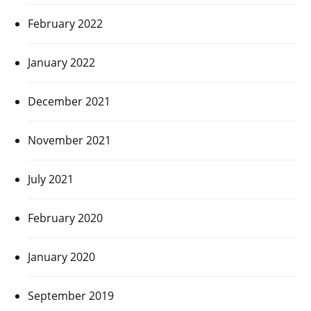
February 2022
January 2022
December 2021
November 2021
July 2021
February 2020
January 2020
September 2019