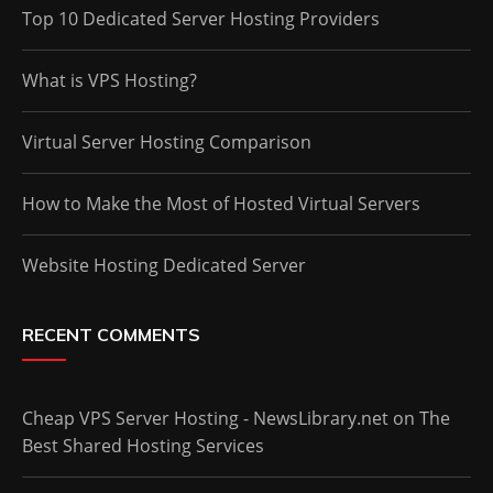
Top 10 Dedicated Server Hosting Providers
What is VPS Hosting?
Virtual Server Hosting Comparison
How to Make the Most of Hosted Virtual Servers
Website Hosting Dedicated Server
RECENT COMMENTS
Cheap VPS Server Hosting - NewsLibrary.net
on
The
Best Shared Hosting Services