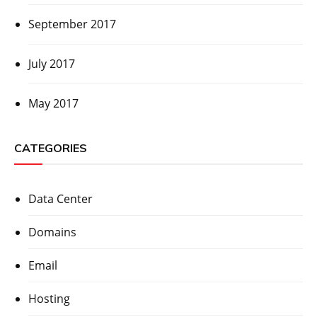
September 2017
July 2017
May 2017
CATEGORIES
Data Center
Domains
Email
Hosting