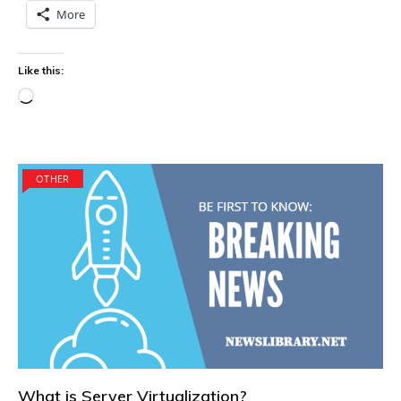
More
Like this:
Loading…
OTHER
What is Server Virtualization?