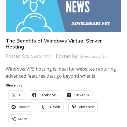
The Benefits of Windows Virtual Server
Hosting
Posted On:
Posted By:
April 9, 2025
NewsLibrary.net
Windows VPS hosting is ideal for websites requiring
advanced features that go beyond what is
Share this:
X
Facebook
LinkedIn
Reddit
Tumblr
Pinterest
More