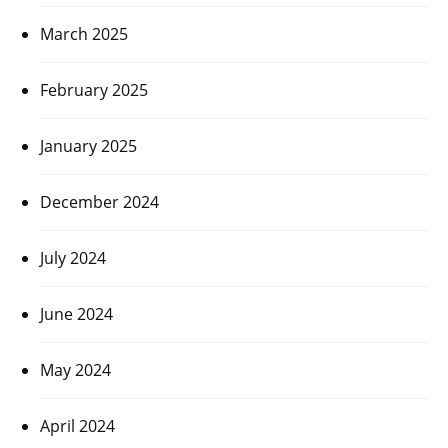
March 2025
February 2025
January 2025
December 2024
July 2024
June 2024
May 2024
April 2024