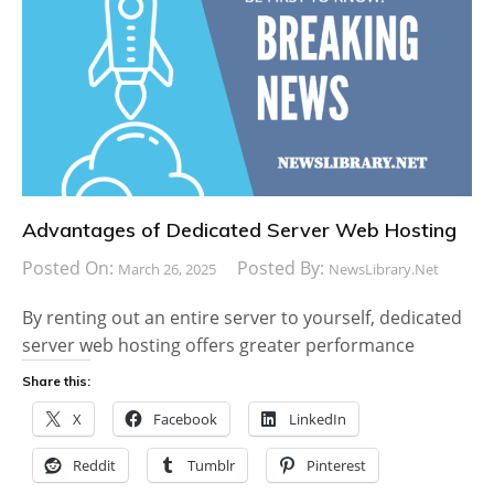
Advantages of Dedicated Server Web Hosting
Posted On:
Posted By:
March 26, 2025
NewsLibrary.net
By renting out an entire server to yourself, dedicated
server web hosting offers greater performance
Share this:
X
Facebook
LinkedIn
Reddit
Tumblr
Pinterest