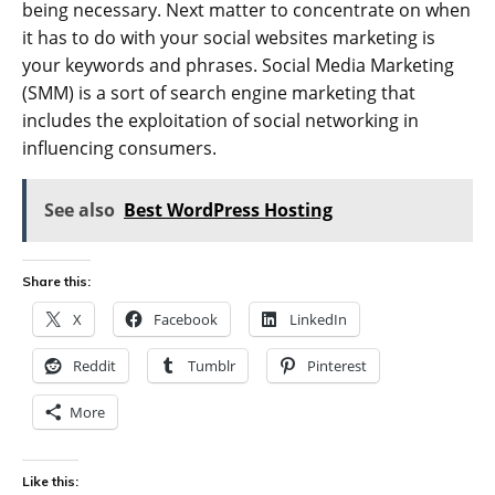
being necessary. Next matter to concentrate on when
it has to do with your social websites marketing is
your keywords and phrases. Social Media Marketing
(SMM) is a sort of search engine marketing that
includes the exploitation of social networking in
influencing consumers.
See also
Best WordPress Hosting
Share this:
X
Facebook
LinkedIn
Reddit
Tumblr
Pinterest
More
Like this: