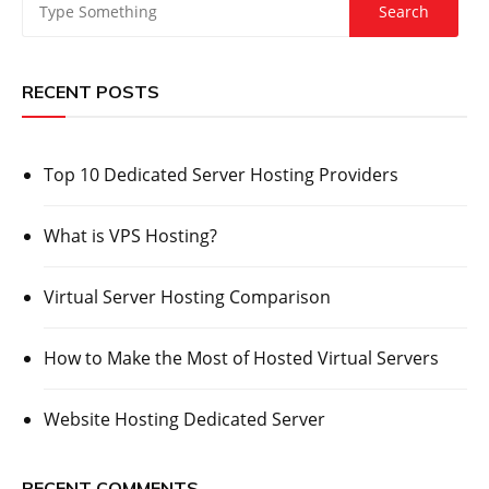
RECENT POSTS
Top 10 Dedicated Server Hosting Providers
What is VPS Hosting?
Virtual Server Hosting Comparison
How to Make the Most of Hosted Virtual Servers
Website Hosting Dedicated Server
RECENT COMMENTS