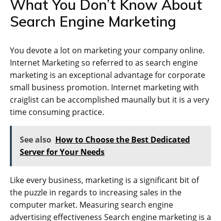
What You Don’t Know About
Search Engine Marketing
You devote a lot on marketing your company online.
Internet Marketing so referred to as search engine
marketing is an exceptional advantage for corporate
small business promotion. Internet marketing with
craiglist can be accomplished maunally but it is a very
time consuming practice.
See also
How to Choose the Best Dedicated
Server for Your Needs
Like every business, marketing is a significant bit of
the puzzle in regards to increasing sales in the
computer market. Measuring search engine
advertising effectiveness Search engine marketing is a