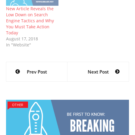
New Article Reveals the
Low Down on Search
Engine Tactics and Why
You Must Take Action
Today
August 17, 2018
In "Website"
Post
Prev Post
Next Post
navigation
OTHER