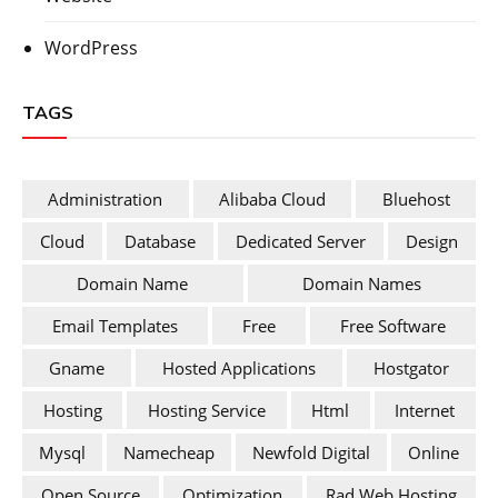
WordPress
TAGS
Administration
Alibaba Cloud
Bluehost
Cloud
Database
Dedicated Server
Design
Domain Name
Domain Names
Email Templates
Free
Free Software
Gname
Hosted Applications
Hostgator
Hosting
Hosting Service
Html
Internet
Mysql
Namecheap
Newfold Digital
Online
Open Source
Optimization
Rad Web Hosting