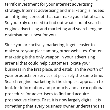
terrific investment for your internet advertising
strategy. Internet advertising and marketing is indeed
an intriguing concept that can make you a lot of cash.
So you truly do need to find out what kind of search
engine advertising and marketing and search engine
optimisation is best for you.
Since you are actively marketing, it gets easier to
make sure your place among other websites. Content
marketing is the only weapon in your advertising
arsenal that could help customers locate your
business in the first place, and establish the worth of
your products or services at precisely the same time.
Search-engine marketing is the simplest approach to
look for information and products and an exceptional
procedure for advertisers to find and acquire
prospective clients. First, it is now largely digital. It is
something that every business owner understands as