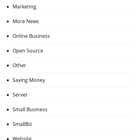
Marketing
More News
Online Business
Open Source
Other
Saving Money
Server
Small Business
SmallBiz
Website