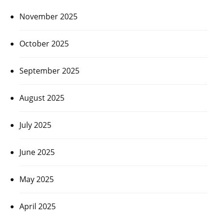
November 2025
October 2025
September 2025
August 2025
July 2025
June 2025
May 2025
April 2025