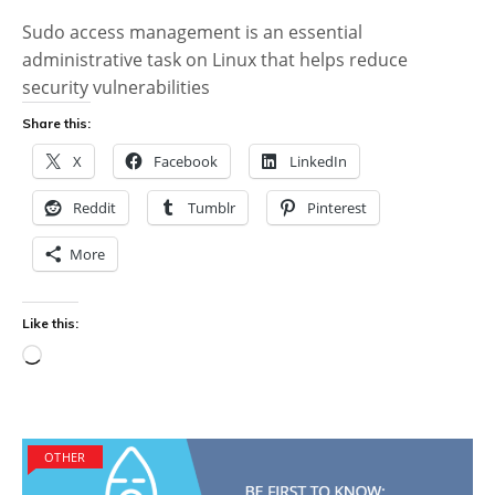
Sudo access management is an essential
administrative task on Linux that helps reduce
security vulnerabilities
Share this:
X
Facebook
LinkedIn
Reddit
Tumblr
Pinterest
More
Like this:
Loading…
OTHER