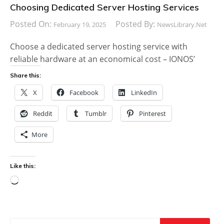
Choosing Dedicated Server Hosting Services
Posted On:
Posted By:
February 19, 2025
NewsLibrary.net
Choose a dedicated server hosting service with
reliable hardware at an economical cost – IONOS’
Share this:
X
Facebook
LinkedIn
Reddit
Tumblr
Pinterest
More
Like this:
Loading…