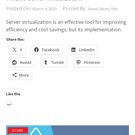
Posted On:
Posted By:
March 4, 2025
NewsLibrary.net
Server virtualization is an effective tool for improving
efficiency and cost savings, but its implementation
Share this:
X
Facebook
LinkedIn
Reddit
Tumblr
Pinterest
More
Like this:
Loading…
OTHER