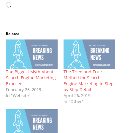
Loading…
Related
The Biggest Myth About
The Tried and True
Search Engine Marketing
Method for Search
Exposed
Engine Marketing in Step
February 26, 2019
by Step Detail
In "Website"
April 26, 2019
In "Other"