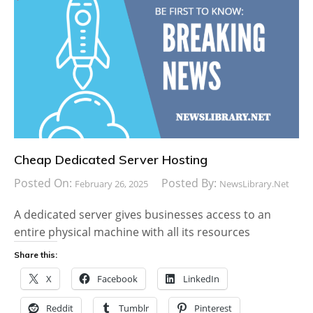
Cheap Dedicated Server Hosting
Posted On:
Posted By:
February 26, 2025
NewsLibrary.net
A dedicated server gives businesses access to an
entire physical machine with all its resources
Share this:
X
Facebook
LinkedIn
Reddit
Tumblr
Pinterest