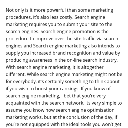
Not only is it more powerful than some marketing
procedures, it’s also less costly. Search engine
marketing requires you to submit your site to the
search engines. Search engine promotion is the
procedure to improve over the site traffic via search
engines and Search engine marketing also intends to
supply you increased brand recognition and value by
producing awareness in the on-line search industry.
With search engine marketing, it is altogether
different. While search engine marketing might not be
for everybody, it’s certainly something to think about
if you wish to boost your rankings. If you know of
search engine marketing, I bet that you’re very
acquainted with the search network. Its very simple to
assume you know how search engine optimisation
marketing works, but at the conclusion of the day, if
you’re not equipped with the ideal tools you won’t get