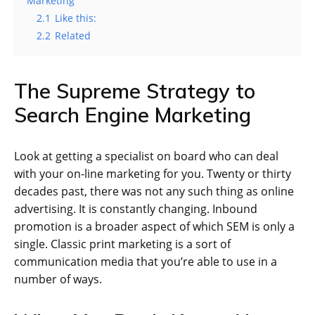
Marketing
2.1
Like this:
2.2
Related
The Supreme Strategy to
Search Engine Marketing
Look at getting a specialist on board who can deal
with your on-line marketing for you. Twenty or thirty
decades past, there was not any such thing as online
advertising. It is constantly changing. Inbound
promotion is a broader aspect of which SEM is only a
single. Classic print marketing is a sort of
communication media that you’re able to use in a
number of ways.