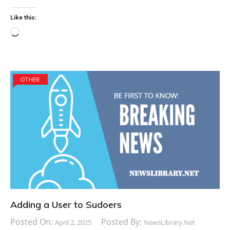
Like this:
Loading…
OTHER
Adding a User to Sudoers
Posted On:
Posted By:
April 2, 2025
NewsLibrary.net