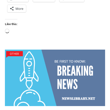
More
Like this:
Loading…
OTHER