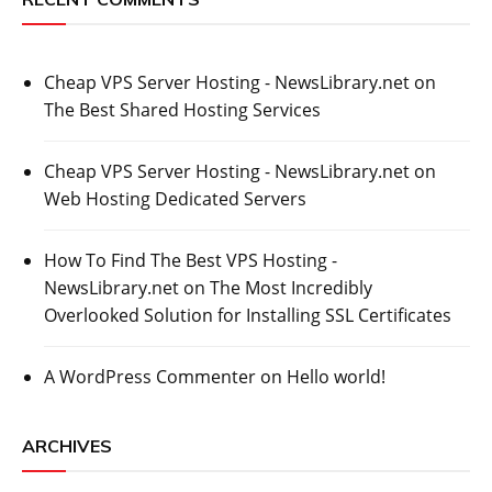
Cheap VPS Server Hosting - NewsLibrary.net
on
The Best Shared Hosting Services
Cheap VPS Server Hosting - NewsLibrary.net
on
Web Hosting Dedicated Servers
How To Find The Best VPS Hosting -
NewsLibrary.net
on
The Most Incredibly
Overlooked Solution for Installing SSL Certificates
A WordPress Commenter
on
Hello world!
ARCHIVES