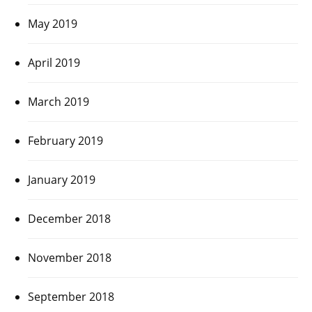
May 2019
April 2019
March 2019
February 2019
January 2019
December 2018
November 2018
September 2018