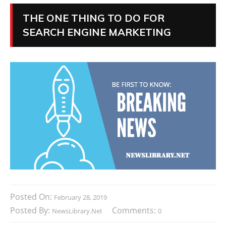
THE ONE THING TO DO FOR
SEARCH ENGINE MARKETING
Posted On:
February 28, 2019
Posted By:
Comments:
NewsLibrary.net
0