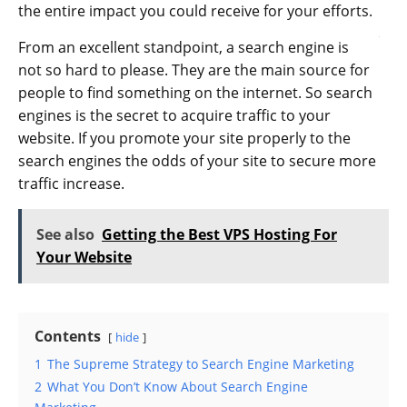
the entire impact you could receive for your efforts.
From an excellent standpoint, a search engine is
not so hard to please. They are the main source for
people to find something on the internet. So search
engines is the secret to acquire traffic to your
website. If you promote your site properly to the
search engines the odds of your site to secure more
traffic increase.
See also
Getting the Best VPS Hosting For
Your Website
Contents
hide
1
The Supreme Strategy to Search Engine Marketing
2
What You Don’t Know About Search Engine