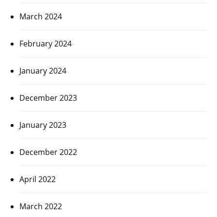
March 2024
February 2024
January 2024
December 2023
January 2023
December 2022
April 2022
March 2022