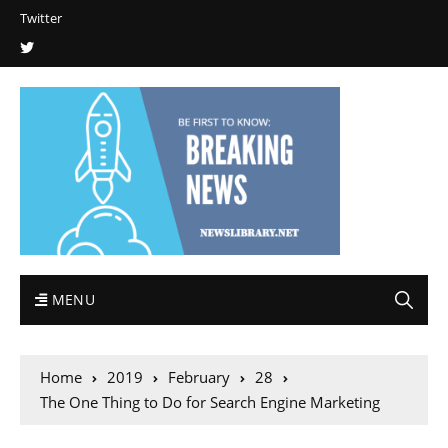
Twitter
MENU
Home
2019
February
28
The One Thing to Do for Search Engine Marketing