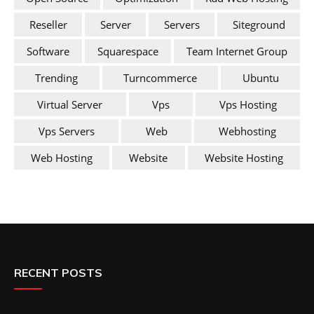
Reseller
Server
Servers
Siteground
Software
Squarespace
Team Internet Group
Trending
Turncommerce
Ubuntu
Virtual Server
Vps
Vps Hosting
Vps Servers
Web
Webhosting
Web Hosting
Website
Website Hosting
RECENT POSTS