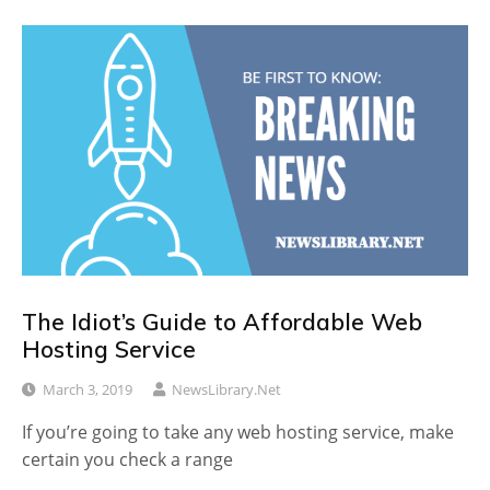
The Idiot’s Guide to Affordable Web
Hosting Service
March 3, 2019
NewsLibrary.net
If you’re going to take any web hosting service, make
certain you check a range