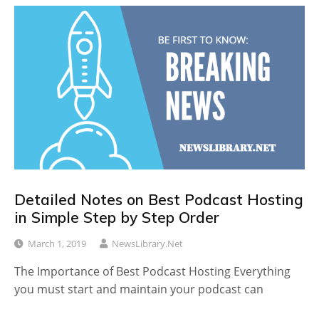
Detailed Notes on Best Podcast Hosting
in Simple Step by Step Order
March 1, 2019
NewsLibrary.net
The Importance of Best Podcast Hosting Everything
you must start and maintain your podcast can