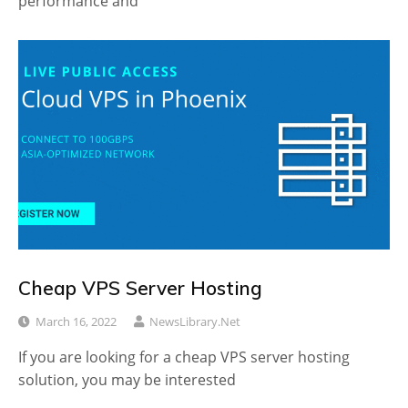
performance and
Cheap VPS Server Hosting
March 16, 2022
NewsLibrary.net
If you are looking for a cheap VPS server hosting
solution, you may be interested