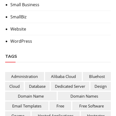
Small Business
SmallBiz
Website
WordPress
TAGS
Administration
Alibaba Cloud
Bluehost
Cloud
Database
Dedicated Server
Design
Domain Name
Domain Names
Email Templates
Free
Free Software
Gname
Hosted Applications
Hostgator