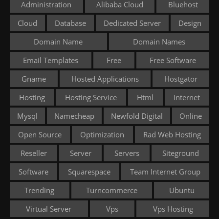
Administration
Alibaba Cloud
Bluehost
Cloud
Database
Dedicated Server
Design
Domain Name
Domain Names
Email Templates
Free
Free Software
Gname
Hosted Applications
Hostgator
Hosting
Hosting Service
Html
Internet
Mysql
Namecheap
Newfold Digital
Online
Open Source
Optimization
Rad Web Hosting
Reseller
Server
Servers
Siteground
Software
Squarespace
Team Internet Group
Trending
Turncommerce
Ubuntu
Virtual Server
Vps
Vps Hosting