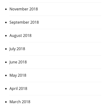
November 2018
September 2018
August 2018
July 2018
June 2018
May 2018
April 2018
March 2018