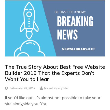
The True Story About Best Free Website
Builder 2019 That the Experts Don’t
Want You to Hear
February 28, 2019
NewsLibrary.net
If you’d like out, it’s almost not possible to take your
site alongside you. You