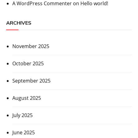
A WordPress Commenter
on
Hello world!
ARCHIVES
November 2025
October 2025
September 2025
August 2025
July 2025
June 2025