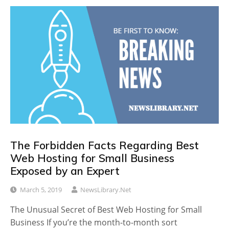
The Forbidden Facts Regarding Best
Web Hosting for Small Business
Exposed by an Expert
March 5, 2019
NewsLibrary.net
The Unusual Secret of Best Web Hosting for Small
Business If you’re the month-to-month sort