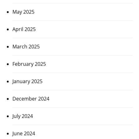
May 2025
April 2025
March 2025
February 2025
January 2025
December 2024
July 2024
June 2024