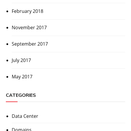
February 2018
November 2017
September 2017
July 2017
May 2017
CATEGORIES
Data Center
Domains