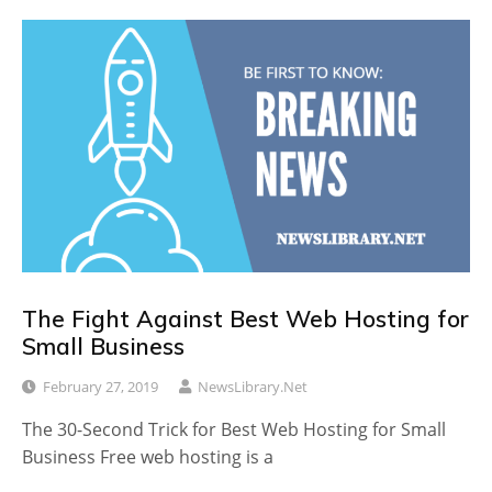
The Fight Against Best Web Hosting for
Small Business
February 27, 2019
NewsLibrary.net
The 30-Second Trick for Best Web Hosting for Small
Business Free web hosting is a