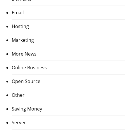
Email
Hosting
Marketing
More News
Online Business
Open Source
Other
Saving Money
Server