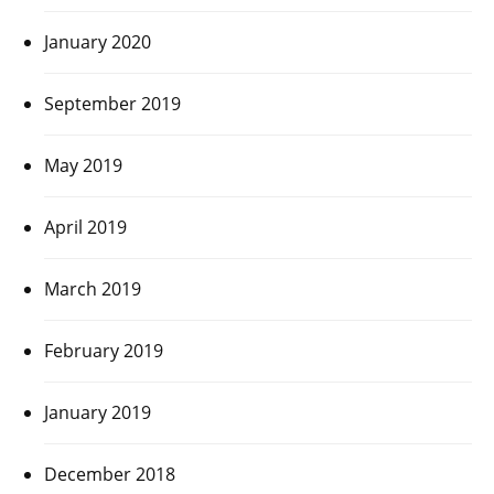
January 2020
September 2019
May 2019
April 2019
March 2019
February 2019
January 2019
December 2018