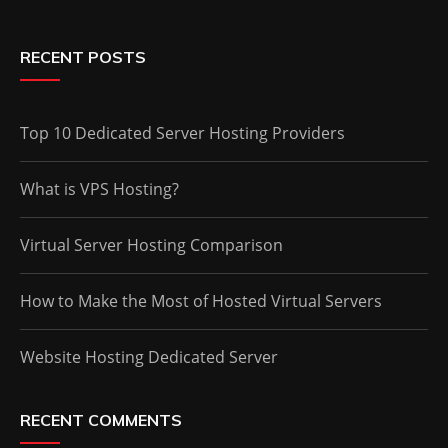
RECENT POSTS
Top 10 Dedicated Server Hosting Providers
What is VPS Hosting?
Virtual Server Hosting Comparison
How to Make the Most of Hosted Virtual Servers
Website Hosting Dedicated Server
RECENT COMMENTS