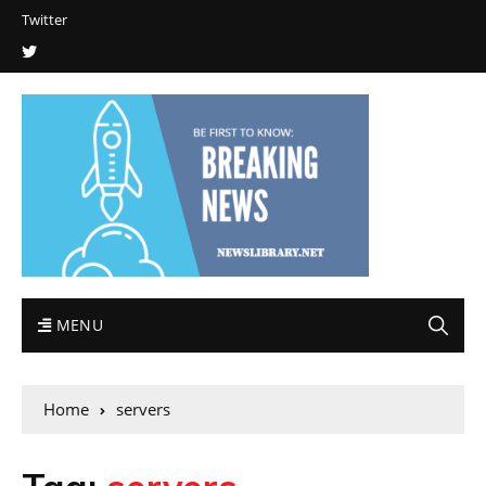
Twitter
MENU
Home
servers