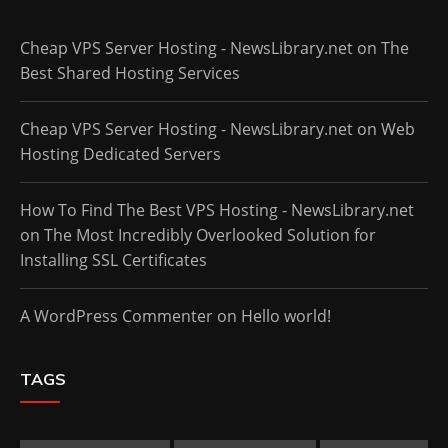
Cheap VPS Server Hosting - NewsLibrary.net
on
The
Best Shared Hosting Services
Cheap VPS Server Hosting - NewsLibrary.net
on
Web
Hosting Dedicated Servers
How To Find The Best VPS Hosting - NewsLibrary.net
on
The Most Incredibly Overlooked Solution for
Installing SSL Certificates
A WordPress Commenter
on
Hello world!
TAGS