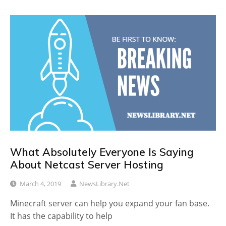
What Absolutely Everyone Is Saying
About Netcast Server Hosting
March 4, 2019
NewsLibrary.net
Minecraft server can help you expand your fan base.
It has the capability to help