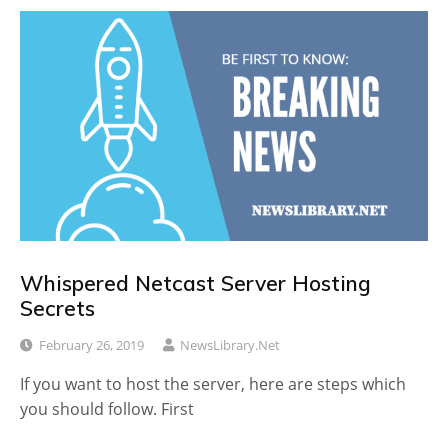
Whispered Netcast Server Hosting
Secrets
February 26, 2019
NewsLibrary.net
If you want to host the server, here are steps which
you should follow. First