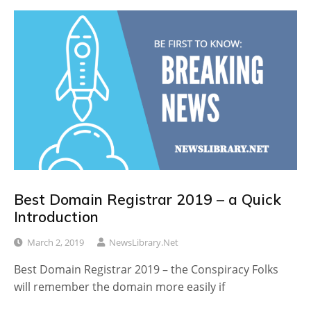
Best Domain Registrar 2019 – a Quick
Introduction
March 2, 2019
NewsLibrary.net
Best Domain Registrar 2019 – the Conspiracy Folks
will remember the domain more easily if