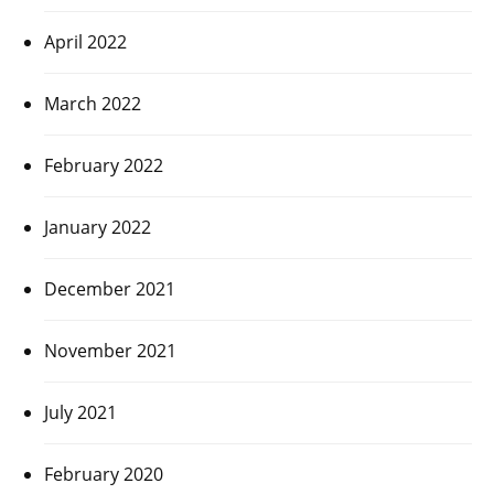
April 2022
March 2022
February 2022
January 2022
December 2021
November 2021
July 2021
February 2020