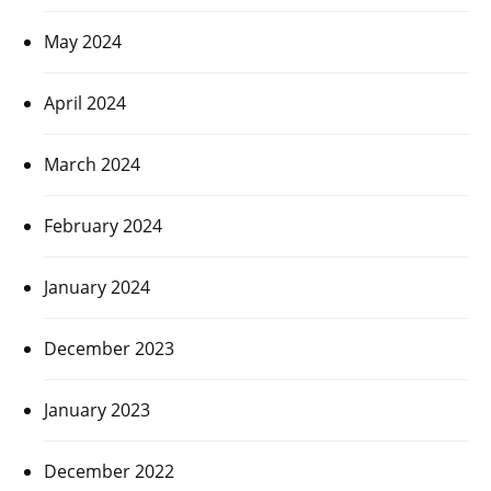
May 2024
April 2024
March 2024
February 2024
January 2024
December 2023
January 2023
December 2022