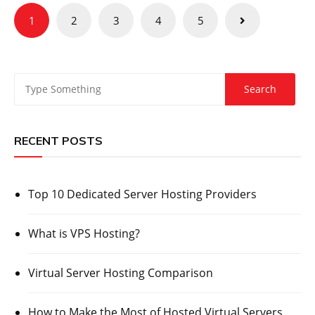
Posts
1
2
3
4
5
pagination
RECENT POSTS
Top 10 Dedicated Server Hosting Providers
What is VPS Hosting?
Virtual Server Hosting Comparison
How to Make the Most of Hosted Virtual Servers