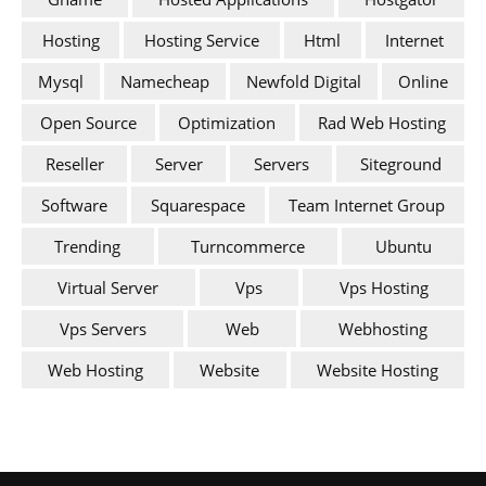
Hosting
Hosting Service
Html
Internet
Mysql
Namecheap
Newfold Digital
Online
Open Source
Optimization
Rad Web Hosting
Reseller
Server
Servers
Siteground
Software
Squarespace
Team Internet Group
Trending
Turncommerce
Ubuntu
Virtual Server
Vps
Vps Hosting
Vps Servers
Web
Webhosting
Web Hosting
Website
Website Hosting