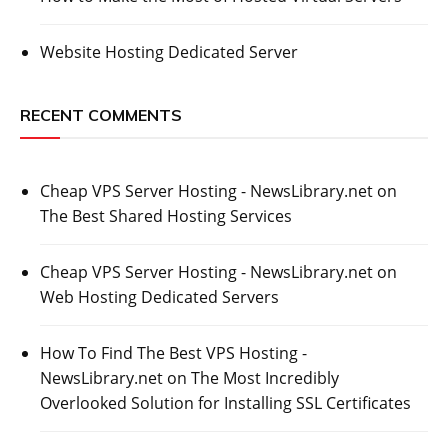
Website Hosting Dedicated Server
RECENT COMMENTS
Cheap VPS Server Hosting - NewsLibrary.net
on
The Best Shared Hosting Services
Cheap VPS Server Hosting - NewsLibrary.net
on
Web Hosting Dedicated Servers
How To Find The Best VPS Hosting -
NewsLibrary.net
on
The Most Incredibly
Overlooked Solution for Installing SSL Certificates