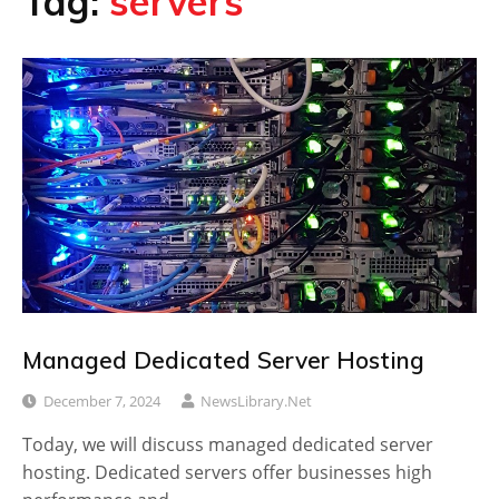
Tag:
servers
Managed Dedicated Server Hosting
December 7, 2024
NewsLibrary.net
Today, we will discuss managed dedicated server
hosting. Dedicated servers offer businesses high