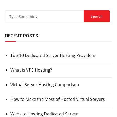
RECENT POSTS
Top 10 Dedicated Server Hosting Providers
What is VPS Hosting?
Virtual Server Hosting Comparison
How to Make the Most of Hosted Virtual Servers
Website Hosting Dedicated Server