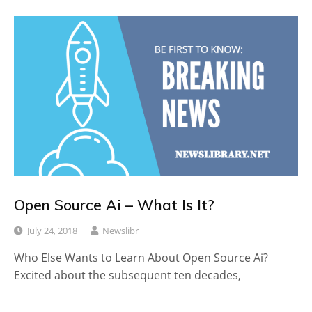
Open Source Ai – What Is It?
July 24, 2018
Newslibr
Who Else Wants to Learn About Open Source Ai?
Excited about the subsequent ten decades,