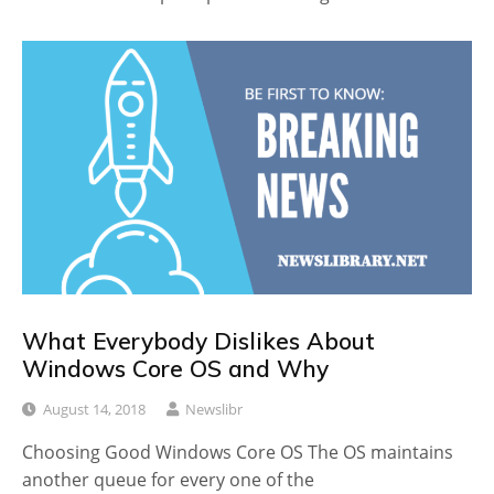
What Everybody Dislikes About
Windows Core OS and Why
August 14, 2018
Newslibr
Choosing Good Windows Core OS The OS maintains
another queue for every one of the