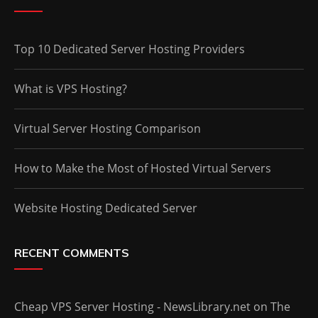
Top 10 Dedicated Server Hosting Providers
What is VPS Hosting?
Virtual Server Hosting Comparison
How to Make the Most of Hosted Virtual Servers
Website Hosting Dedicated Server
RECENT COMMENTS
Cheap VPS Server Hosting - NewsLibrary.net
on
The