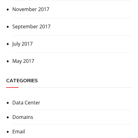
November 2017
September 2017
July 2017
May 2017
CATEGORIES
Data Center
Domains
Email