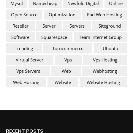
Mysql
Namecheap
Newfold Digital
Online
Open Source
Optimization
Rad Web Hosting
Reseller
Server
Servers
Siteground
Software
Squarespace
Team Internet Group
Trending
Turncommerce
Ubuntu
Virtual Server
Vps
Vps Hosting
Vps Servers
Web
Webhosting
Web Hosting
Website
Website Hosting
RECENT POSTS