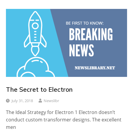
The Secret to Electron
July 31, 2018
Newslibr
The Ideal Strategy for Electron 1 Electron doesn’t
conduct custom transformer designs. The excellent
men