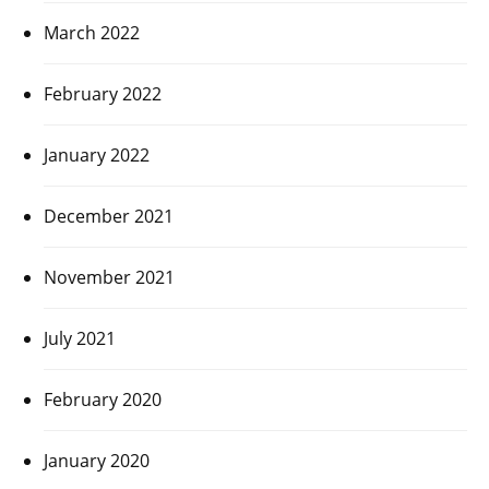
March 2022
February 2022
January 2022
December 2021
November 2021
July 2021
February 2020
January 2020