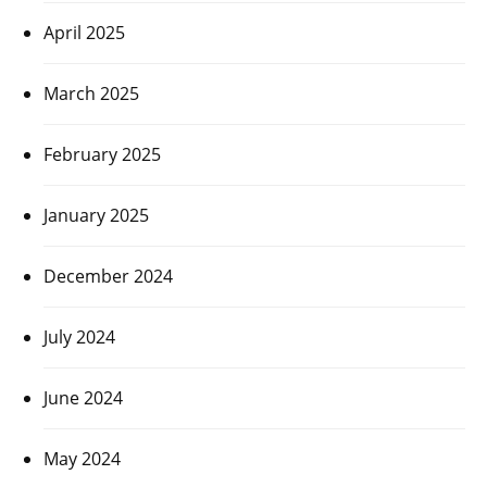
April 2025
March 2025
February 2025
January 2025
December 2024
July 2024
June 2024
May 2024