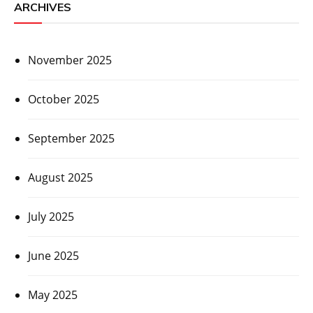
ARCHIVES
November 2025
October 2025
September 2025
August 2025
July 2025
June 2025
May 2025