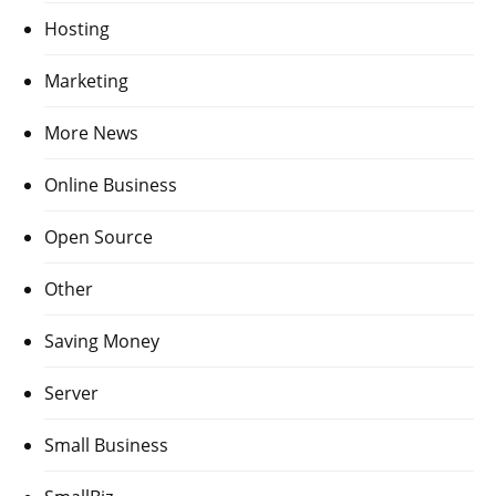
Hosting
Marketing
More News
Online Business
Open Source
Other
Saving Money
Server
Small Business