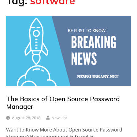
Tag:
software
The Basics of Open Source Password
Manager
August 28, 2018
Newslibr
Want to Know More About Open Source Password