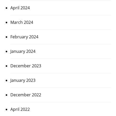
April 2024
March 2024
February 2024
January 2024
December 2023
January 2023
December 2022
April 2022