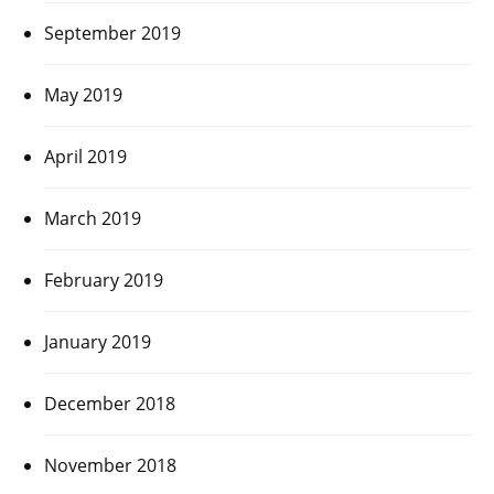
September 2019
May 2019
April 2019
March 2019
February 2019
January 2019
December 2018
November 2018