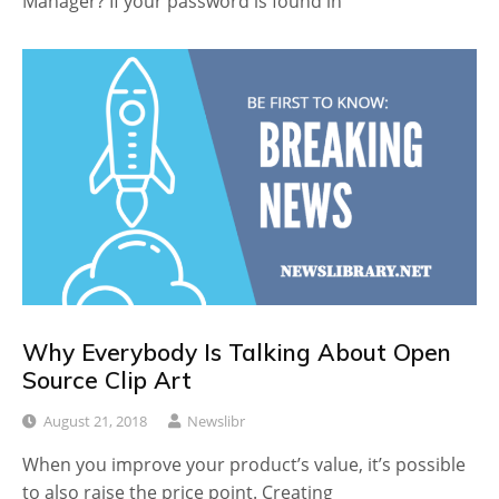
Manager? If your password is found in
Why Everybody Is Talking About Open
Source Clip Art
August 21, 2018
Newslibr
When you improve your product’s value, it’s possible
to also raise the price point. Creating