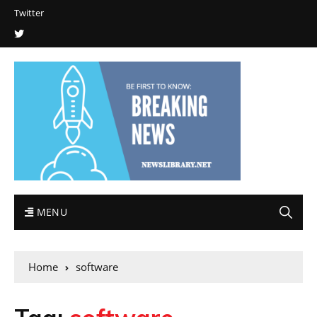
Twitter
MENU
Home
software