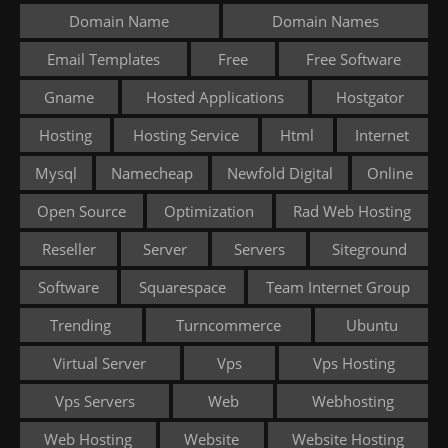
Domain Name
Domain Names
Email Templates
Free
Free Software
Gname
Hosted Applications
Hostgator
Hosting
Hosting Service
Html
Internet
Mysql
Namecheap
Newfold Digital
Online
Open Source
Optimization
Rad Web Hosting
Reseller
Server
Servers
Siteground
Software
Squarespace
Team Internet Group
Trending
Turncommerce
Ubuntu
Virtual Server
Vps
Vps Hosting
Vps Servers
Web
Webhosting
Web Hosting
Website
Website Hosting