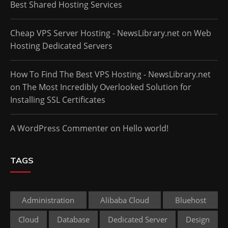
Best Shared Hosting Services
Cheap VPS Server Hosting - NewsLibrary.net
on
Web
Hosting Dedicated Servers
How To Find The Best VPS Hosting - NewsLibrary.net
on
The Most Incredibly Overlooked Solution for
Installing SSL Certificates
A WordPress Commenter
on
Hello world!
TAGS
Administration
Alibaba Cloud
Bluehost
Cloud
Database
Dedicated Server
Design