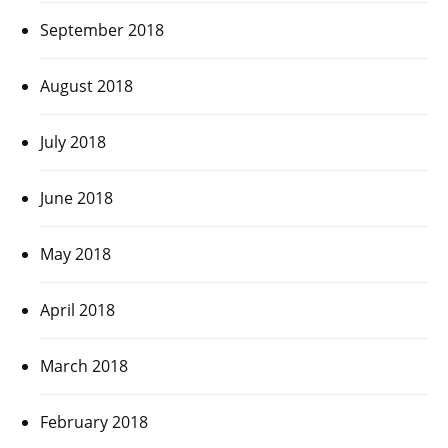
September 2018
August 2018
July 2018
June 2018
May 2018
April 2018
March 2018
February 2018