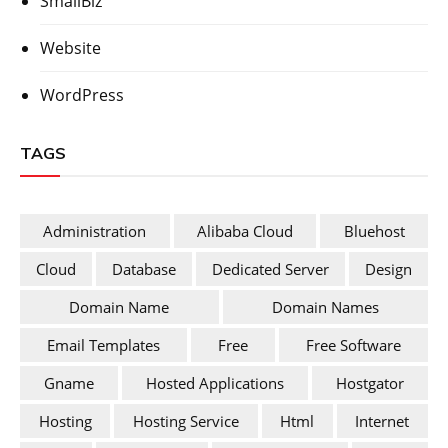
SmallBiz
Website
WordPress
TAGS
Administration
Alibaba Cloud
Bluehost
Cloud
Database
Dedicated Server
Design
Domain Name
Domain Names
Email Templates
Free
Free Software
Gname
Hosted Applications
Hostgator
Hosting
Hosting Service
Html
Internet