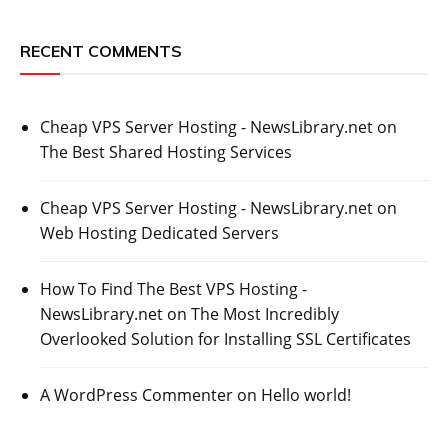
RECENT COMMENTS
Cheap VPS Server Hosting - NewsLibrary.net
on
The Best Shared Hosting Services
Cheap VPS Server Hosting - NewsLibrary.net
on
Web Hosting Dedicated Servers
How To Find The Best VPS Hosting -
NewsLibrary.net
on
The Most Incredibly
Overlooked Solution for Installing SSL Certificates
A WordPress Commenter
on
Hello world!