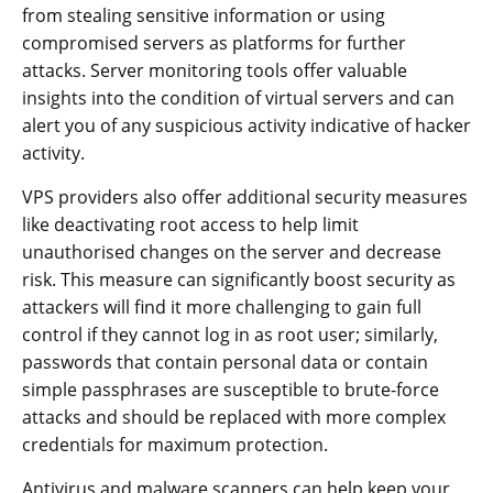
from stealing sensitive information or using
compromised servers as platforms for further
attacks. Server monitoring tools offer valuable
insights into the condition of virtual servers and can
alert you of any suspicious activity indicative of hacker
activity.
VPS providers also offer additional security measures
like deactivating root access to help limit
unauthorised changes on the server and decrease
risk. This measure can significantly boost security as
attackers will find it more challenging to gain full
control if they cannot log in as root user; similarly,
passwords that contain personal data or contain
simple passphrases are susceptible to brute-force
attacks and should be replaced with more complex
credentials for maximum protection.
Antivirus and malware scanners can help keep your