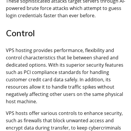
These sophisticated attacks target servers through AI-
powered brute force attacks which attempt to guess
login credentials faster than ever before.
Control
VPS hosting provides performance, flexibility and
control characteristics that lie between shared and
dedicated options. With its superior security features
such as PCI compliance standards for handling
customer credit card data safely. In addition, its
resources allow it to handle traffic spikes without
negatively affecting other users on the same physical
host machine.
VPS hosts offer various controls to enhance security,
such as firewalls that block unwanted access and
encrypt data during transfer, to keep cybercriminals