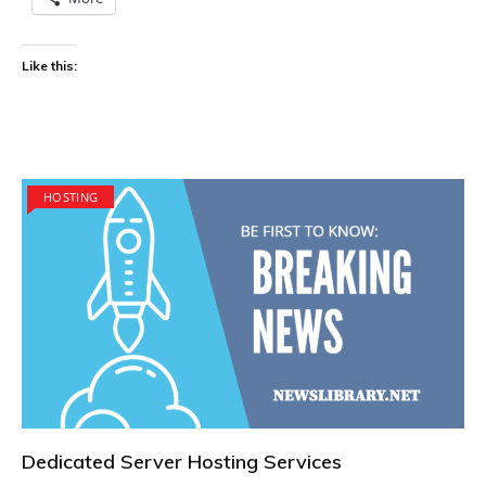
Like this:
HOSTING
Dedicated Server Hosting Services