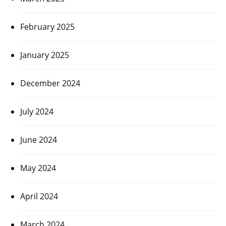
February 2025
January 2025
December 2024
July 2024
June 2024
May 2024
April 2024
March 2024