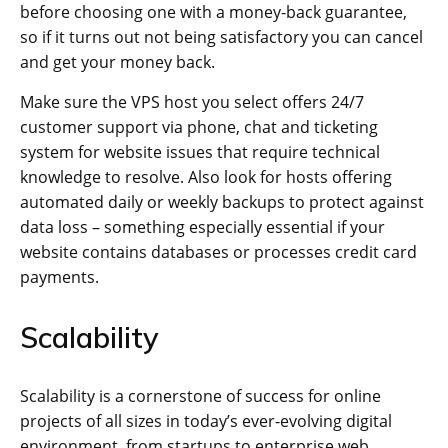
before choosing one with a money-back guarantee,
so if it turns out not being satisfactory you can cancel
and get your money back.
Make sure the VPS host you select offers 24/7
customer support via phone, chat and ticketing
system for website issues that require technical
knowledge to resolve. Also look for hosts offering
automated daily or weekly backups to protect against
data loss – something especially essential if your
website contains databases or processes credit card
payments.
Scalability
Scalability is a cornerstone of success for online
projects of all sizes in today’s ever-evolving digital
environment, from startups to enterprise web