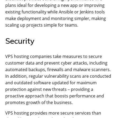
plans ideal for developing a new app or improving
existing functionality while Ansible or Jenkins tools
make deployment and monitoring simpler, making
scaling up projects simple for teams.
Security
VPS hosting companies take measures to secure
customer data and prevent cyber attacks, including
automated backups, firewalls and malware scanners.
In addition, regular vulnerability scans are conducted
and outdated software updated for maximum
protection against new threats – providing a
proactive approach that boosts performance and
promotes growth of the business.
VPS hosting provides more secure services than