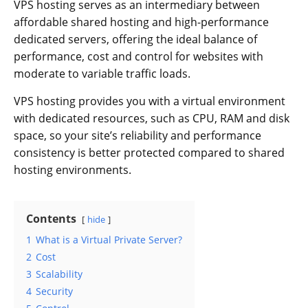
VPS hosting serves as an intermediary between
affordable shared hosting and high-performance
dedicated servers, offering the ideal balance of
performance, cost and control for websites with
moderate to variable traffic loads.
VPS hosting provides you with a virtual environment
with dedicated resources, such as CPU, RAM and disk
space, so your site’s reliability and performance
consistency is better protected compared to shared
hosting environments.
Contents
hide
1
What is a Virtual Private Server?
2
Cost
3
Scalability
4
Security