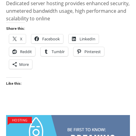
Dedicated server hosting provides enhanced security,
unmetered bandwidth usage, high performance and
scalability to online
Share this:
X
Facebook
LinkedIn
Reddit
Tumblr
Pinterest
More
Like this:
HOSTING