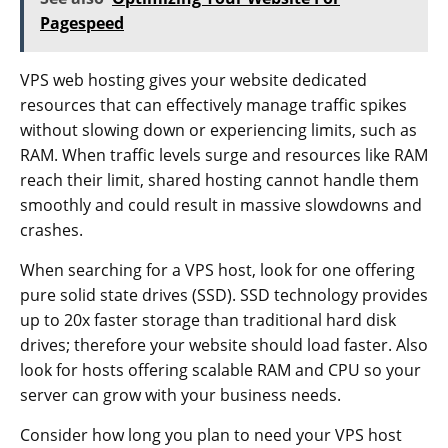
Pagespeed
VPS web hosting gives your website dedicated
resources that can effectively manage traffic spikes
without slowing down or experiencing limits, such as
RAM. When traffic levels surge and resources like RAM
reach their limit, shared hosting cannot handle them
smoothly and could result in massive slowdowns and
crashes.
When searching for a VPS host, look for one offering
pure solid state drives (SSD). SSD technology provides
up to 20x faster storage than traditional hard disk
drives; therefore your website should load faster. Also
look for hosts offering scalable RAM and CPU so your
server can grow with your business needs.
Consider how long you plan to need your VPS host