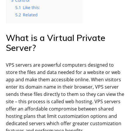
5
Control
5.1
Like this:
5.2
Related
What is a Virtual Private
Server?
VPS servers are powerful computers designed to
store the files and data needed for a website or web
app and make them accessible online. When visitors
enter its domain name in their browser, VPS server
sends these files directly to them so they can view the
site – this process is called web hosting. VPS servers
offer an affordable compromise between shared
hosting plans that limit customization options and
dedicated servers which offer greater customization
features and performance benefits.