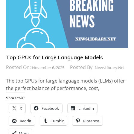
Top GPUs for Large Language Models
Posted On:
Posted By:
November 6, 2025
NewsLibrary.net
The top GPUs for large language models (LLMs) offer
the perfect balance of performance, cost,
Share this:
X
Facebook
LinkedIn
Reddit
Tumblr
Pinterest
More