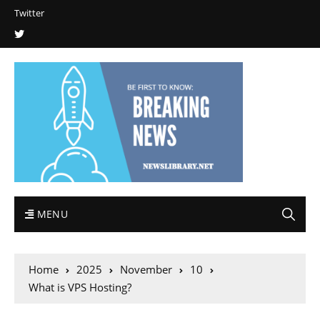
Twitter
MENU
Home
2025
November
10
What is VPS Hosting?