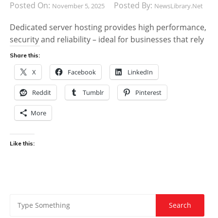
Posted On:
Posted By:
November 5, 2025
NewsLibrary.net
Dedicated server hosting provides high performance,
security and reliability – ideal for businesses that rely
Share this:
X
Facebook
LinkedIn
Reddit
Tumblr
Pinterest
More
Like this: