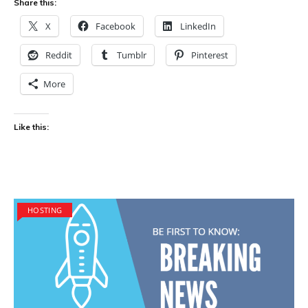
Share this:
X
Facebook
LinkedIn
Reddit
Tumblr
Pinterest
More
Like this:
HOSTING