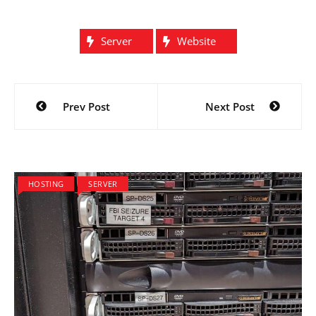
Server
Website
Post
Prev Post
Next Post
navigation
HOSTING
SERVER