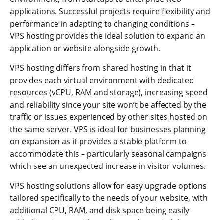
applications. Successful projects require flexibility and
performance in adapting to changing conditions –
VPS hosting provides the ideal solution to expand an
application or website alongside growth.
VPS hosting differs from shared hosting in that it
provides each virtual environment with dedicated
resources (vCPU, RAM and storage), increasing speed
and reliability since your site won’t be affected by the
traffic or issues experienced by other sites hosted on
the same server. VPS is ideal for businesses planning
on expansion as it provides a stable platform to
accommodate this – particularly seasonal campaigns
which see an unexpected increase in visitor volumes.
VPS hosting solutions allow for easy upgrade options
tailored specifically to the needs of your website, with
additional CPU, RAM, and disk space being easily