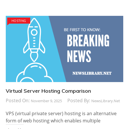
HOSTING
Virtual Server Hosting Comparison
Posted On:
Posted By:
November 9, 2025
NewsLibrary.net
VPS (virtual private server) hosting is an alternative
form of web hosting which enables multiple