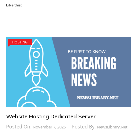
Like this:
HOSTING
Website Hosting Dedicated Server
Posted On:
Posted By:
November 7, 2025
NewsLibrary.net