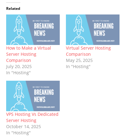
Related
How to Make a Virtual
Virtual Server Hosting
Server Hosting
Comparison
Comparison
May 25, 2025
July 20, 2025
In "Hosting"
In "Hosting"
VPS Hosting Vs Dedicated
Server Hosting
October 14, 2025
In "Hosting"