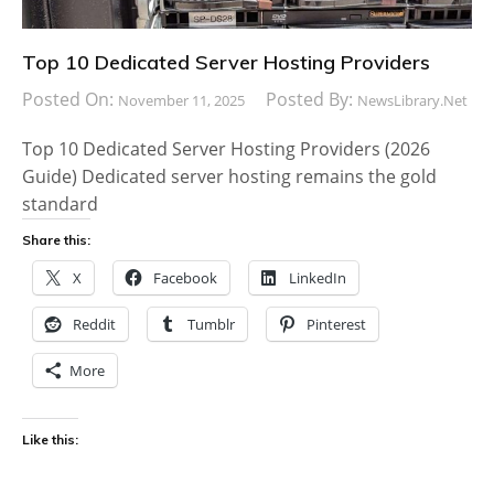
Top 10 Dedicated Server Hosting Providers
Posted On:
Posted By:
November 11, 2025
NewsLibrary.net
Top 10 Dedicated Server Hosting Providers (2026
Guide) Dedicated server hosting remains the gold
standard
Share this:
X
Facebook
LinkedIn
Reddit
Tumblr
Pinterest
More
Like this: