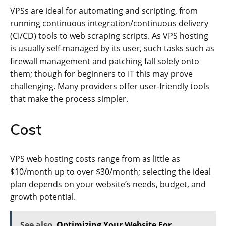
VPSs are ideal for automating and scripting, from
running continuous integration/continuous delivery
(CI/CD) tools to web scraping scripts. As VPS hosting
is usually self-managed by its user, such tasks such as
firewall management and patching fall solely onto
them; though for beginners to IT this may prove
challenging. Many providers offer user-friendly tools
that make the process simpler.
Cost
VPS web hosting costs range from as little as
$10/month up to over $30/month; selecting the ideal
plan depends on your website’s needs, budget, and
growth potential.
See also
Optimizing Your Website For