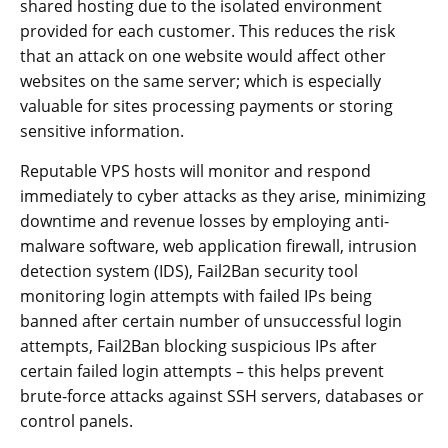
shared hosting due to the isolated environment
provided for each customer. This reduces the risk
that an attack on one website would affect other
websites on the same server; which is especially
valuable for sites processing payments or storing
sensitive information.
Reputable VPS hosts will monitor and respond
immediately to cyber attacks as they arise, minimizing
downtime and revenue losses by employing anti-
malware software, web application firewall, intrusion
detection system (IDS), Fail2Ban security tool
monitoring login attempts with failed IPs being
banned after certain number of unsuccessful login
attempts, Fail2Ban blocking suspicious IPs after
certain failed login attempts – this helps prevent
brute-force attacks against SSH servers, databases or
control panels.