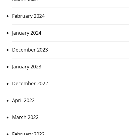
February 2024
January 2024
December 2023
January 2023
December 2022
April 2022
March 2022
February 2022