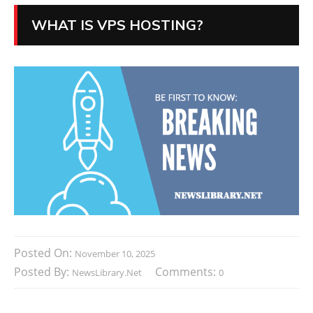
WHAT IS VPS HOSTING?
Posted On:
November 10, 2025
Posted By:
Comments:
NewsLibrary.net
0