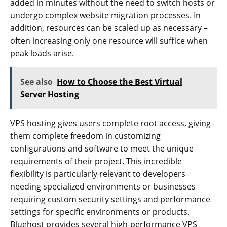
added in minutes without the need to switch hosts or
undergo complex website migration processes. In
addition, resources can be scaled up as necessary –
often increasing only one resource will suffice when
peak loads arise.
See also
How to Choose the Best Virtual
Server Hosting
VPS hosting gives users complete root access, giving
them complete freedom in customizing
configurations and software to meet the unique
requirements of their project. This incredible
flexibility is particularly relevant to developers
needing specialized environments or businesses
requiring custom security settings and performance
settings for specific environments or products.
Bluehost provides several high-performance VPS