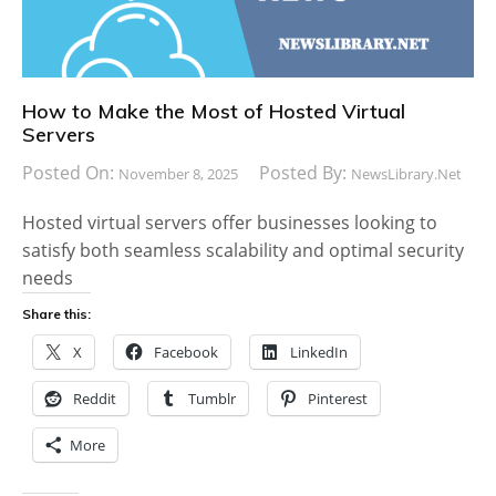
How to Make the Most of Hosted Virtual
Servers
Posted On:
Posted By:
November 8, 2025
NewsLibrary.net
Hosted virtual servers offer businesses looking to
satisfy both seamless scalability and optimal security
needs
Share this:
X
Facebook
LinkedIn
Reddit
Tumblr
Pinterest
More