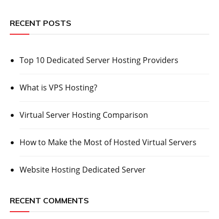
RECENT POSTS
Top 10 Dedicated Server Hosting Providers
What is VPS Hosting?
Virtual Server Hosting Comparison
How to Make the Most of Hosted Virtual Servers
Website Hosting Dedicated Server
RECENT COMMENTS