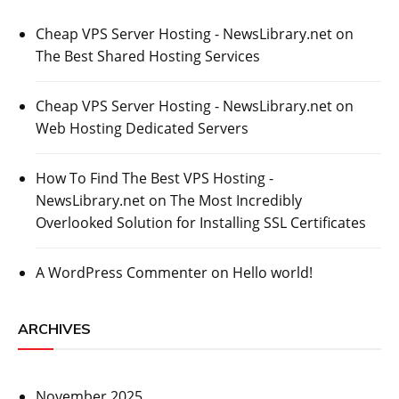
Cheap VPS Server Hosting - NewsLibrary.net
on
The Best Shared Hosting Services
Cheap VPS Server Hosting - NewsLibrary.net
on
Web Hosting Dedicated Servers
How To Find The Best VPS Hosting -
NewsLibrary.net
on
The Most Incredibly
Overlooked Solution for Installing SSL Certificates
A WordPress Commenter
on
Hello world!
ARCHIVES
November 2025