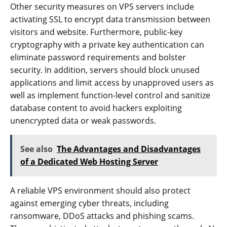
Other security measures on VPS servers include
activating SSL to encrypt data transmission between
visitors and website. Furthermore, public-key
cryptography with a private key authentication can
eliminate password requirements and bolster
security. In addition, servers should block unused
applications and limit access by unapproved users as
well as implement function-level control and sanitize
database content to avoid hackers exploiting
unencrypted data or weak passwords.
See also
The Advantages and Disadvantages
of a Dedicated Web Hosting Server
A reliable VPS environment should also protect
against emerging cyber threats, including
ransomware, DDoS attacks and phishing scams.