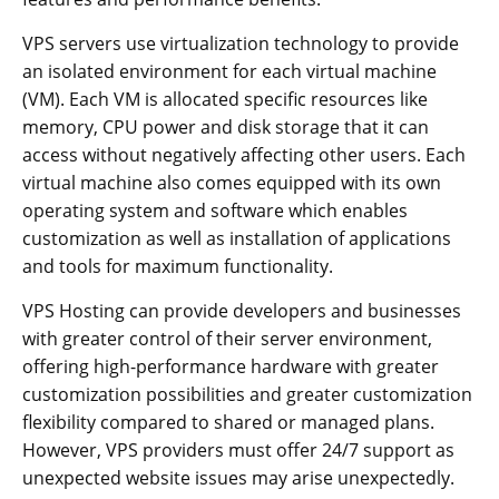
VPS servers use virtualization technology to provide
an isolated environment for each virtual machine
(VM). Each VM is allocated specific resources like
memory, CPU power and disk storage that it can
access without negatively affecting other users. Each
virtual machine also comes equipped with its own
operating system and software which enables
customization as well as installation of applications
and tools for maximum functionality.
VPS Hosting can provide developers and businesses
with greater control of their server environment,
offering high-performance hardware with greater
customization possibilities and greater customization
flexibility compared to shared or managed plans.
However, VPS providers must offer 24/7 support as
unexpected website issues may arise unexpectedly.