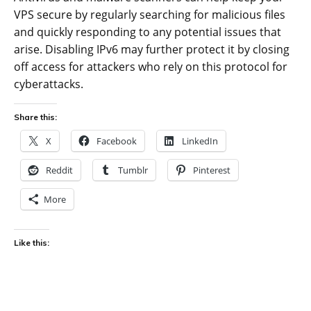
VPS secure by regularly searching for malicious files
and quickly responding to any potential issues that
arise. Disabling IPv6 may further protect it by closing
off access for attackers who rely on this protocol for
cyberattacks.
Share this:
X
Facebook
LinkedIn
Reddit
Tumblr
Pinterest
More
Like this: