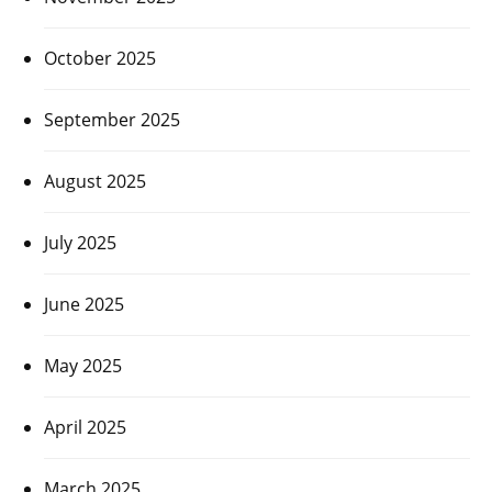
October 2025
September 2025
August 2025
July 2025
June 2025
May 2025
April 2025
March 2025