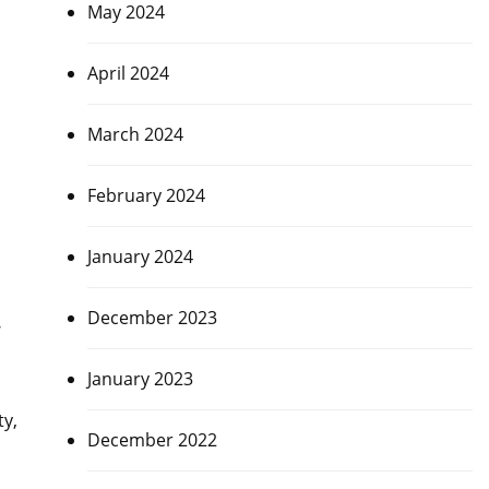
May 2024
April 2024
March 2024
February 2024
January 2024
December 2023
,
January 2023
ty,
December 2022