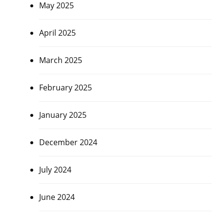
May 2025
April 2025
March 2025
February 2025
January 2025
December 2024
July 2024
June 2024