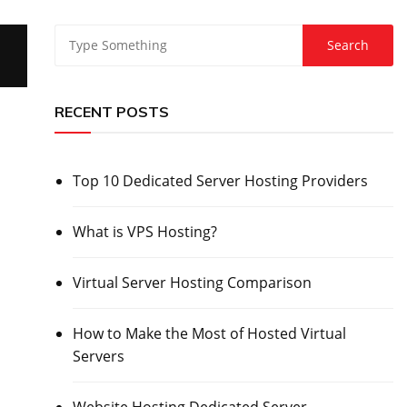
RECENT POSTS
Top 10 Dedicated Server Hosting Providers
What is VPS Hosting?
Virtual Server Hosting Comparison
How to Make the Most of Hosted Virtual
Servers
Website Hosting Dedicated Server