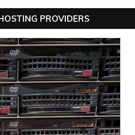
 HOSTING PROVIDERS