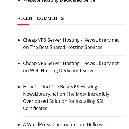
RECENT COMMENTS
Cheap VPS Server Hosting - NewsLibrary.net
on
The Best Shared Hosting Services
Cheap VPS Server Hosting - NewsLibrary.net
on
Web Hosting Dedicated Servers
How To Find The Best VPS Hosting -
NewsLibrary.net
on
The Most Incredibly
Overlooked Solution for Installing SSL
Certificates
A WordPress Commenter
on
Hello world!