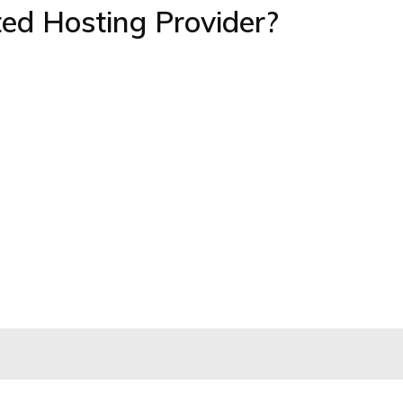
ed Hosting Provider?