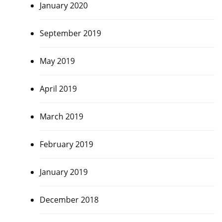
January 2020
September 2019
May 2019
April 2019
March 2019
February 2019
January 2019
December 2018