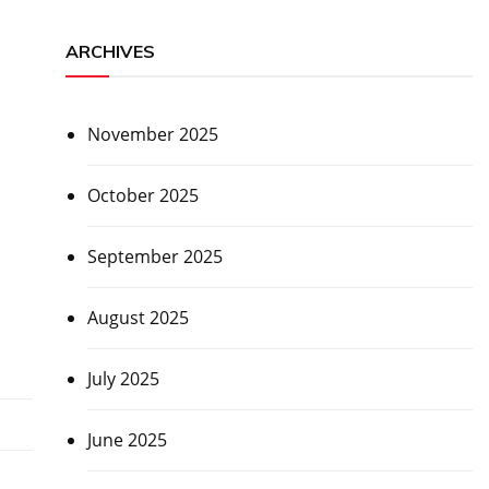
ARCHIVES
November 2025
October 2025
September 2025
August 2025
July 2025
June 2025