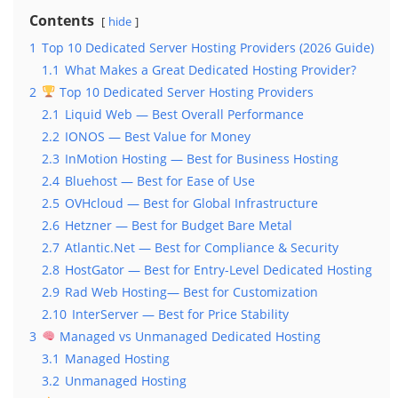
Contents
hide
1
Top 10 Dedicated Server Hosting Providers (2026 Guide)
1.1
What Makes a Great Dedicated Hosting Provider?
2
Top 10 Dedicated Server Hosting Providers
2.1
Liquid Web — Best Overall Performance
2.2
IONOS — Best Value for Money
2.3
InMotion Hosting — Best for Business Hosting
2.4
Bluehost — Best for Ease of Use
2.5
OVHcloud — Best for Global Infrastructure
2.6
Hetzner — Best for Budget Bare Metal
2.7
Atlantic.Net — Best for Compliance & Security
2.8
HostGator — Best for Entry-Level Dedicated Hosting
2.9
Rad Web Hosting— Best for Customization
2.10
InterServer — Best for Price Stability
3
Managed vs Unmanaged Dedicated Hosting
3.1
Managed Hosting
3.2
Unmanaged Hosting