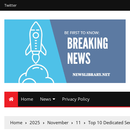
Twitter
Home
News
Privacy Policy
Home
2025
November
11
Top 10 Dedicated Se