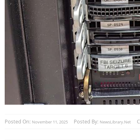
Posted On:
Posted By:
November 11, 2025
NewsLibrary.net