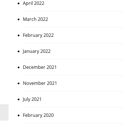
April 2022
March 2022
February 2022
January 2022
December 2021
November 2021
July 2021
February 2020