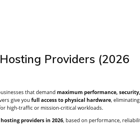
Hosting Providers (2026
 businesses that demand
maximum performance, security
rvers give you
full access to physical hardware
, eliminating
r high-traffic or mission-critical workloads.
 hosting providers in 2026
, based on performance, reliabili