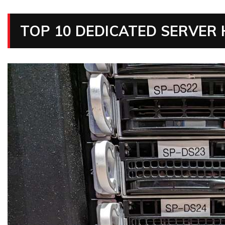
TOP 10 DEDICATED SERVER