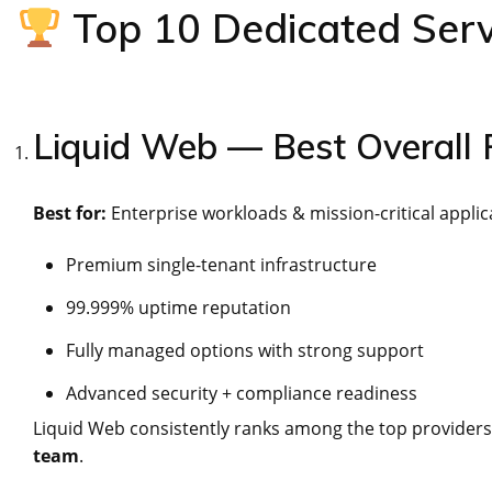
Top 10 Dedicated Serv
Liquid Web — Best Overall
Best for:
Enterprise workloads & mission-critical applic
Premium single-tenant infrastructure
99.999% uptime reputation
Fully managed options with strong support
Advanced security + compliance readiness
Liquid Web consistently ranks among the top providers
team
.