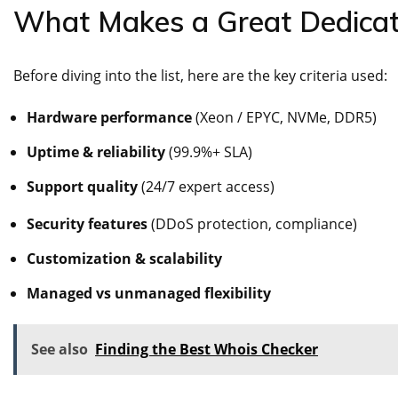
What Makes a Great Dedicat
Before diving into the list, here are the key criteria used:
Hardware performance
(Xeon / EPYC, NVMe, DDR5)
Uptime & reliability
(99.9%+ SLA)
Support quality
(24/7 expert access)
Security features
(DDoS protection, compliance)
Customization & scalability
Managed vs unmanaged flexibility
See also
Finding the Best Whois Checker