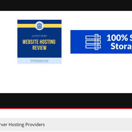
rver Hosting Providers