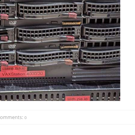
Comments:
0