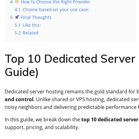
4
How to Choose the Right Provider
4.1
Choose based on your use case:
5
Final Thoughts
5.1
Like this:
5.2
Related
Top 10 Dedicated Server 
Guide)
Dedicated server hosting remains the gold standard for
and control
. Unlike shared or VPS hosting, dedicated se
noisy neighbors and delivering predictable performance fo
In this guide, we break down the
top 10 dedicated server
support, pricing, and scalability.