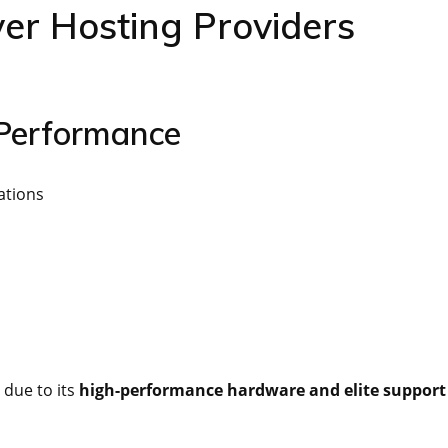
er Hosting Providers
 Performance
ations
 due to its
high-performance hardware and elite support