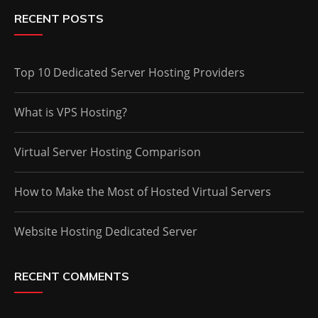
RECENT POSTS
Top 10 Dedicated Server Hosting Providers
What is VPS Hosting?
Virtual Server Hosting Comparison
How to Make the Most of Hosted Virtual Servers
Website Hosting Dedicated Server
RECENT COMMENTS