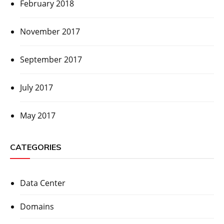
February 2018
November 2017
September 2017
July 2017
May 2017
CATEGORIES
Data Center
Domains