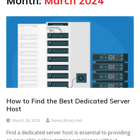
Month:
March 2024
How to Find the Best Dedicated Server
Host
March 26, 2024
NewsLibrary.net
Find a dedicated server host is essential to providing