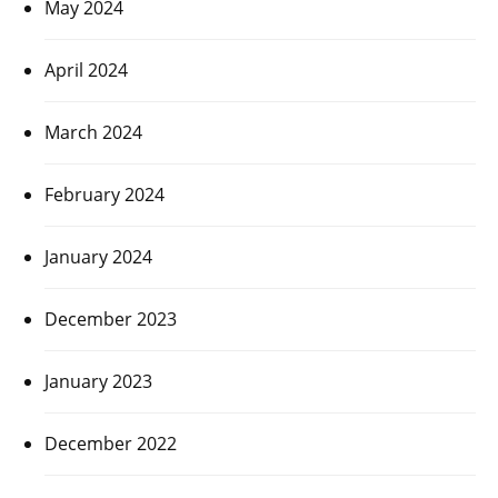
May 2024
April 2024
March 2024
February 2024
January 2024
December 2023
January 2023
December 2022