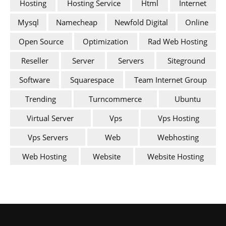
Hosting
Hosting Service
Html
Internet
Mysql
Namecheap
Newfold Digital
Online
Open Source
Optimization
Rad Web Hosting
Reseller
Server
Servers
Siteground
Software
Squarespace
Team Internet Group
Trending
Turncommerce
Ubuntu
Virtual Server
Vps
Vps Hosting
Vps Servers
Web
Webhosting
Web Hosting
Website
Website Hosting