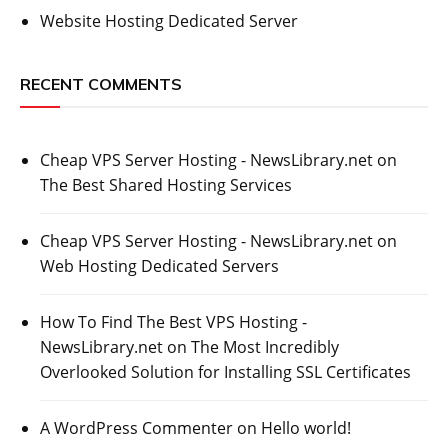
Website Hosting Dedicated Server
RECENT COMMENTS
Cheap VPS Server Hosting - NewsLibrary.net
on
The Best Shared Hosting Services
Cheap VPS Server Hosting - NewsLibrary.net
on
Web Hosting Dedicated Servers
How To Find The Best VPS Hosting -
NewsLibrary.net
on
The Most Incredibly
Overlooked Solution for Installing SSL Certificates
A WordPress Commenter
on
Hello world!