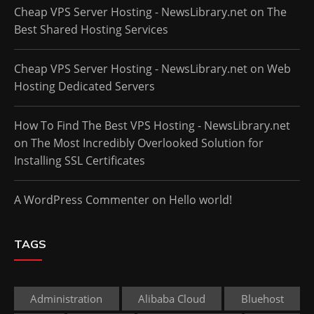
Cheap VPS Server Hosting - NewsLibrary.net
on
The
Best Shared Hosting Services
Cheap VPS Server Hosting - NewsLibrary.net
on
Web
Hosting Dedicated Servers
How To Find The Best VPS Hosting - NewsLibrary.net
on
The Most Incredibly Overlooked Solution for
Installing SSL Certificates
A WordPress Commenter
on
Hello world!
TAGS
Administration
Alibaba Cloud
Bluehost