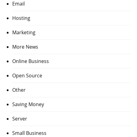
Email
Hosting
Marketing
More News
Online Business
Open Source
Other
Saving Money
Server
Small Business