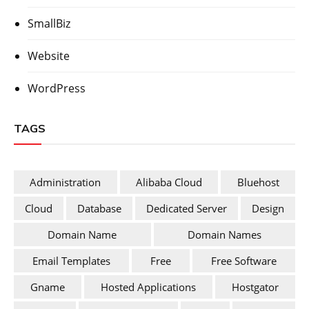
SmallBiz
Website
WordPress
TAGS
Administration
Alibaba Cloud
Bluehost
Cloud
Database
Dedicated Server
Design
Domain Name
Domain Names
Email Templates
Free
Free Software
Gname
Hosted Applications
Hostgator