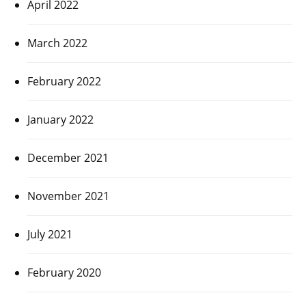
April 2022
March 2022
February 2022
January 2022
December 2021
November 2021
July 2021
February 2020