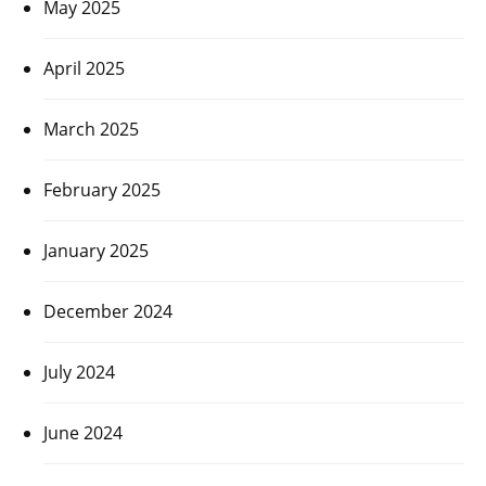
May 2025
April 2025
March 2025
February 2025
January 2025
December 2024
July 2024
June 2024