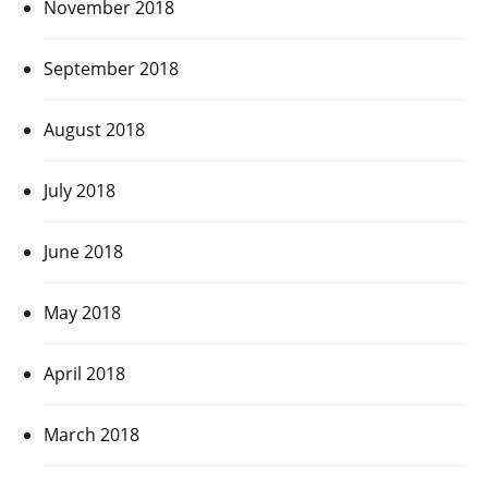
November 2018
September 2018
August 2018
July 2018
June 2018
May 2018
April 2018
March 2018