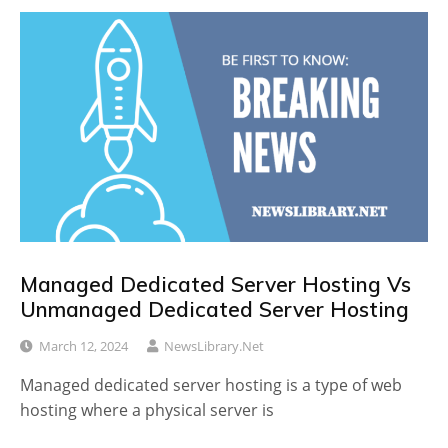
Managed Dedicated Server Hosting Vs
Unmanaged Dedicated Server Hosting
March 12, 2024
NewsLibrary.net
Managed dedicated server hosting is a type of web
hosting where a physical server is