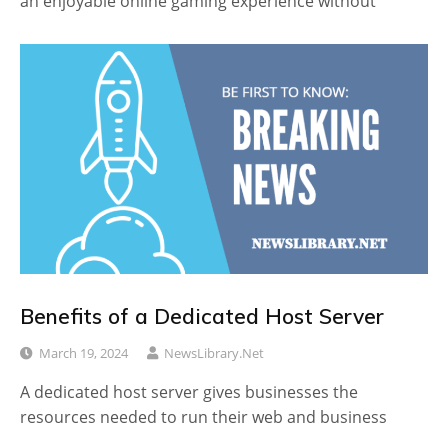
an enjoyable online gaming experience without
Benefits of a Dedicated Host Server
March 19, 2024
NewsLibrary.net
A dedicated host server gives businesses the
resources needed to run their web and business