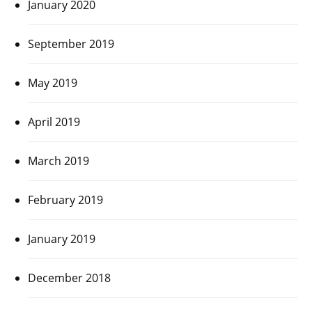
January 2020
September 2019
May 2019
April 2019
March 2019
February 2019
January 2019
December 2018