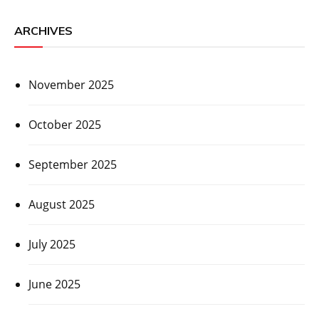
ARCHIVES
November 2025
October 2025
September 2025
August 2025
July 2025
June 2025