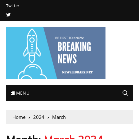
Twitter
MENU
Home
2024
March