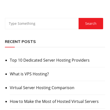
RECENT POSTS
Top 10 Dedicated Server Hosting Providers
What is VPS Hosting?
Virtual Server Hosting Comparison
How to Make the Most of Hosted Virtual Servers