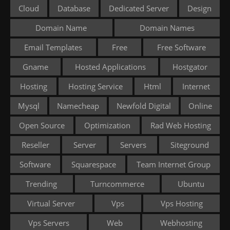
Cloud
Database
Dedicated Server
Design
Domain Name
Domain Names
Email Templates
Free
Free Software
Gname
Hosted Applications
Hostgator
Hosting
Hosting Service
Html
Internet
Mysql
Namecheap
Newfold Digital
Online
Open Source
Optimization
Rad Web Hosting
Reseller
Server
Servers
Siteground
Software
Squarespace
Team Internet Group
Trending
Turncommerce
Ubuntu
Virtual Server
Vps
Vps Hosting
Vps Servers
Web
Webhosting