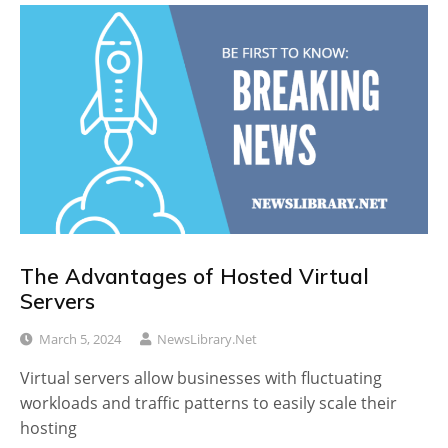
The Advantages of Hosted Virtual
Servers
March 5, 2024
NewsLibrary.net
Virtual servers allow businesses with fluctuating
workloads and traffic patterns to easily scale their
hosting