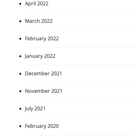
April 2022
March 2022
February 2022
January 2022
December 2021
November 2021
July 2021
February 2020