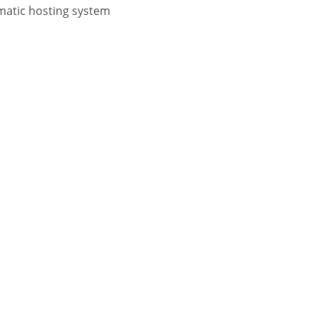
atic hosting system