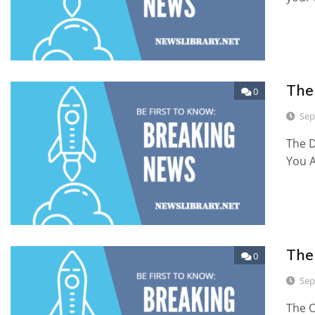
The
0
Sep
The D
You 
The
0
Sep
The O