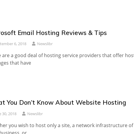
rosoft Email Hosting Reviews & Tips
tember 6, 2018
Newslibr
 are a good deal of hosting service providers that offer hos
ges that have
t You Don’t Know About Website Hosting
e 30, 2018
Newslibr
er you wish to host only a site, a network infrastructure of
business, or