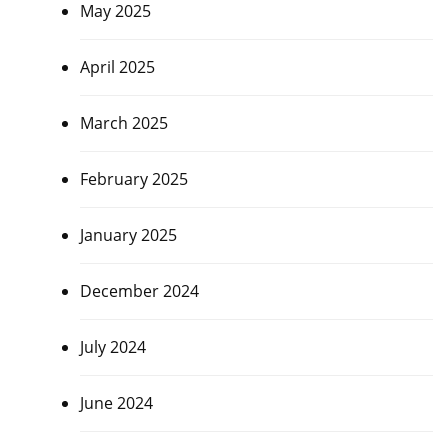
May 2025
April 2025
March 2025
February 2025
January 2025
December 2024
July 2024
June 2024