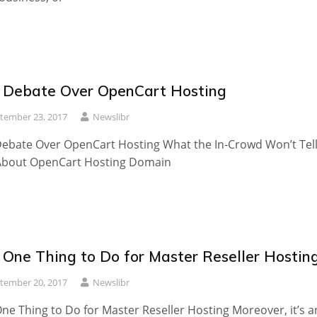
 Debate Over OpenCart Hosting
tember 23, 2017
Newslibr
ebate Over OpenCart Hosting What the In-Crowd Won’t Tel
About OpenCart Hosting Domain
 One Thing to Do for Master Reseller Hostin
tember 20, 2017
Newslibr
ne Thing to Do for Master Reseller Hosting Moreover, it’s a