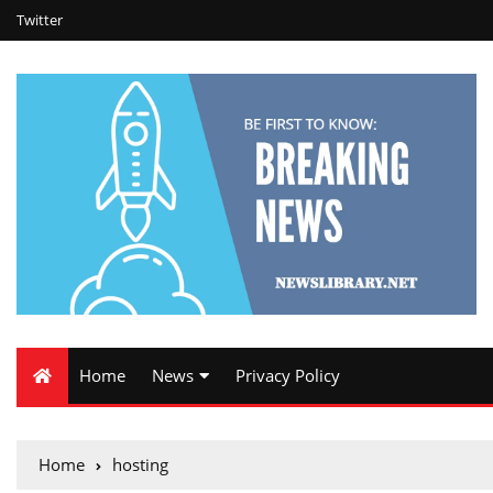
Twitter
Home
News
Privacy Policy
Home
hosting