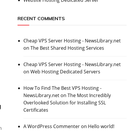
RECENT COMMENTS
Cheap VPS Server Hosting - NewsLibrary.net
on
The Best Shared Hosting Services
l
Cheap VPS Server Hosting - NewsLibrary.net
on
Web Hosting Dedicated Servers
How To Find The Best VPS Hosting -
NewsLibrary.net
on
The Most Incredibly
Overlooked Solution for Installing SSL
g
Certificates
A WordPress Commenter
on
Hello world!
n