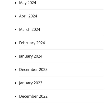
May 2024
April 2024
March 2024
February 2024
January 2024
December 2023
January 2023
December 2022