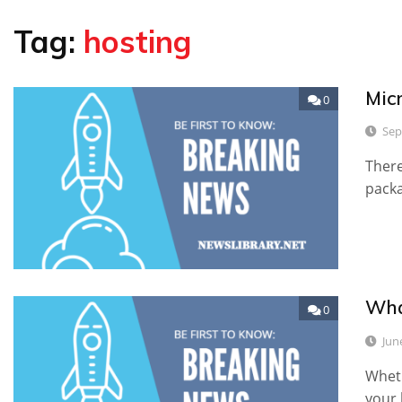
Tag:
hosting
Mic
0
Sep
There
packa
Wha
0
Jun
Wheth
your 