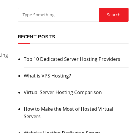
RECENT POSTS
ting
Top 10 Dedicated Server Hosting Providers
What is VPS Hosting?
Virtual Server Hosting Comparison
How to Make the Most of Hosted Virtual
Servers
Website Hosting Dedicated Server