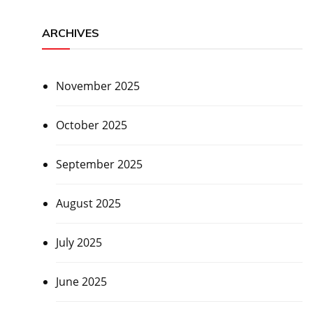
ARCHIVES
November 2025
October 2025
September 2025
August 2025
July 2025
June 2025