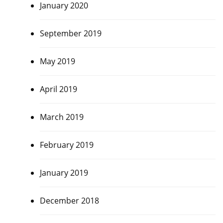
January 2020
September 2019
May 2019
April 2019
March 2019
February 2019
January 2019
December 2018