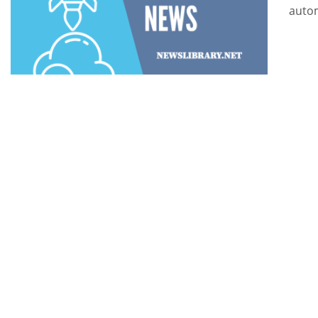
autom