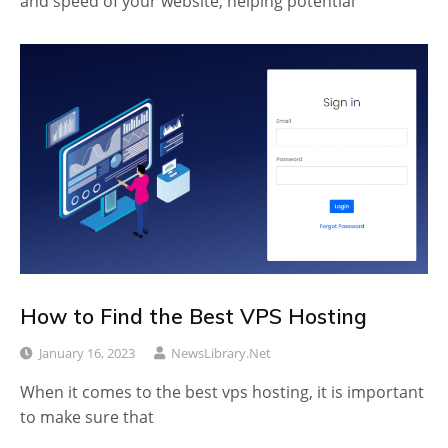
and speed of your website, helping potential
How to Find the Best VPS Hosting
January 16, 2023
NewsLibrary.net
When it comes to the best vps hosting, it is important
to make sure that