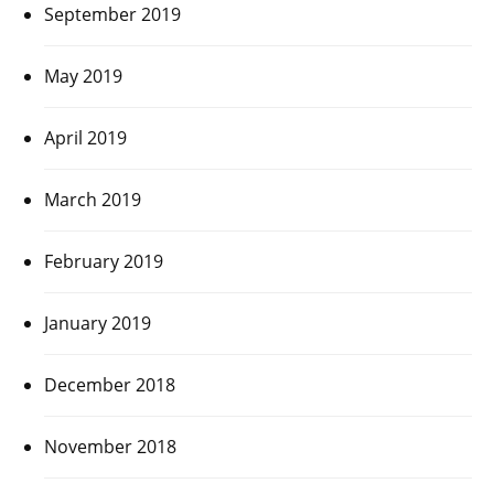
September 2019
May 2019
April 2019
March 2019
February 2019
January 2019
December 2018
November 2018