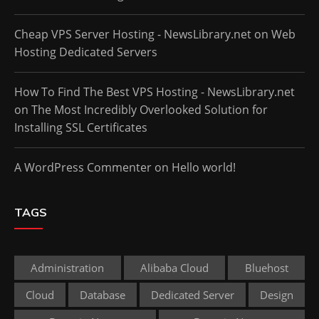
Cheap VPS Server Hosting - NewsLibrary.net
on
Web
Hosting Dedicated Servers
How To Find The Best VPS Hosting - NewsLibrary.net
on
The Most Incredibly Overlooked Solution for
Installing SSL Certificates
A WordPress Commenter
on
Hello world!
TAGS
Administration
Alibaba Cloud
Bluehost
Cloud
Database
Dedicated Server
Design