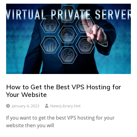
How to Get the Best VPS Hosting for
Your Website
January 4, 2023
NewsLibrary.net
If you want to get the best VPS hosting for your
website then you will