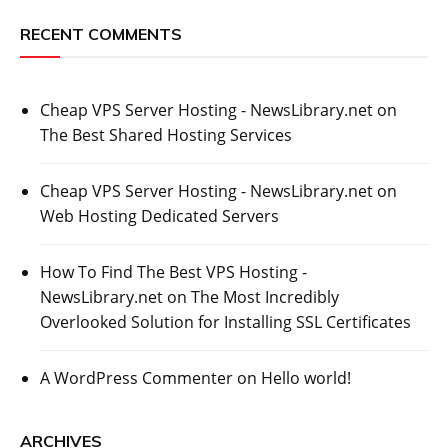
RECENT COMMENTS
Cheap VPS Server Hosting - NewsLibrary.net
on
The Best Shared Hosting Services
Cheap VPS Server Hosting - NewsLibrary.net
on
Web Hosting Dedicated Servers
How To Find The Best VPS Hosting -
NewsLibrary.net
on
The Most Incredibly
Overlooked Solution for Installing SSL Certificates
A WordPress Commenter
on
Hello world!
ARCHIVES