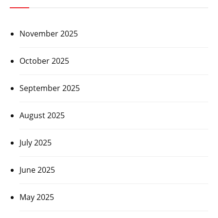
November 2025
October 2025
September 2025
August 2025
July 2025
June 2025
May 2025