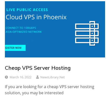
Cheap VPS Server Hosting
March 16, 2022
NewsLibrary.net
If you are looking for a cheap VPS server hosting
solution, you may be interested