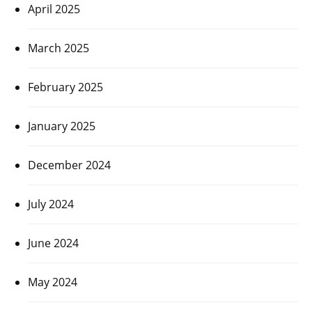
April 2025
March 2025
February 2025
January 2025
December 2024
July 2024
June 2024
May 2024