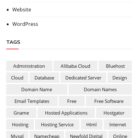
Website
WordPress
TAGS
Administration
Alibaba Cloud
Bluehost
Cloud
Database
Dedicated Server
Design
Domain Name
Domain Names
Email Templates
Free
Free Software
Gname
Hosted Applications
Hostgator
Hosting
Hosting Service
Html
Internet
Mysql
Namecheap
Newfold Digital
Online