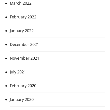
March 2022
February 2022
January 2022
December 2021
November 2021
July 2021
February 2020
January 2020