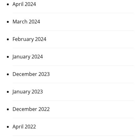
April 2024
March 2024
February 2024
January 2024
December 2023
January 2023
December 2022
April 2022