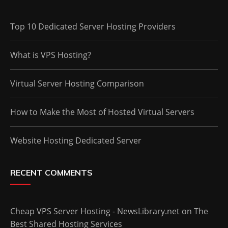
Top 10 Dedicated Server Hosting Providers
What is VPS Hosting?
Virtual Server Hosting Comparison
How to Make the Most of Hosted Virtual Servers
Website Hosting Dedicated Server
RECENT COMMENTS
Cheap VPS Server Hosting - NewsLibrary.net
on
The
Best Shared Hosting Services