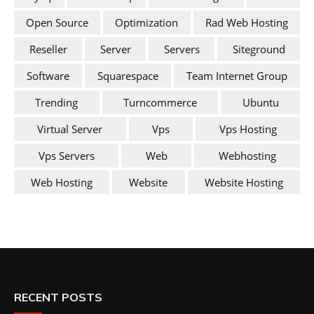
Open Source
Optimization
Rad Web Hosting
Reseller
Server
Servers
Siteground
Software
Squarespace
Team Internet Group
Trending
Turncommerce
Ubuntu
Virtual Server
Vps
Vps Hosting
Vps Servers
Web
Webhosting
Web Hosting
Website
Website Hosting
RECENT POSTS