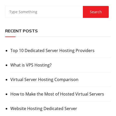
RECENT POSTS
Top 10 Dedicated Server Hosting Providers
What is VPS Hosting?
Virtual Server Hosting Comparison
How to Make the Most of Hosted Virtual Servers
Website Hosting Dedicated Server