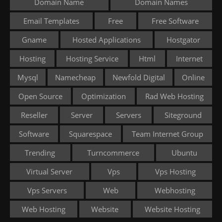
Domain Name
Domain Names
Email Templates
Free
Free Software
Gname
Hosted Applications
Hostgator
Hosting
Hosting Service
Html
Internet
Mysql
Namecheap
Newfold Digital
Online
Open Source
Optimization
Rad Web Hosting
Reseller
Server
Servers
Siteground
Software
Squarespace
Team Internet Group
Trending
Turncommerce
Ubuntu
Virtual Server
Vps
Vps Hosting
Vps Servers
Web
Webhosting
Web Hosting
Website
Website Hosting