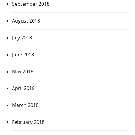
September 2018
August 2018
July 2018
June 2018
May 2018
April 2018
March 2018
February 2018