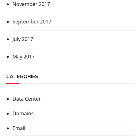
November 2017
September 2017
July 2017
May 2017
CATEGORIES
Data Center
Domains
Email