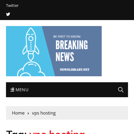
Twitter
MENU
Home
vps hosting