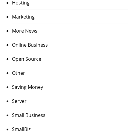
Hosting
Marketing
More News
Online Business
Open Source
Other
Saving Money
Server
Small Business
SmallBiz