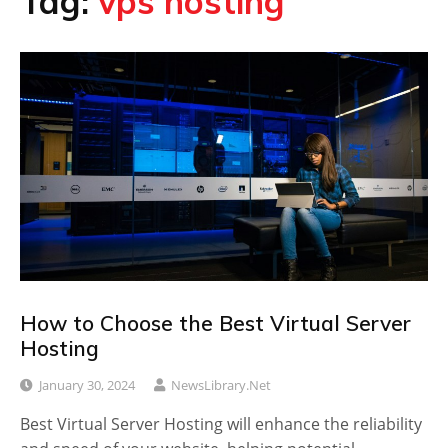
Tag:
vps hosting
How to Choose the Best Virtual Server
Hosting
January 30, 2024
NewsLibrary.net
Best Virtual Server Hosting will enhance the reliability