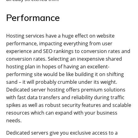
Performance
Hosting services have a huge effect on website
performance, impacting everything from user
experience and SEO rankings to conversion rates and
conversion rates. Selecting an inexpensive shared
hosting plan in hopes of having an excellent-
performing site would be like building it on shifting
sand – it will probably crumble under its weight.
Dedicated server hosting offers premium solutions
with fast data transfers and reliability during traffic
spikes as well as robust security features and scalable
resources which can expand with your business
needs.
Dedicated servers give you exclusive access to a