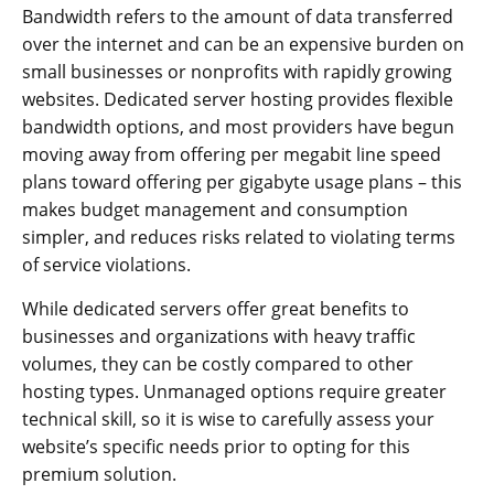
Bandwidth refers to the amount of data transferred
over the internet and can be an expensive burden on
small businesses or nonprofits with rapidly growing
websites. Dedicated server hosting provides flexible
bandwidth options, and most providers have begun
moving away from offering per megabit line speed
plans toward offering per gigabyte usage plans – this
makes budget management and consumption
simpler, and reduces risks related to violating terms
of service violations.
While dedicated servers offer great benefits to
businesses and organizations with heavy traffic
volumes, they can be costly compared to other
hosting types. Unmanaged options require greater
technical skill, so it is wise to carefully assess your
website’s specific needs prior to opting for this
premium solution.