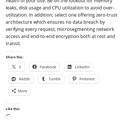
health of your site. Be on the lookout for memory
leaks, disk usage and CPU utilization to avoid over-
utilization. In addition, select one offering zero-trust
architecture which ensures no data breach by
verifying every request, microsegmenting network
access and end-to-end encryption both at rest and
transit.
Share this:
X
Facebook
LinkedIn
Reddit
Tumblr
Pinterest
More
Like this:
Loading…