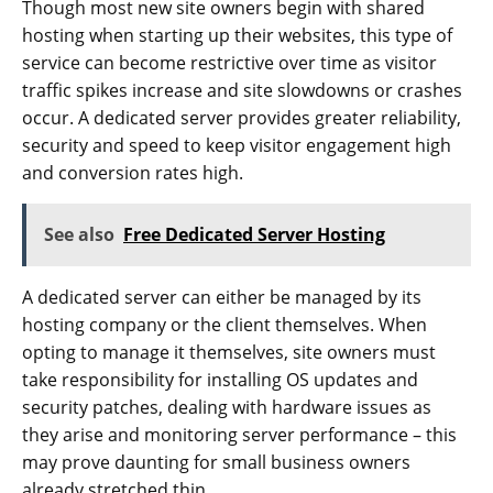
Though most new site owners begin with shared
hosting when starting up their websites, this type of
service can become restrictive over time as visitor
traffic spikes increase and site slowdowns or crashes
occur. A dedicated server provides greater reliability,
security and speed to keep visitor engagement high
and conversion rates high.
See also
Free Dedicated Server Hosting
A dedicated server can either be managed by its
hosting company or the client themselves. When
opting to manage it themselves, site owners must
take responsibility for installing OS updates and
security patches, dealing with hardware issues as
they arise and monitoring server performance – this
may prove daunting for small business owners
already stretched thin.