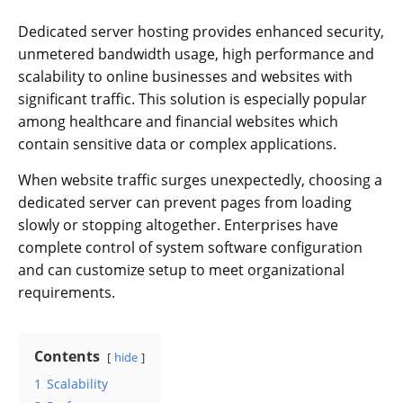
Dedicated server hosting provides enhanced security,
unmetered bandwidth usage, high performance and
scalability to online businesses and websites with
significant traffic. This solution is especially popular
among healthcare and financial websites which
contain sensitive data or complex applications.
When website traffic surges unexpectedly, choosing a
dedicated server can prevent pages from loading
slowly or stopping altogether. Enterprises have
complete control of system software configuration
and can customize setup to meet organizational
requirements.
Contents
hide
1
Scalability