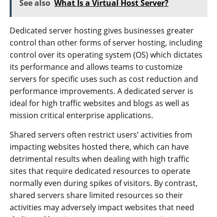
See also
What Is a Virtual Host Server?
Dedicated server hosting gives businesses greater
control than other forms of server hosting, including
control over its operating system (OS) which dictates
its performance and allows teams to customize
servers for specific uses such as cost reduction and
performance improvements. A dedicated server is
ideal for high traffic websites and blogs as well as
mission critical enterprise applications.
Shared servers often restrict users’ activities from
impacting websites hosted there, which can have
detrimental results when dealing with high traffic
sites that require dedicated resources to operate
normally even during spikes of visitors. By contrast,
shared servers share limited resources so their
activities may adversely impact websites that need