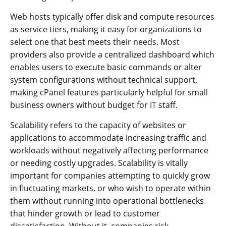
Web hosts typically offer disk and compute resources
as service tiers, making it easy for organizations to
select one that best meets their needs. Most
providers also provide a centralized dashboard which
enables users to execute basic commands or alter
system configurations without technical support,
making cPanel features particularly helpful for small
business owners without budget for IT staff.
Scalability refers to the capacity of websites or
applications to accommodate increasing traffic and
workloads without negatively affecting performance
or needing costly upgrades. Scalability is vitally
important for companies attempting to quickly grow
in fluctuating markets, or who wish to operate within
them without running into operational bottlenecks
that hinder growth or lead to customer
dissatisfaction. Without it, companies risk