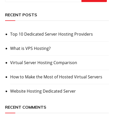
RECENT POSTS
Top 10 Dedicated Server Hosting Providers
What is VPS Hosting?
Virtual Server Hosting Comparison
How to Make the Most of Hosted Virtual Servers
Website Hosting Dedicated Server
RECENT COMMENTS