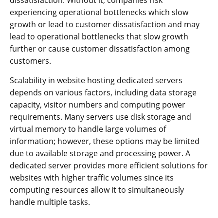
experiencing operational bottlenecks which slow
growth or lead to customer dissatisfaction and may
lead to operational bottlenecks that slow growth
further or cause customer dissatisfaction among
customers.
Scalability in website hosting dedicated servers
depends on various factors, including data storage
capacity, visitor numbers and computing power
requirements. Many servers use disk storage and
virtual memory to handle large volumes of
information; however, these options may be limited
due to available storage and processing power. A
dedicated server provides more efficient solutions for
websites with higher traffic volumes since its
computing resources allow it to simultaneously
handle multiple tasks.