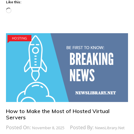
Like this:
Loading…
HOSTING
How to Make the Most of Hosted Virtual
Servers
Posted On:
Posted By:
November 8, 2025
NewsLibrary.net