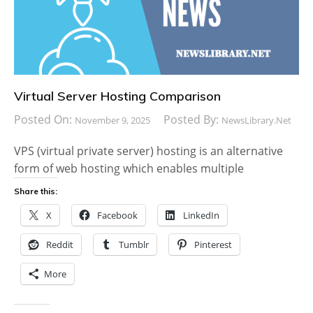
Virtual Server Hosting Comparison
Posted On:
Posted By:
November 9, 2025
NewsLibrary.net
VPS (virtual private server) hosting is an alternative
form of web hosting which enables multiple
Share this:
X
Facebook
LinkedIn
Reddit
Tumblr
Pinterest
More