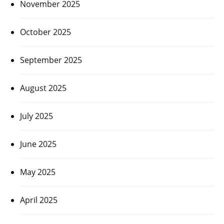
November 2025
October 2025
September 2025
August 2025
July 2025
June 2025
May 2025
April 2025