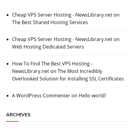
Cheap VPS Server Hosting - NewsLibrary.net
on
The Best Shared Hosting Services
Cheap VPS Server Hosting - NewsLibrary.net
on
Web Hosting Dedicated Servers
How To Find The Best VPS Hosting -
NewsLibrary.net
on
The Most Incredibly
Overlooked Solution for Installing SSL Certificates
A WordPress Commenter
on
Hello world!
ARCHIVES