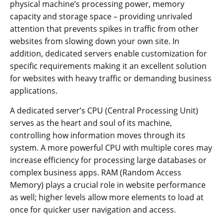
physical machine’s processing power, memory
capacity and storage space – providing unrivaled
attention that prevents spikes in traffic from other
websites from slowing down your own site. In
addition, dedicated servers enable customization for
specific requirements making it an excellent solution
for websites with heavy traffic or demanding business
applications.
A dedicated server’s CPU (Central Processing Unit)
serves as the heart and soul of its machine,
controlling how information moves through its
system. A more powerful CPU with multiple cores may
increase efficiency for processing large databases or
complex business apps. RAM (Random Access
Memory) plays a crucial role in website performance
as well; higher levels allow more elements to load at
once for quicker user navigation and access.