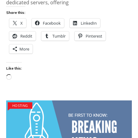
dedicated servers, offering
Share this:
X
Facebook
LinkedIn
Reddit
Tumblr
Pinterest
More
Like this:
Loading…
HOSTING