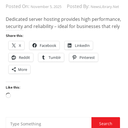
Posted On:
Posted By:
November 5, 2025
NewsLibrary.net
Dedicated server hosting provides high performance,
security and reliability – ideal for businesses that rely
Share this:
X
Facebook
LinkedIn
Reddit
Tumblr
Pinterest
More
Like this:
Loading…