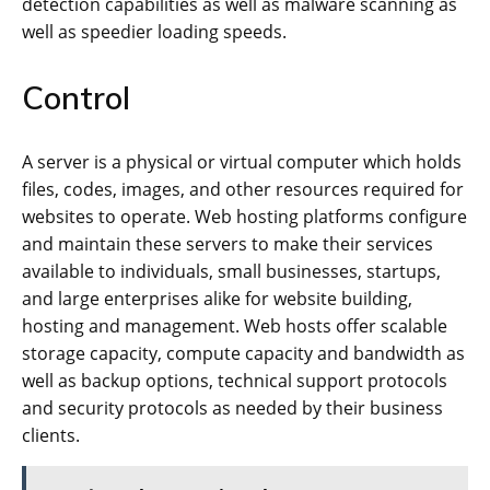
detection capabilities as well as malware scanning as
well as speedier loading speeds.
Control
A server is a physical or virtual computer which holds
files, codes, images, and other resources required for
websites to operate. Web hosting platforms configure
and maintain these servers to make their services
available to individuals, small businesses, startups,
and large enterprises alike for website building,
hosting and management. Web hosts offer scalable
storage capacity, compute capacity and bandwidth as
well as backup options, technical support protocols
and security protocols as needed by their business
clients.