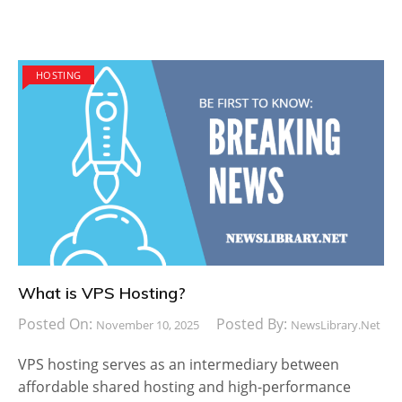
HOSTING
What is VPS Hosting?
Posted On:
Posted By:
November 10, 2025
NewsLibrary.net
VPS hosting serves as an intermediary between
affordable shared hosting and high-performance