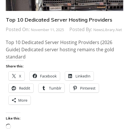
Top 10 Dedicated Server Hosting Providers
Posted On:
Posted By:
November 11, 2025
NewsLibrary.net
Top 10 Dedicated Server Hosting Providers (2026
Guide) Dedicated server hosting remains the gold
standard
Share this:
X
Facebook
LinkedIn
Reddit
Tumblr
Pinterest
More
Like this:
Loading…