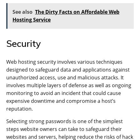
See also
The Dirty Facts on Affordable Web
Hosting Service
Security
Web hosting security involves various techniques
designed to safeguard data and applications against
unauthorized access, use and malicious attacks. It
involves multiple layers of defense as well as ongoing
monitoring to avoid an incident that could cause
expensive downtime and compromise a host’s
reputation.
Selecting strong passwords is one of the simplest
steps website owners can take to safeguard their
websites and servers, helping reduce the risks of hack