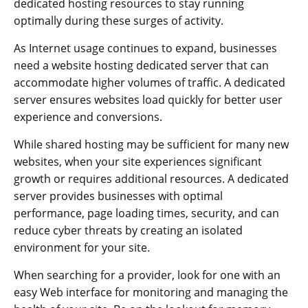
dedicated hosting resources to stay running
optimally during these surges of activity.
As Internet usage continues to expand, businesses
need a website hosting dedicated server that can
accommodate higher volumes of traffic. A dedicated
server ensures websites load quickly for better user
experience and conversions.
While shared hosting may be sufficient for many new
websites, when your site experiences significant
growth or requires additional resources. A dedicated
server provides businesses with optimal
performance, page loading times, security, and can
reduce cyber threats by creating an isolated
environment for your site.
When searching for a provider, look for one with an
easy Web interface for monitoring and managing the