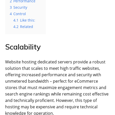
2
Performance
3
Security
4
Control
4.1
Like this:
4.2
Related
Scalability
Website hosting dedicated servers provide a robust
solution that scales to meet high traffic websites,
offering increased performance and security with
unmetered bandwidth – perfect for eCommerce
stores that must maximize engagement metrics and
search engine rankings while remaining cost effective
and technically proficient. However, this type of
hosting may be expensive and require technical
knowledge for operation.