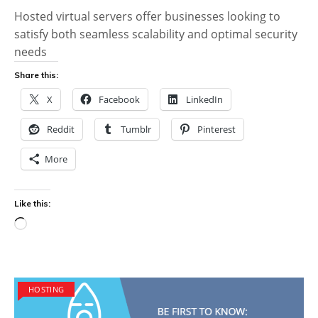
Hosted virtual servers offer businesses looking to
satisfy both seamless scalability and optimal security
needs
Share this:
X
Facebook
LinkedIn
Reddit
Tumblr
Pinterest
More
Like this:
Loading…
HOSTING