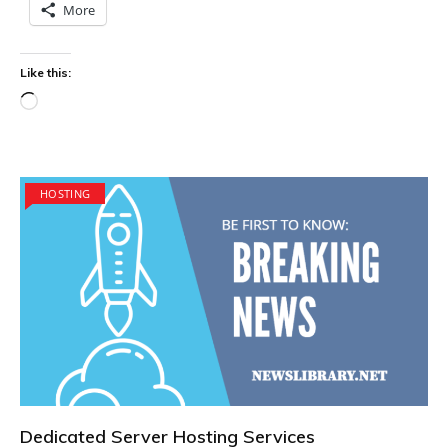
More
Like this:
Loading…
HOSTING
Dedicated Server Hosting Services