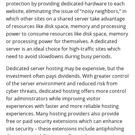
protection by providing dedicated hardware to each
website, eliminating the issue of “noisy neighbors,” in
which other sites on a shared server take advantage
of resources like disk space, memory and processing
power to consume resources like disk space, memory
or processing power for themselves. A dedicated
server is an ideal choice for high-traffic sites which
need to avoid slowdowns during busy periods.
Dedicated server hosting may be expensive, but the
investment often pays dividends. With greater control
of the server environment and reduced risk from
cyber threats, dedicated hosting offers more control
for administrators while improving visitor
experiences with faster and more reliable hosting
experiences. Many hosting providers also provide
free or paid security extensions which can enhance
site security – these extensions include antiphishing