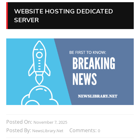
WEBSITE HOSTING DEDICATED
SERVER
Posted On:
November 7, 2025
Posted By:
Comments:
NewsLibrary.net
0