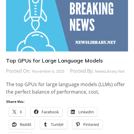
Top GPUs for Large Language Models
Posted On:
Posted By:
November 6, 2025
NewsLibrary.net
The top GPUs for large language models (LLMs) offer
the perfect balance of performance, cost,
Share this:
X
Facebook
LinkedIn
Reddit
Tumblr
Pinterest