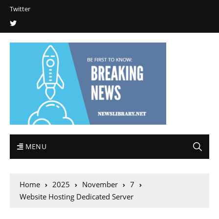
Twitter
MENU
Home
2025
November
7
Website Hosting Dedicated Server