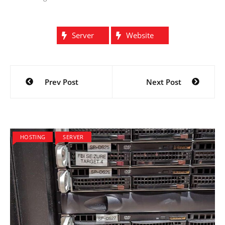
Server
Website
Post
Prev Post
Next Post
navigation
HOSTING
SERVER