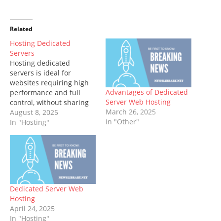
Related
Hosting Dedicated
Servers
Hosting dedicated
servers is ideal for
websites requiring high
Advantages of Dedicated
performance and full
Server Web Hosting
control, without sharing
March 26, 2025
with other users. By
August 8, 2025
In "Other"
taking full advantage of
In "Hosting"
all available hardware
resources and optimizing
server configuration
settings, these dedicated
servers give you complete
freedom over their use.
Dedicated Server Web
No matter whether it is
Hosting
processing credit card…
April 24, 2025
In "Hosting"