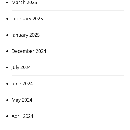
March 2025
February 2025
January 2025
December 2024
July 2024
June 2024
May 2024
April 2024