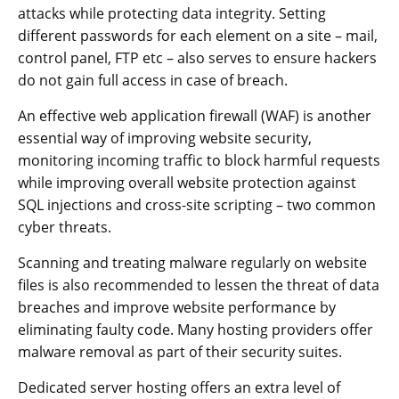
attacks while protecting data integrity. Setting
different passwords for each element on a site – mail,
control panel, FTP etc – also serves to ensure hackers
do not gain full access in case of breach.
An effective web application firewall (WAF) is another
essential way of improving website security,
monitoring incoming traffic to block harmful requests
while improving overall website protection against
SQL injections and cross-site scripting – two common
cyber threats.
Scanning and treating malware regularly on website
files is also recommended to lessen the threat of data
breaches and improve website performance by
eliminating faulty code. Many hosting providers offer
malware removal as part of their security suites.
Dedicated server hosting offers an extra level of