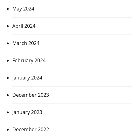
May 2024
April 2024
March 2024
February 2024
January 2024
December 2023
January 2023
December 2022