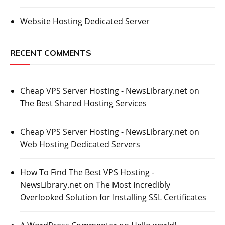
Website Hosting Dedicated Server
RECENT COMMENTS
Cheap VPS Server Hosting - NewsLibrary.net
on
The Best Shared Hosting Services
Cheap VPS Server Hosting - NewsLibrary.net
on
Web Hosting Dedicated Servers
How To Find The Best VPS Hosting -
NewsLibrary.net
on
The Most Incredibly
Overlooked Solution for Installing SSL Certificates