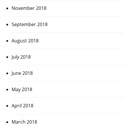
November 2018
September 2018
August 2018
July 2018
June 2018
May 2018
April 2018
March 2018