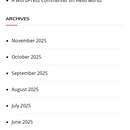
A WordPress Commenter
on
Hello world!
ARCHIVES
November 2025
October 2025
September 2025
August 2025
July 2025
June 2025