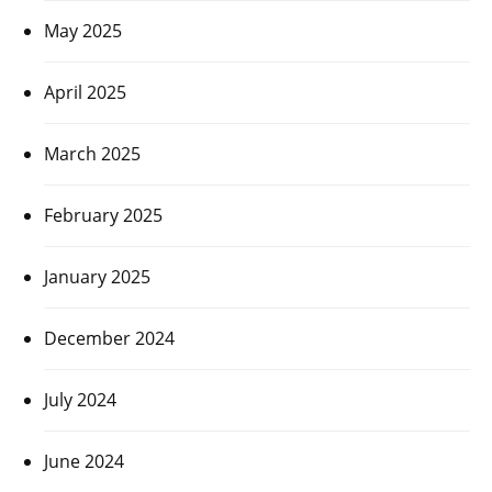
May 2025
April 2025
March 2025
February 2025
January 2025
December 2024
July 2024
June 2024