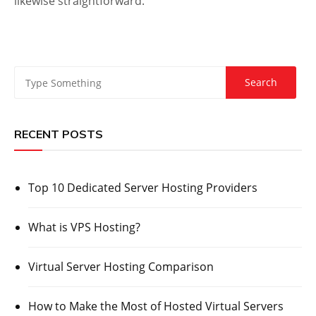
likewise straightforward.
RECENT POSTS
Top 10 Dedicated Server Hosting Providers
What is VPS Hosting?
Virtual Server Hosting Comparison
How to Make the Most of Hosted Virtual Servers