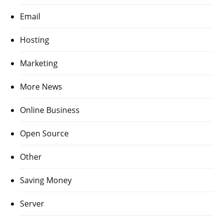
Email
Hosting
Marketing
More News
Online Business
Open Source
Other
Saving Money
Server