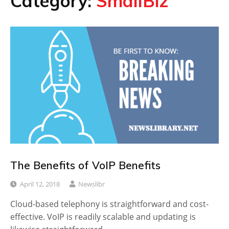
Category:
SmallBiz
The Benefits of VoIP Benefits
April 12, 2018
Newslibr
Cloud-based telephony is straightforward and cost-
effective. VoIP is readily scalable and updating is