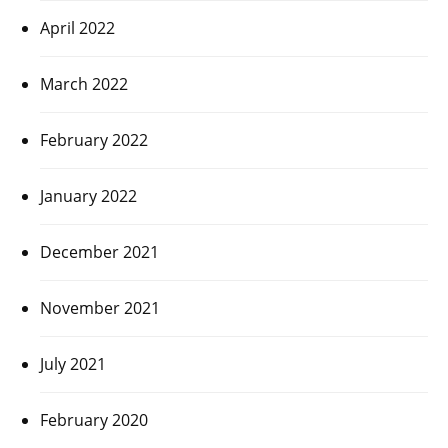
April 2022
March 2022
February 2022
January 2022
December 2021
November 2021
July 2021
February 2020