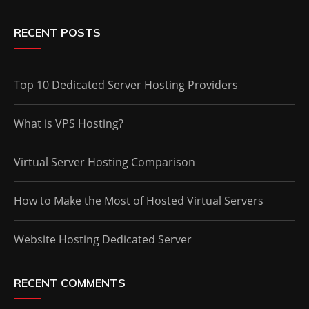
RECENT POSTS
Top 10 Dedicated Server Hosting Providers
What is VPS Hosting?
Virtual Server Hosting Comparison
How to Make the Most of Hosted Virtual Servers
Website Hosting Dedicated Server
RECENT COMMENTS