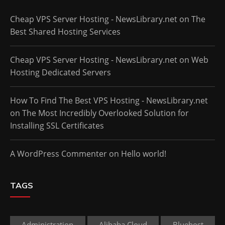
Cheap VPS Server Hosting - NewsLibrary.net
on
The
Best Shared Hosting Services
Cheap VPS Server Hosting - NewsLibrary.net
on
Web
Hosting Dedicated Servers
How To Find The Best VPS Hosting - NewsLibrary.net
on
The Most Incredibly Overlooked Solution for
Installing SSL Certificates
A WordPress Commenter
on
Hello world!
TAGS
Administration
Alibaba Cloud
Bluehost