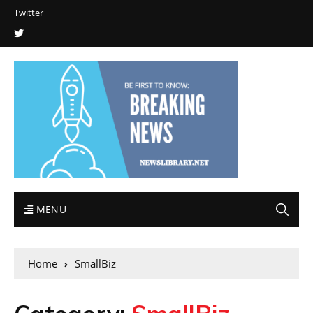
Twitter
MENU
Home
SmallBiz