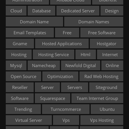
Cloud
Database
Dedicated Server
Design
Domain Name
Domain Names
Email Templates
Free
Free Software
Gname
Hosted Applications
Hostgator
Hosting
Hosting Service
Html
Internet
Mysql
Namecheap
Newfold Digital
Online
Open Source
Optimization
Rad Web Hosting
Reseller
Server
Servers
Siteground
Software
Squarespace
Team Internet Group
Trending
Turncommerce
Ubuntu
Virtual Server
Vps
Vps Hosting