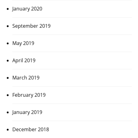
January 2020
September 2019
May 2019
April 2019
March 2019
February 2019
January 2019
December 2018