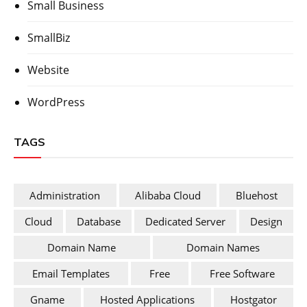
Small Business
SmallBiz
Website
WordPress
TAGS
Administration
Alibaba Cloud
Bluehost
Cloud
Database
Dedicated Server
Design
Domain Name
Domain Names
Email Templates
Free
Free Software
Gname
Hosted Applications
Hostgator