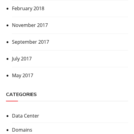
February 2018
November 2017
September 2017
July 2017
May 2017
CATEGORIES
Data Center
Domains