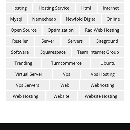
Hosting
Hosting Service
Html
Internet
Mysql
Namecheap
Newfold Digital
Online
Open Source
Optimization
Rad Web Hosting
Reseller
Server
Servers
Siteground
Software
Squarespace
Team Internet Group
Trending
Turncommerce
Ubuntu
Virtual Server
Vps
Vps Hosting
Vps Servers
Web
Webhosting
Web Hosting
Website
Website Hosting