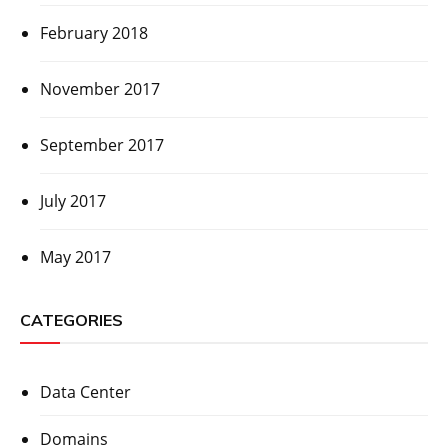
February 2018
November 2017
September 2017
July 2017
May 2017
CATEGORIES
Data Center
Domains