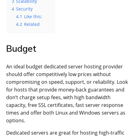
3
Scalability
4
Security
4.1
Like this:
4.2
Related
Budget
An ideal budget dedicated server hosting provider
should offer competitively low prices without
compromising on speed, support, or reliability. Look
for hosts that provide money-back guarantees and
don’t charge setup fees, with high bandwidth
capacity, free SSL certificates, fast server response
times and offer both Linux and Windows servers as
options.
Dedicated servers are great for hosting high-traffic