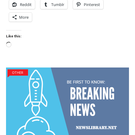
Reddit
Tumblr
Pinterest
More
Like this:
Loading…
OTHER