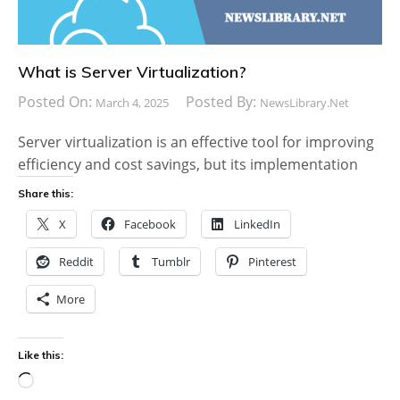
What is Server Virtualization?
Posted On:
Posted By:
March 4, 2025
NewsLibrary.net
Server virtualization is an effective tool for improving
efficiency and cost savings, but its implementation
Share this:
X
Facebook
LinkedIn
Reddit
Tumblr
Pinterest
More
Like this:
Loading…