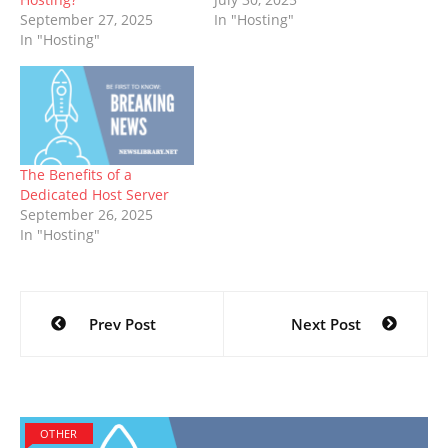
September 27, 2025
In "Hosting"
In "Hosting"
The Benefits of a
Dedicated Host Server
September 26, 2025
In "Hosting"
Post
Prev Post
Next Post
navigation
OTHER