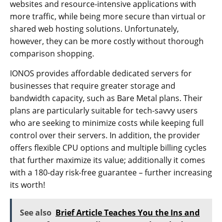
websites and resource-intensive applications with
more traffic, while being more secure than virtual or
shared web hosting solutions. Unfortunately,
however, they can be more costly without thorough
comparison shopping.
IONOS provides affordable dedicated servers for
businesses that require greater storage and
bandwidth capacity, such as Bare Metal plans. Their
plans are particularly suitable for tech-savvy users
who are seeking to minimize costs while keeping full
control over their servers. In addition, the provider
offers flexible CPU options and multiple billing cycles
that further maximize its value; additionally it comes
with a 180-day risk-free guarantee – further increasing
its worth!
See also
Brief Article Teaches You the Ins and