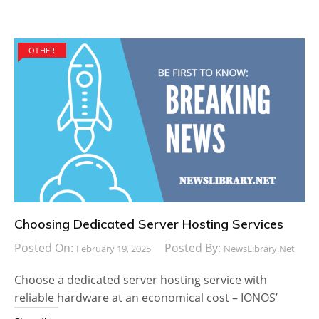
OTHER
Choosing Dedicated Server Hosting Services
Posted On:
Posted By:
February 19, 2025
NewsLibrary.net
Choose a dedicated server hosting service with
reliable hardware at an economical cost – IONOS’