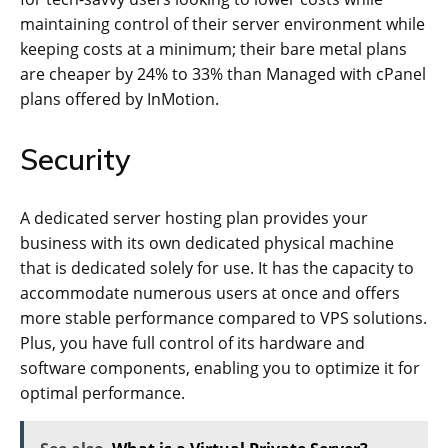
maintaining control of their server environment while
keeping costs at a minimum; their bare metal plans
are cheaper by 24% to 33% than Managed with cPanel
plans offered by InMotion.
Security
A dedicated server hosting plan provides your
business with its own dedicated physical machine
that is dedicated solely for use. It has the capacity to
accommodate numerous users at once and offers
more stable performance compared to VPS solutions.
Plus, you have full control of its hardware and
software components, enabling you to optimize it for
optimal performance.