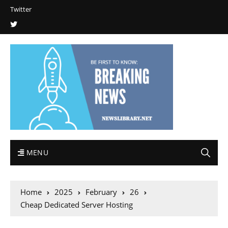
Twitter
MENU
Home
2025
February
26
Cheap Dedicated Server Hosting