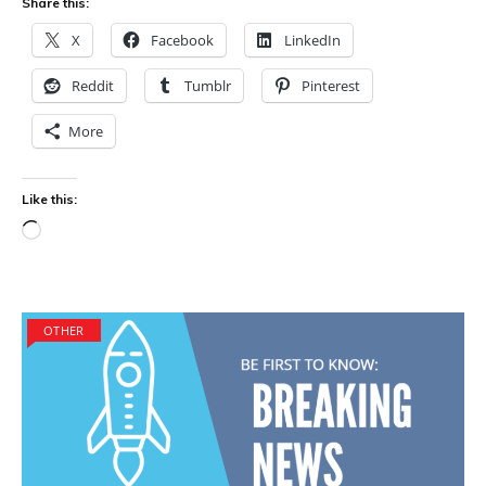
Share this:
X
Facebook
LinkedIn
Reddit
Tumblr
Pinterest
More
Like this:
Loading…
OTHER