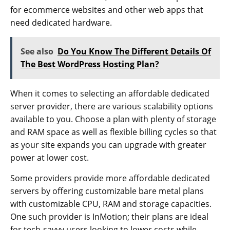
for ecommerce websites and other web apps that
need dedicated hardware.
See also
Do You Know The Different Details Of
The Best WordPress Hosting Plan?
When it comes to selecting an affordable dedicated
server provider, there are various scalability options
available to you. Choose a plan with plenty of storage
and RAM space as well as flexible billing cycles so that
as your site expands you can upgrade with greater
power at lower cost.
Some providers provide more affordable dedicated
servers by offering customizable bare metal plans
with customizable CPU, RAM and storage capacities.
One such provider is InMotion; their plans are ideal
for tech-savvy users looking to lower costs while