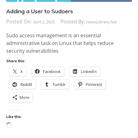
Adding a User to Sudoers
Posted On:
Posted By:
April 2, 2025
NewsLibrary.net
Sudo access management is an essential
administrative task on Linux that helps reduce
security vulnerabilities
Share this:
X
Facebook
LinkedIn
Reddit
Tumblr
Pinterest
More
Like this:
Loading…