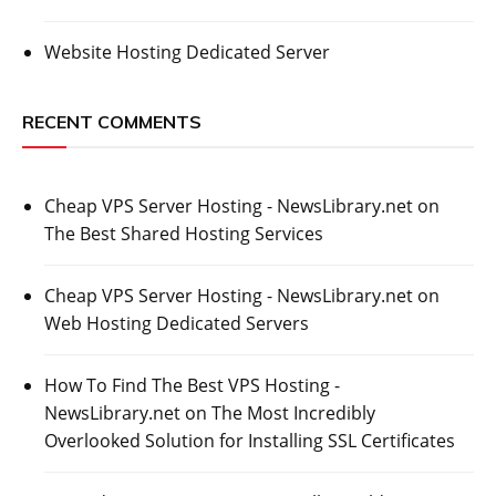
Website Hosting Dedicated Server
RECENT COMMENTS
Cheap VPS Server Hosting - NewsLibrary.net
on
The Best Shared Hosting Services
Cheap VPS Server Hosting - NewsLibrary.net
on
Web Hosting Dedicated Servers
How To Find The Best VPS Hosting -
NewsLibrary.net
on
The Most Incredibly
Overlooked Solution for Installing SSL Certificates