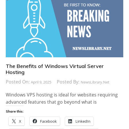
The Benefits of Windows Virtual Server
Hosting
Posted On:
Posted By:
April 9, 2025
NewsLibrary.net
Windows VPS hosting is ideal for websites requiring
advanced features that go beyond what is
Share this:
X
Facebook
LinkedIn