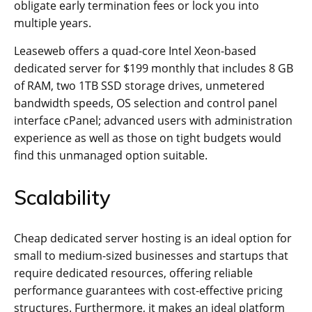
obligate early termination fees or lock you into
multiple years.
Leaseweb offers a quad-core Intel Xeon-based
dedicated server for $199 monthly that includes 8 GB
of RAM, two 1TB SSD storage drives, unmetered
bandwidth speeds, OS selection and control panel
interface cPanel; advanced users with administration
experience as well as those on tight budgets would
find this unmanaged option suitable.
Scalability
Cheap dedicated server hosting is an ideal option for
small to medium-sized businesses and startups that
require dedicated resources, offering reliable
performance guarantees with cost-effective pricing
structures. Furthermore, it makes an ideal platform