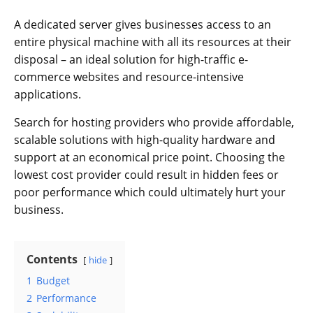
A dedicated server gives businesses access to an
entire physical machine with all its resources at their
disposal – an ideal solution for high-traffic e-
commerce websites and resource-intensive
applications.
Search for hosting providers who provide affordable,
scalable solutions with high-quality hardware and
support at an economical price point. Choosing the
lowest cost provider could result in hidden fees or
poor performance which could ultimately hurt your
business.
Contents
hide
1
Budget
2
Performance