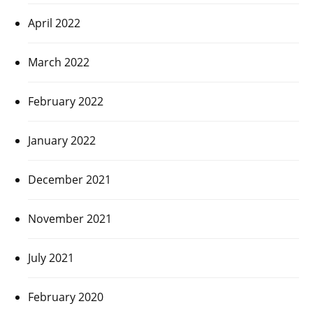
April 2022
March 2022
February 2022
January 2022
December 2021
November 2021
July 2021
February 2020