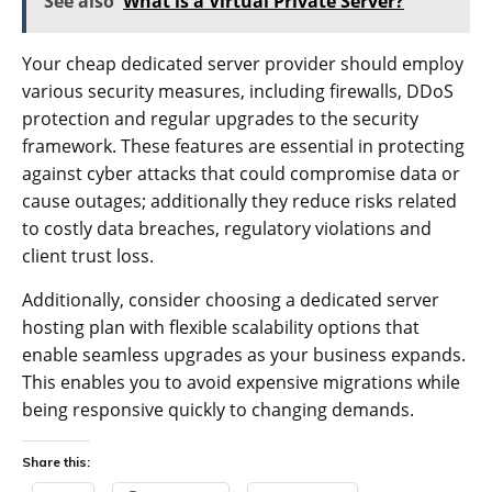
See also
What is a Virtual Private Server?
Your cheap dedicated server provider should employ
various security measures, including firewalls, DDoS
protection and regular upgrades to the security
framework. These features are essential in protecting
against cyber attacks that could compromise data or
cause outages; additionally they reduce risks related
to costly data breaches, regulatory violations and
client trust loss.
Additionally, consider choosing a dedicated server
hosting plan with flexible scalability options that
enable seamless upgrades as your business expands.
This enables you to avoid expensive migrations while
being responsive quickly to changing demands.
Share this: