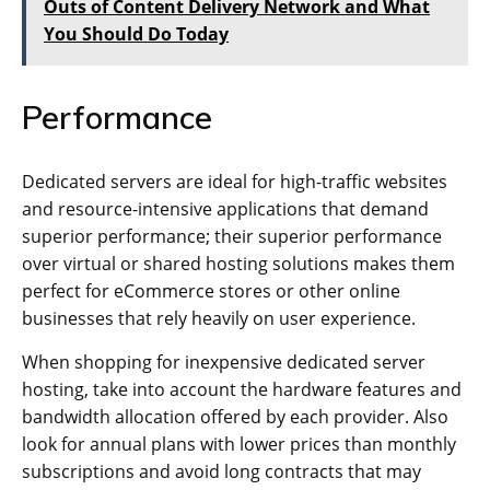
Outs of Content Delivery Network and What
You Should Do Today
Performance
Dedicated servers are ideal for high-traffic websites
and resource-intensive applications that demand
superior performance; their superior performance
over virtual or shared hosting solutions makes them
perfect for eCommerce stores or other online
businesses that rely heavily on user experience.
When shopping for inexpensive dedicated server
hosting, take into account the hardware features and
bandwidth allocation offered by each provider. Also
look for annual plans with lower prices than monthly
subscriptions and avoid long contracts that may