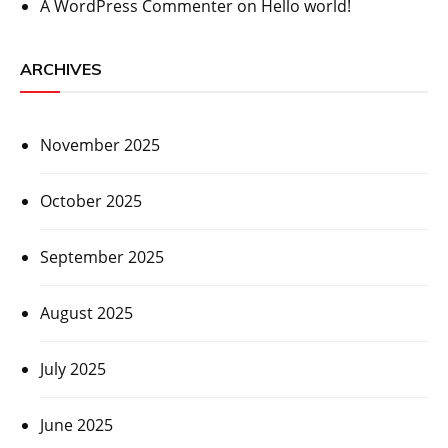
A WordPress Commenter
on
Hello world!
ARCHIVES
November 2025
October 2025
September 2025
August 2025
July 2025
June 2025