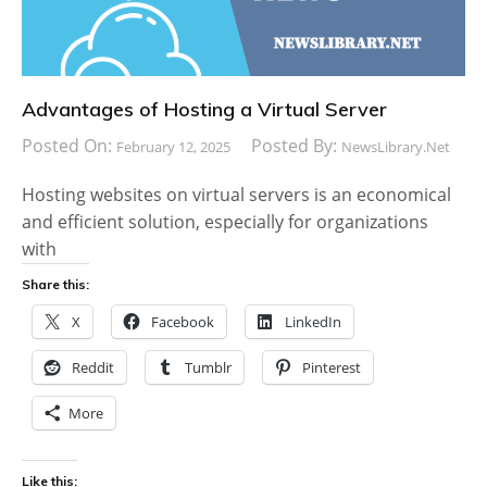
Advantages of Hosting a Virtual Server
Posted On:
Posted By:
February 12, 2025
NewsLibrary.net
Hosting websites on virtual servers is an economical
and efficient solution, especially for organizations
with
Share this:
X
Facebook
LinkedIn
Reddit
Tumblr
Pinterest
More
Like this: