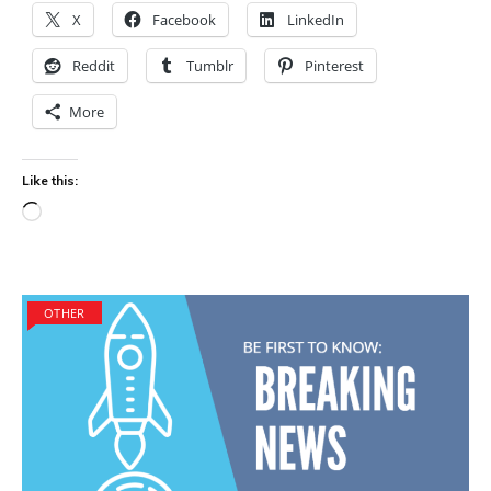
X
Facebook
LinkedIn
Reddit
Tumblr
Pinterest
More
Like this:
Loading…
OTHER