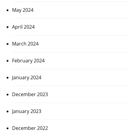
May 2024
April 2024
March 2024
February 2024
January 2024
December 2023
January 2023
December 2022