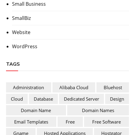
Small Business
SmallBiz
Website
WordPress
TAGS
Administration
Alibaba Cloud
Bluehost
Cloud
Database
Dedicated Server
Design
Domain Name
Domain Names
Email Templates
Free
Free Software
Gname
Hosted Applications
Hostgator