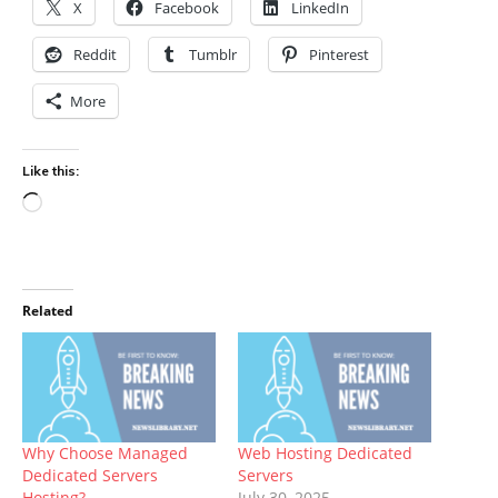
X
Facebook
LinkedIn
Reddit
Tumblr
Pinterest
More
Like this:
Loading…
Related
Why Choose Managed
Web Hosting Dedicated
Dedicated Servers
Servers
Hosting?
July 30, 2025