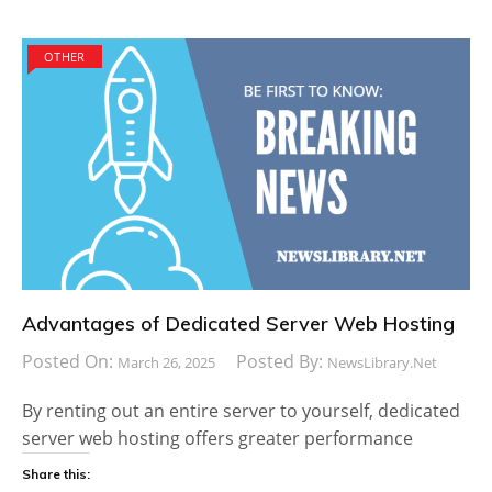
OTHER
Advantages of Dedicated Server Web Hosting
Posted On:
Posted By:
March 26, 2025
NewsLibrary.net
By renting out an entire server to yourself, dedicated
server web hosting offers greater performance
Share this: