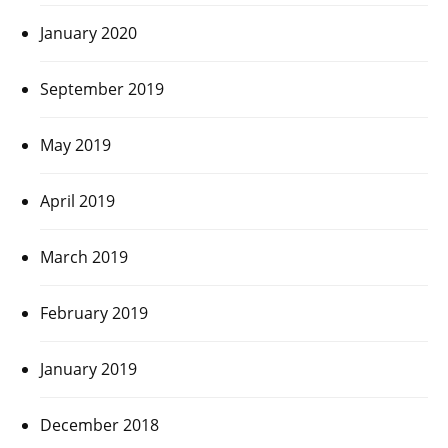
January 2020
September 2019
May 2019
April 2019
March 2019
February 2019
January 2019
December 2018