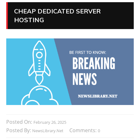
CHEAP DEDICATED SERVER
HOSTING
Posted On:
February 26, 2025
Posted By:
Comments:
NewsLibrary.net
0