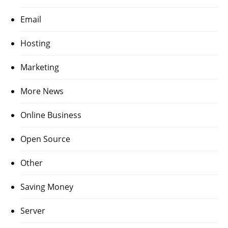
Email
Hosting
Marketing
More News
Online Business
Open Source
Other
Saving Money
Server