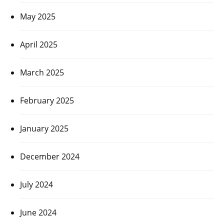
May 2025
April 2025
March 2025
February 2025
January 2025
December 2024
July 2024
June 2024