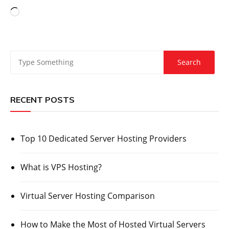
Loading…
RECENT POSTS
Top 10 Dedicated Server Hosting Providers
What is VPS Hosting?
Virtual Server Hosting Comparison
How to Make the Most of Hosted Virtual Servers