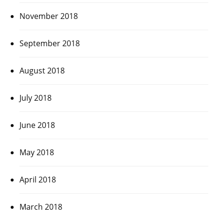
November 2018
September 2018
August 2018
July 2018
June 2018
May 2018
April 2018
March 2018