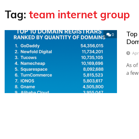
Tag:
team internet group
Top
0
Dom
Apr
As of
a few