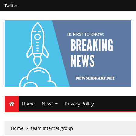
Twitter
Home
News
Privacy Policy
Home
team internet group