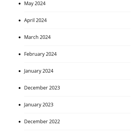
May 2024
April 2024
March 2024
February 2024
January 2024
December 2023
January 2023
December 2022