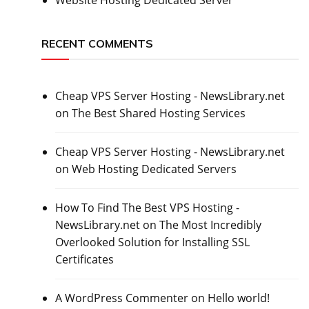
RECENT COMMENTS
Cheap VPS Server Hosting - NewsLibrary.net
on
The Best Shared Hosting Services
Cheap VPS Server Hosting - NewsLibrary.net
on
Web Hosting Dedicated Servers
How To Find The Best VPS Hosting -
NewsLibrary.net
on
The Most Incredibly
Overlooked Solution for Installing SSL
Certificates
A WordPress Commenter
on
Hello world!