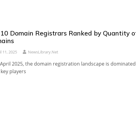
 10 Domain Registrars Ranked by Quantity o
ains
il 11, 2025
NewsLibrary.net
 April 2025, the domain registration landscape is dominated
 key players