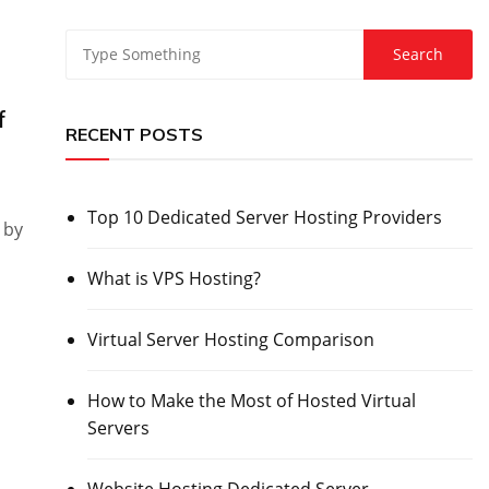
f
RECENT POSTS
Top 10 Dedicated Server Hosting Providers
 by
What is VPS Hosting?
Virtual Server Hosting Comparison
How to Make the Most of Hosted Virtual
Servers
Website Hosting Dedicated Server