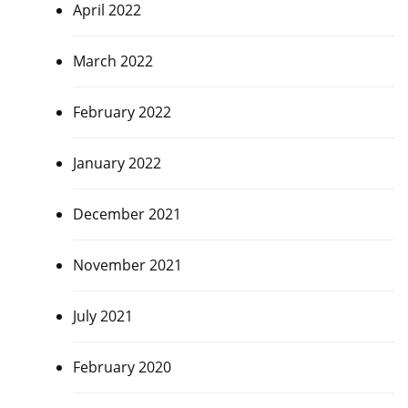
April 2022
March 2022
February 2022
January 2022
December 2021
November 2021
July 2021
February 2020