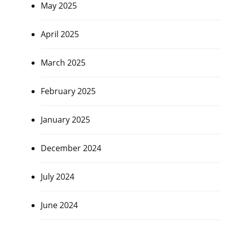
May 2025
April 2025
March 2025
February 2025
January 2025
December 2024
July 2024
June 2024