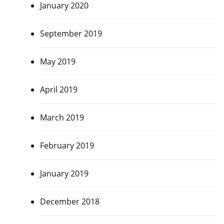
January 2020
September 2019
May 2019
April 2019
March 2019
February 2019
January 2019
December 2018