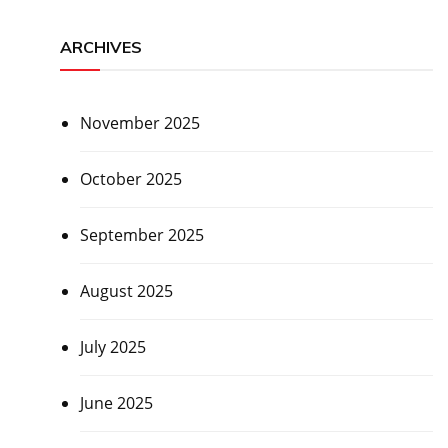
ARCHIVES
November 2025
October 2025
September 2025
August 2025
July 2025
June 2025