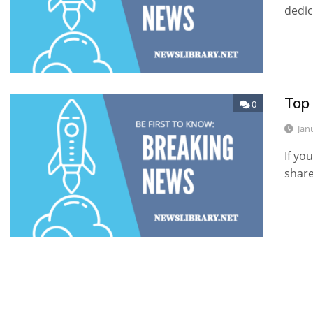
dedic
Top
0
Jan
If yo
shar