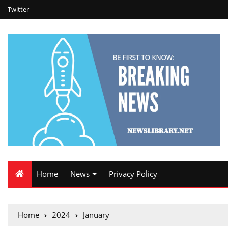
Twitter
Home
News
Privacy Policy
Home
2024
January