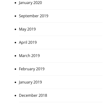
January 2020
September 2019
May 2019
April 2019
March 2019
February 2019
January 2019
December 2018