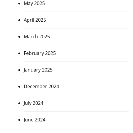
May 2025
April 2025
March 2025
February 2025
January 2025
December 2024
July 2024
June 2024