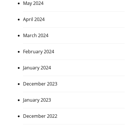
May 2024
April 2024
March 2024
February 2024
January 2024
December 2023
January 2023
December 2022