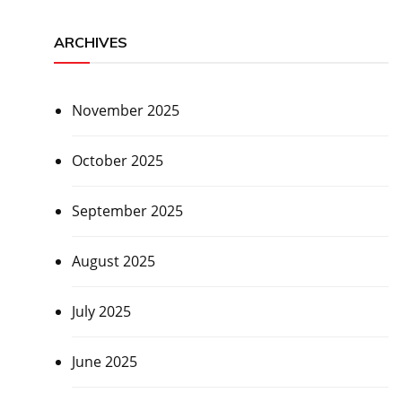
ARCHIVES
November 2025
October 2025
September 2025
August 2025
July 2025
June 2025