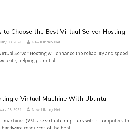
 to Choose the Best Virtual Server Hosting
uary 30, 2024
NewsLibrary.net
Virtual Server Hosting will enhance the reliability and speed
website, helping potential
ating a Virtual Machine With Ubuntu
uary 23, 2024
NewsLibrary.net
al machines (VM) are virtual computers within computers t
 hardware resources of the host