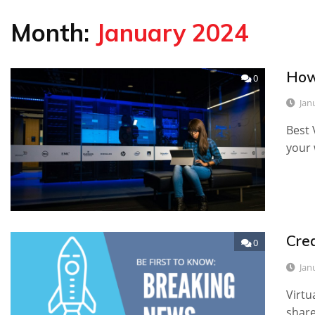
Month:
January 2024
How
0
Jan
Best 
your 
Cre
0
Jan
Virtu
share