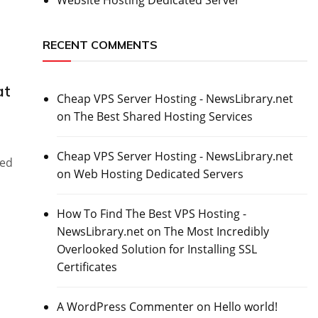
RECENT COMMENTS
at
Cheap VPS Server Hosting - NewsLibrary.net
on
The Best Shared Hosting Services
Cheap VPS Server Hosting - NewsLibrary.net
red
on
Web Hosting Dedicated Servers
How To Find The Best VPS Hosting -
NewsLibrary.net
on
The Most Incredibly
Overlooked Solution for Installing SSL
Certificates
A WordPress Commenter
on
Hello world!