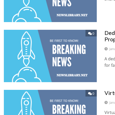
Ded
0
Pro
Jan
A ded
for f
Vir
0
Jan
Virtu