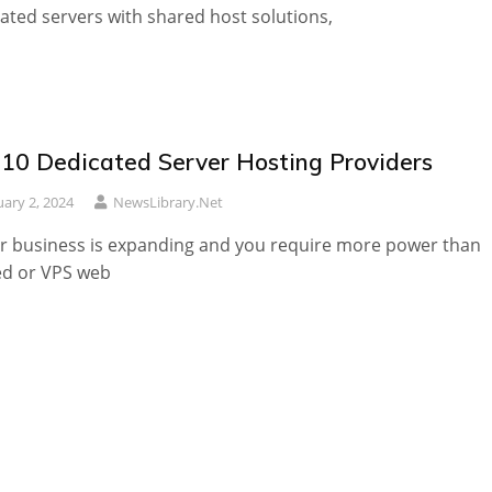
ated servers with shared host solutions,
 10 Dedicated Server Hosting Providers
uary 2, 2024
NewsLibrary.net
ur business is expanding and you require more power than
ed or VPS web