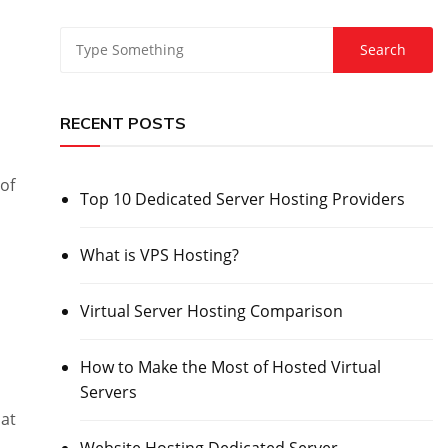
RECENT POSTS
 of
Top 10 Dedicated Server Hosting Providers
What is VPS Hosting?
Virtual Server Hosting Comparison
How to Make the Most of Hosted Virtual
Servers
hat
Website Hosting Dedicated Server