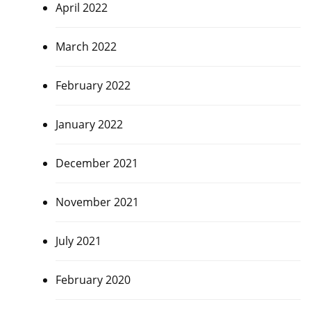
April 2022
March 2022
February 2022
January 2022
December 2021
November 2021
July 2021
February 2020