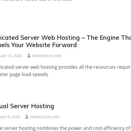
icated Server Web Hosting – The Engine Th
pels Your Website Forward
uary 16, 2024
NewsLibrary.net
icated server web hosting provides all the resources requi
aster page load speeds
tual Server Hosting
uary 9, 2024
NewsLibrary.net
al server hosting combines the power and cost-efficiency of