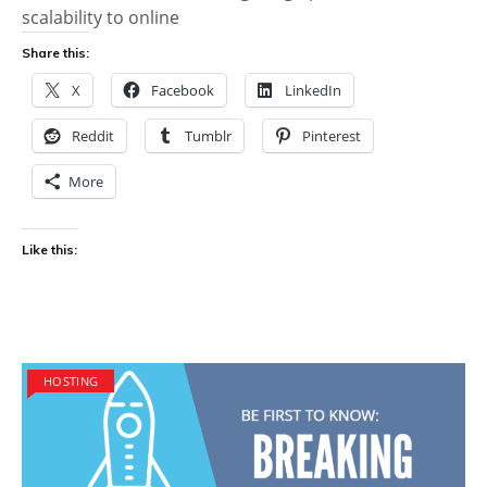
scalability to online
Share this:
X
Facebook
LinkedIn
Reddit
Tumblr
Pinterest
More
Like this:
HOSTING