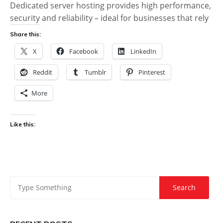
Dedicated server hosting provides high performance,
security and reliability – ideal for businesses that rely
Share this:
X
Facebook
LinkedIn
Reddit
Tumblr
Pinterest
More
Like this: