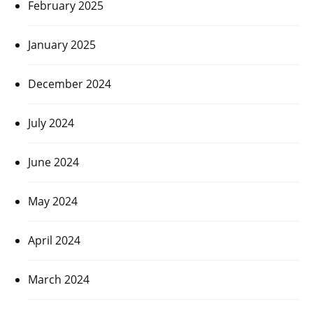
February 2025
January 2025
December 2024
July 2024
June 2024
May 2024
April 2024
March 2024