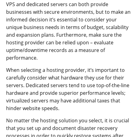
VPS and dedicated servers can both provide
businesses with secure environments, but to make an
informed decision it’s essential to consider your
unique business needs in terms of budget, scalability
and expansion plans. Furthermore, make sure the
hosting provider can be relied upon – evaluate
uptime/downtime records as a measure of
performance.
When selecting a hosting provider, it’s important to
carefully consider what hardware they use for their
servers. Dedicated servers tend to use top-of-the-line
hardware and provide superior performance levels;
virtualized servers may have additional taxes that
hinder website speeds.
No matter the hosting solution you select, it is crucial
that you set up and document disaster recovery
processes in order to quickly restore systems after