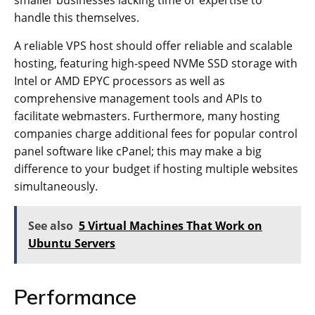
handle this themselves.
A reliable VPS host should offer reliable and scalable
hosting, featuring high-speed NVMe SSD storage with
Intel or AMD EPYC processors as well as
comprehensive management tools and APIs to
facilitate webmasters. Furthermore, many hosting
companies charge additional fees for popular control
panel software like cPanel; this may make a big
difference to your budget if hosting multiple websites
simultaneously.
See also
5 Virtual Machines That Work on
Ubuntu Servers
Performance