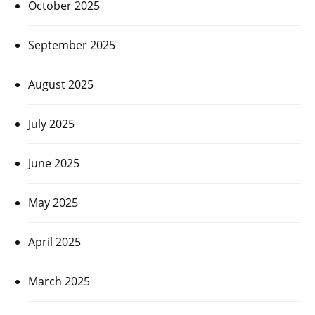
October 2025
September 2025
August 2025
July 2025
June 2025
May 2025
April 2025
March 2025