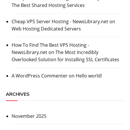
The Best Shared Hosting Services
Cheap VPS Server Hosting - NewsLibrary.net
on
Web Hosting Dedicated Servers
How To Find The Best VPS Hosting -
NewsLibrary.net
on
The Most Incredibly
Overlooked Solution for Installing SSL Certificates
A WordPress Commenter
on
Hello world!
ARCHIVES
November 2025