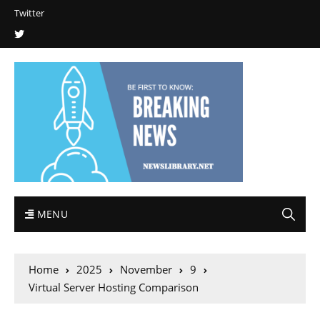
Twitter
MENU
Home
2025
November
9
Virtual Server Hosting Comparison