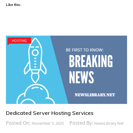
Like this:
HOSTING
Dedicated Server Hosting Services
Posted On:
Posted By:
November 5, 2025
NewsLibrary.net