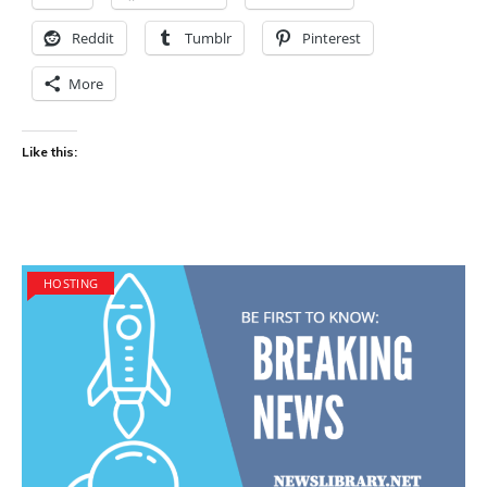
Reddit
Tumblr
Pinterest
More
Like this:
HOSTING