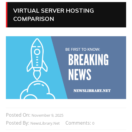
VIRTUAL SERVER HOSTING
COMPARISON
Posted On:
November 9, 2025
Posted By:
Comments:
NewsLibrary.net
0