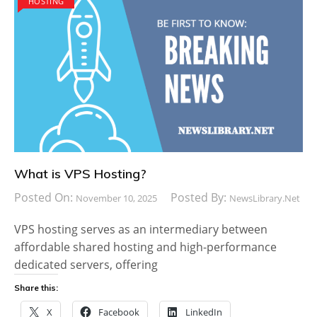
HOSTING
What is VPS Hosting?
Posted On:
Posted By:
November 10, 2025
NewsLibrary.net
VPS hosting serves as an intermediary between
affordable shared hosting and high-performance
dedicated servers, offering
Share this:
X
Facebook
LinkedIn