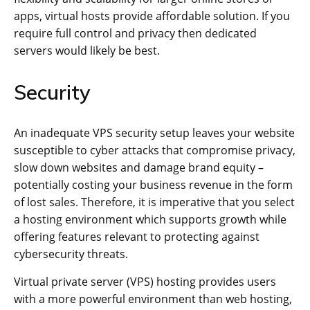
apps, virtual hosts provide affordable solution. If you
require full control and privacy then dedicated
servers would likely be best.
Security
An inadequate VPS security setup leaves your website
susceptible to cyber attacks that compromise privacy,
slow down websites and damage brand equity –
potentially costing your business revenue in the form
of lost sales. Therefore, it is imperative that you select
a hosting environment which supports growth while
offering features relevant to protecting against
cybersecurity threats.
Virtual private server (VPS) hosting provides users
with a more powerful environment than web hosting,