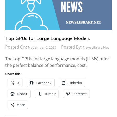
Top GPUs for Large Language Models
Posted On:
Posted By:
November 6, 2025
NewsLibrary.net
The top GPUs for large language models (LLMs) offer
the perfect balance of performance, cost,
Share this:
X
Facebook
LinkedIn
Reddit
Tumblr
Pinterest
More