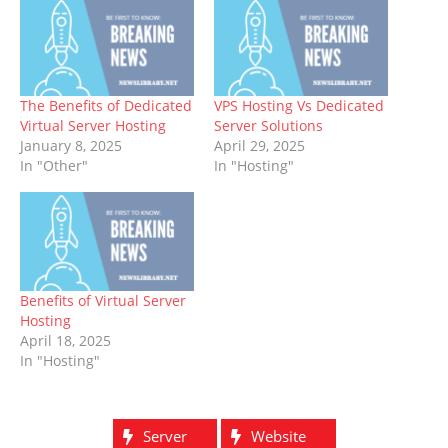
The Benefits of Dedicated
VPS Hosting Vs Dedicated
Virtual Server Hosting
Server Solutions
January 8, 2025
April 29, 2025
In "Other"
In "Hosting"
Benefits of Virtual Server
Hosting
April 18, 2025
In "Hosting"
Server
Website