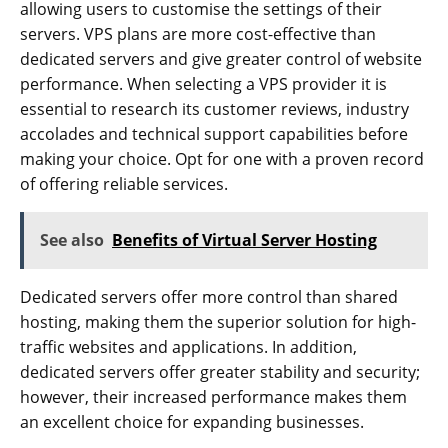
allowing users to customise the settings of their
servers. VPS plans are more cost-effective than
dedicated servers and give greater control of website
performance. When selecting a VPS provider it is
essential to research its customer reviews, industry
accolades and technical support capabilities before
making your choice. Opt for one with a proven record
of offering reliable services.
See also
Benefits of Virtual Server Hosting
Dedicated servers offer more control than shared
hosting, making them the superior solution for high-
traffic websites and applications. In addition,
dedicated servers offer greater stability and security;
however, their increased performance makes them
an excellent choice for expanding businesses.