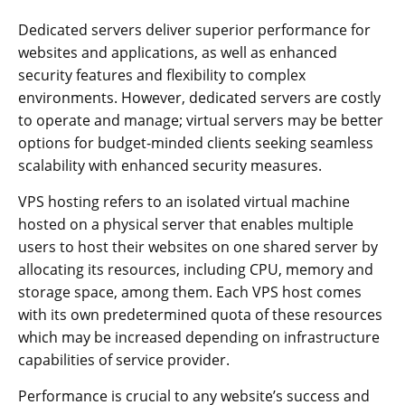
Dedicated servers deliver superior performance for
websites and applications, as well as enhanced
security features and flexibility to complex
environments. However, dedicated servers are costly
to operate and manage; virtual servers may be better
options for budget-minded clients seeking seamless
scalability with enhanced security measures.
VPS hosting refers to an isolated virtual machine
hosted on a physical server that enables multiple
users to host their websites on one shared server by
allocating its resources, including CPU, memory and
storage space, among them. Each VPS host comes
with its own predetermined quota of these resources
which may be increased depending on infrastructure
capabilities of service provider.
Performance is crucial to any website’s success and