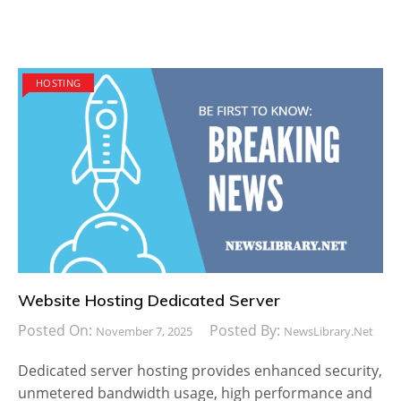
HOSTING
Website Hosting Dedicated Server
Posted On:
Posted By:
November 7, 2025
NewsLibrary.net
Dedicated server hosting provides enhanced security,
unmetered bandwidth usage, high performance and