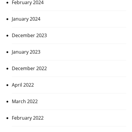
February 2024
January 2024
December 2023
January 2023
December 2022
April 2022
March 2022
February 2022