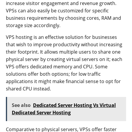
increase visitor engagement and revenue growth.
VPSs can also easily be customized for specific
business requirements by choosing cores, RAM and
storage size accordingly.
VPS hosting is an effective solution for businesses
that wish to improve productivity without increasing
their footprint. It allows multiple users to share one
physical server by creating virtual servers on it; each
VPS offers dedicated memory and CPU. Some
solutions offer both options; for low traffic
applications it might make financial sense to opt for
shared CPU instead.
See also
Dedicated Server Hosting Vs Virtual
Dedicated Server Hosting
Comparative to physical servers, VPSs offer faster