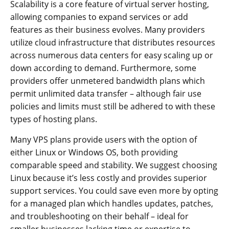
Scalability is a core feature of virtual server hosting,
allowing companies to expand services or add
features as their business evolves. Many providers
utilize cloud infrastructure that distributes resources
across numerous data centers for easy scaling up or
down according to demand. Furthermore, some
providers offer unmetered bandwidth plans which
permit unlimited data transfer – although fair use
policies and limits must still be adhered to with these
types of hosting plans.
Many VPS plans provide users with the option of
either Linux or Windows OS, both providing
comparable speed and stability. We suggest choosing
Linux because it’s less costly and provides superior
support services. You could save even more by opting
for a managed plan which handles updates, patches,
and troubleshooting on their behalf – ideal for
smaller businesses lacking time or expertise to