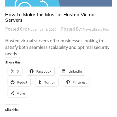
How to Make the Most of Hosted Virtual
Servers
Posted On:
Posted By:
November 8, 2025
NewsLibrary.net
Hosted virtual servers offer businesses looking to
satisfy both seamless scalability and optimal security
needs
Share this:
X
Facebook
LinkedIn
Reddit
Tumblr
Pinterest
More
Like this: