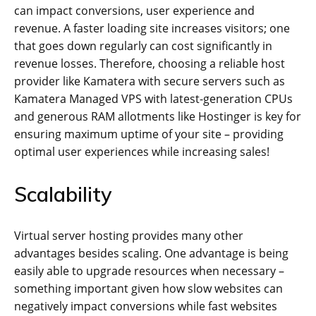
can impact conversions, user experience and
revenue. A faster loading site increases visitors; one
that goes down regularly can cost significantly in
revenue losses. Therefore, choosing a reliable host
provider like Kamatera with secure servers such as
Kamatera Managed VPS with latest-generation CPUs
and generous RAM allotments like Hostinger is key for
ensuring maximum uptime of your site – providing
optimal user experiences while increasing sales!
Scalability
Virtual server hosting provides many other
advantages besides scaling. One advantage is being
easily able to upgrade resources when necessary –
something important given how slow websites can
negatively impact conversions while fast websites