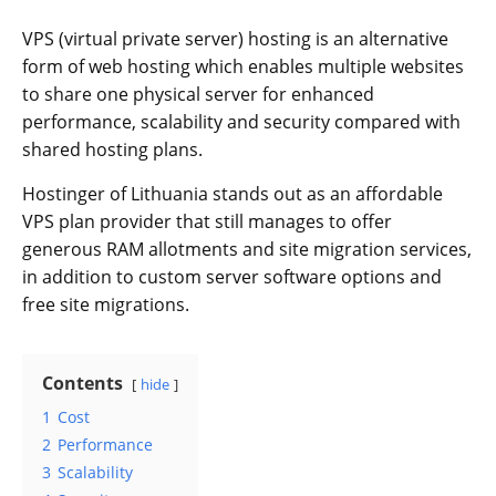
VPS (virtual private server) hosting is an alternative
form of web hosting which enables multiple websites
to share one physical server for enhanced
performance, scalability and security compared with
shared hosting plans.
Hostinger of Lithuania stands out as an affordable
VPS plan provider that still manages to offer
generous RAM allotments and site migration services,
in addition to custom server software options and
free site migrations.
Contents
hide
1
Cost
2
Performance
3
Scalability