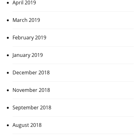
April 2019
March 2019
February 2019
January 2019
December 2018
November 2018
September 2018
August 2018