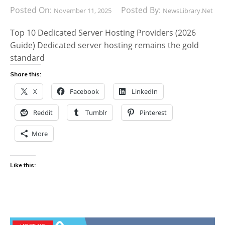
Posted On:
Posted By:
November 11, 2025
NewsLibrary.net
Top 10 Dedicated Server Hosting Providers (2026
Guide) Dedicated server hosting remains the gold
standard
Share this:
X
Facebook
LinkedIn
Reddit
Tumblr
Pinterest
More
Like this: