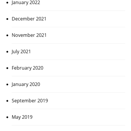
January 2022
December 2021
November 2021
July 2021
February 2020
January 2020
September 2019
May 2019