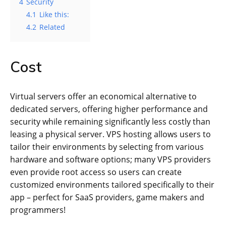
4
Security
4.1
Like this:
4.2
Related
Cost
Virtual servers offer an economical alternative to
dedicated servers, offering higher performance and
security while remaining significantly less costly than
leasing a physical server. VPS hosting allows users to
tailor their environments by selecting from various
hardware and software options; many VPS providers
even provide root access so users can create
customized environments tailored specifically to their
app – perfect for SaaS providers, game makers and
programmers!