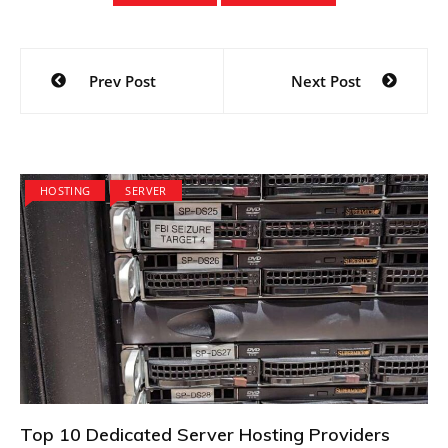
Post
Prev Post
Next Post
navigation
HOSTING
SERVER
Top 10 Dedicated Server Hosting Providers