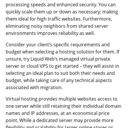
processing speeds and enhanced security. You can
quickly scale them up or down as necessary; making
them ideal for high traffic websites. Furthermore,
eliminating noisy neighbors from shared server
environments improves reliability as well.
Consider your client’s specific requirements and
budget when selecting a hosting solution for them. If
unsure, try Liquid Web’s managed virtual private
server or cloud VPS to get started – they will assist in
selecting an ideal plan to suit both their needs and
budget, while taking care of any technical aspects
associated with migration.
Virtual hosting provides multiple websites access to
one server while still retaining their individual domain
names and IP addresses, at an economical price
point. While a dedicated server may provide more
flexibility and scalability for larger online stores or