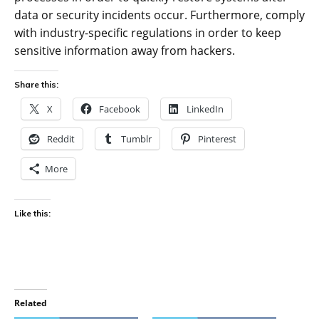
data or security incidents occur. Furthermore, comply
with industry-specific regulations in order to keep
sensitive information away from hackers.
Share this:
X
Facebook
LinkedIn
Reddit
Tumblr
Pinterest
More
Like this:
Related