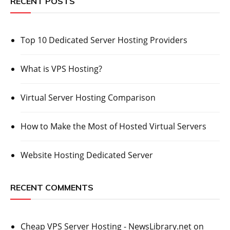
RECENT POSTS
Top 10 Dedicated Server Hosting Providers
What is VPS Hosting?
Virtual Server Hosting Comparison
How to Make the Most of Hosted Virtual Servers
Website Hosting Dedicated Server
RECENT COMMENTS
Cheap VPS Server Hosting - NewsLibrary.net
on