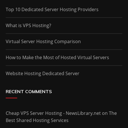
Top 10 Dedicated Server Hosting Providers
What is VPS Hosting?
Virtual Server Hosting Comparison
How to Make the Most of Hosted Virtual Servers
Website Hosting Dedicated Server
RECENT COMMENTS
Cheap VPS Server Hosting - NewsLibrary.net
on
The
Best Shared Hosting Services