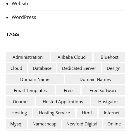
Website
WordPress
TAGS
Administration
Alibaba Cloud
Bluehost
Cloud
Database
Dedicated Server
Design
Domain Name
Domain Names
Email Templates
Free
Free Software
Gname
Hosted Applications
Hostgator
Hosting
Hosting Service
Html
Internet
Mysql
Namecheap
Newfold Digital
Online