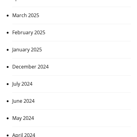
March 2025
February 2025
January 2025
December 2024
July 2024
June 2024
May 2024
April 2024