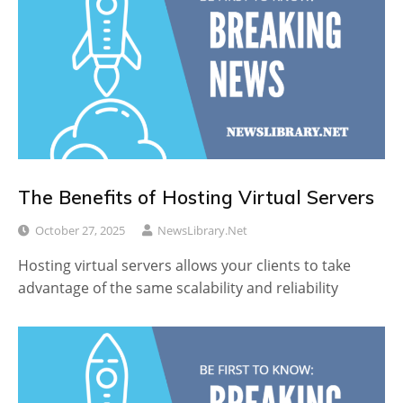
The Benefits of Hosting Virtual Servers
October 27, 2025
NewsLibrary.net
Hosting virtual servers allows your clients to take
advantage of the same scalability and reliability