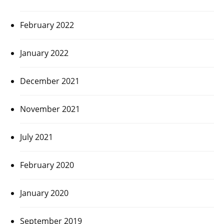
February 2022
January 2022
December 2021
November 2021
July 2021
February 2020
January 2020
September 2019