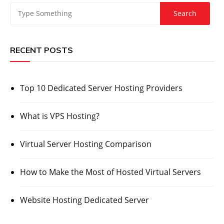
RECENT POSTS
Top 10 Dedicated Server Hosting Providers
What is VPS Hosting?
Virtual Server Hosting Comparison
How to Make the Most of Hosted Virtual Servers
Website Hosting Dedicated Server