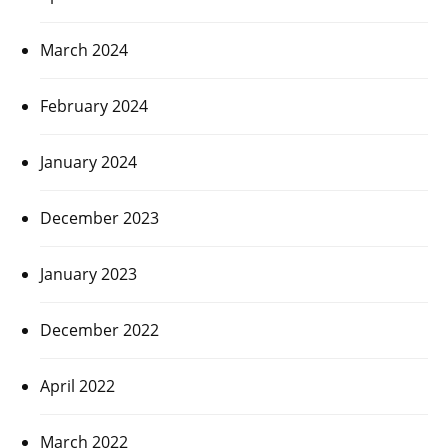
March 2024
February 2024
January 2024
December 2023
January 2023
December 2022
April 2022
March 2022