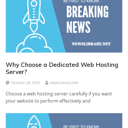
Why Choose a Dedicated Web Hosting
Server?
October 28, 2025
NewsLibrary.net
Choose a web hosting server carefully if you want
your website to perform effectively and