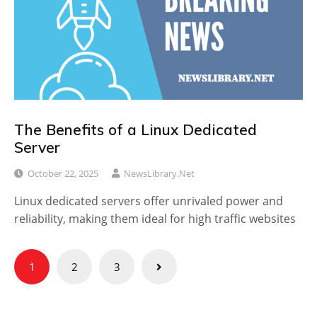
The Benefits of a Linux Dedicated
Server
October 22, 2025
NewsLibrary.net
Linux dedicated servers offer unrivaled power and
reliability, making them ideal for high traffic websites
Posts
1
2
3
pagination