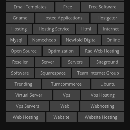
Email Templates
Free
Free Software
Gname
Hosted Applications
Hostgator
Hosting
Hosting Service
Html
Internet
Mysql
Namecheap
Newfold Digital
Online
Open Source
Optimization
Rad Web Hosting
Reseller
Server
Servers
Siteground
Software
Squarespace
Team Internet Group
Trending
Turncommerce
Ubuntu
Virtual Server
Vps
Vps Hosting
Vps Servers
Web
Webhosting
Web Hosting
Website
Website Hosting