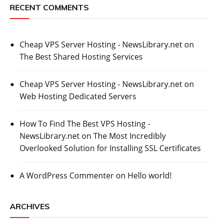
RECENT COMMENTS
Cheap VPS Server Hosting - NewsLibrary.net
on
The Best Shared Hosting Services
Cheap VPS Server Hosting - NewsLibrary.net
on
Web Hosting Dedicated Servers
How To Find The Best VPS Hosting -
NewsLibrary.net
on
The Most Incredibly
Overlooked Solution for Installing SSL Certificates
A WordPress Commenter
on
Hello world!
ARCHIVES