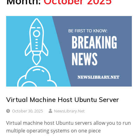
Month:
October 2025
Virtual Machine Host Ubuntu Server
October 30, 2025
NewsLibrary.net
Virtual machine host Ubuntu servers allow you to run
multiple operating systems on one piece