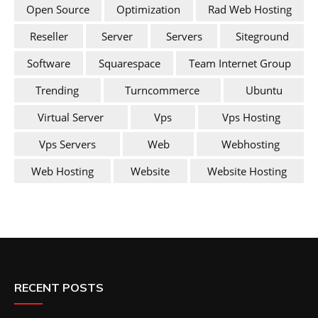
Open Source
Optimization
Rad Web Hosting
Reseller
Server
Servers
Siteground
Software
Squarespace
Team Internet Group
Trending
Turncommerce
Ubuntu
Virtual Server
Vps
Vps Hosting
Vps Servers
Web
Webhosting
Web Hosting
Website
Website Hosting
RECENT POSTS