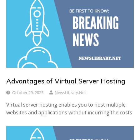
Advantages of Virtual Server Hosting
October 29, 2025
NewsLibrary.net
Virtual server hosting enables you to host multiple
websites and applications without incurring the costs