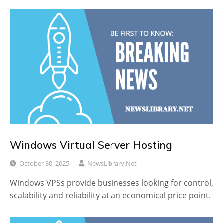
Windows Virtual Server Hosting
October 30, 2025
NewsLibrary.net
Windows VPSs provide businesses looking for control,
scalability and reliability at an economical price point.