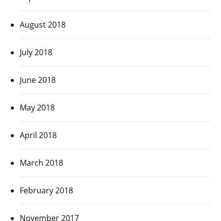
August 2018
July 2018
June 2018
May 2018
April 2018
March 2018
February 2018
November 2017