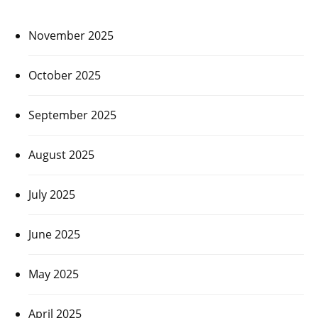
November 2025
October 2025
September 2025
August 2025
July 2025
June 2025
May 2025
April 2025