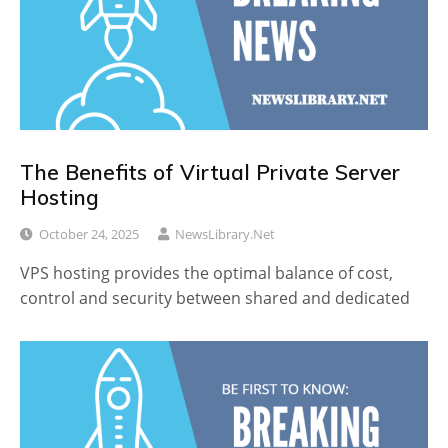
The Benefits of Virtual Private Server
Hosting
October 24, 2025
NewsLibrary.net
VPS hosting provides the optimal balance of cost,
control and security between shared and dedicated