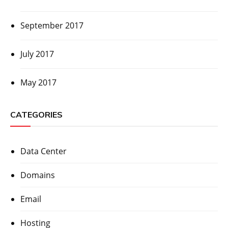
September 2017
July 2017
May 2017
CATEGORIES
Data Center
Domains
Email
Hosting