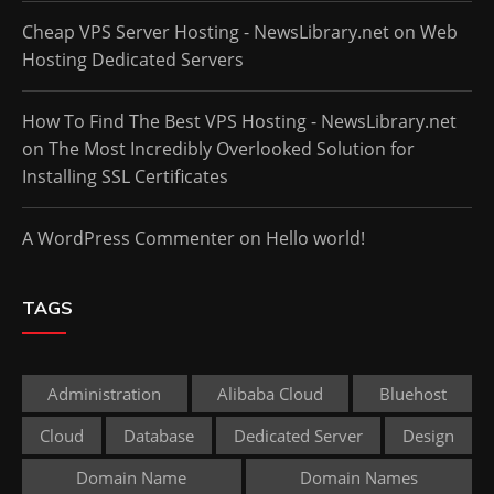
Cheap VPS Server Hosting - NewsLibrary.net
on
Web
Hosting Dedicated Servers
How To Find The Best VPS Hosting - NewsLibrary.net
on
The Most Incredibly Overlooked Solution for
Installing SSL Certificates
A WordPress Commenter
on
Hello world!
TAGS
Administration
Alibaba Cloud
Bluehost
Cloud
Database
Dedicated Server
Design
Domain Name
Domain Names