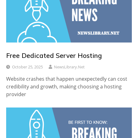
Free Dedicated Server Hosting
October 25, 2025
NewsLibrary.net
Website crashes that happen unexpectedly can cost
credibility and growth, making choosing a hosting
provider