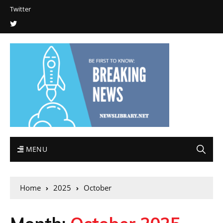
Twitter
MENU
Home
2025
October