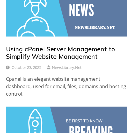
Using cPanel Server Management to
Simplify Website Management
October 23, 2025
NewsLibrary.net
Cpanel is an elegant website management
dashboard, used for email, files, domains and hosting
control.