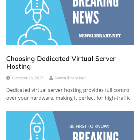
Choosing Dedicated Virtual Server
Hosting
October 26, 2025
NewsLibrary.net
Dedicated virtual server hosting provides full control
over your hardware, making it perfect for high-traffic