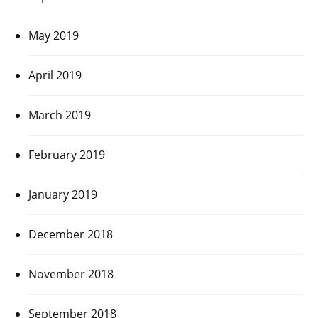
May 2019
April 2019
March 2019
February 2019
January 2019
December 2018
November 2018
September 2018