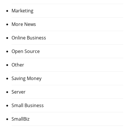
Marketing
More News
Online Business
Open Source
Other
Saving Money
Server
Small Business
SmallBiz