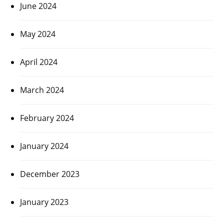
June 2024
May 2024
April 2024
March 2024
February 2024
January 2024
December 2023
January 2023