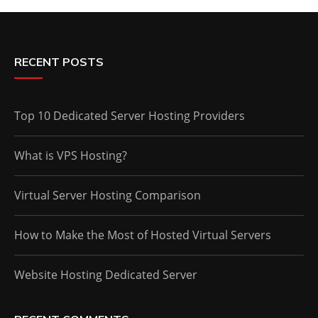
RECENT POSTS
Top 10 Dedicated Server Hosting Providers
What is VPS Hosting?
Virtual Server Hosting Comparison
How to Make the Most of Hosted Virtual Servers
Website Hosting Dedicated Server