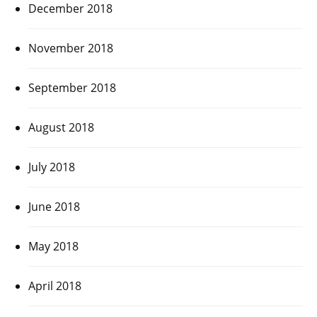
December 2018
November 2018
September 2018
August 2018
July 2018
June 2018
May 2018
April 2018