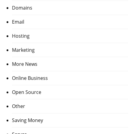
Domains
Email
Hosting
Marketing
More News
Online Business
Open Source
Other
Saving Money