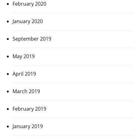
February 2020
January 2020
September 2019
May 2019
April 2019
March 2019
February 2019
January 2019