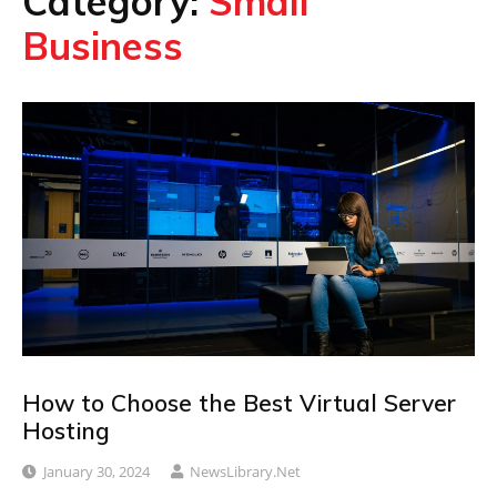
Category:
Small
Business
How to Choose the Best Virtual Server
Hosting
January 30, 2024
NewsLibrary.net