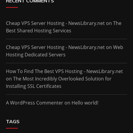
RECENT COMMENTS
Cheap VPS Server Hosting - NewsLibrary.net
on
The
Best Shared Hosting Services
Cheap VPS Server Hosting - NewsLibrary.net
on
Web
Hosting Dedicated Servers
How To Find The Best VPS Hosting - NewsLibrary.net
on
The Most Incredibly Overlooked Solution for
Installing SSL Certificates
A WordPress Commenter
on
Hello world!
TAGS