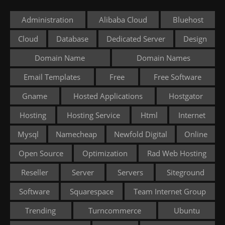
Administration
Alibaba Cloud
Bluehost
Cloud
Database
Dedicated Server
Design
Domain Name
Domain Names
Email Templates
Free
Free Software
Gname
Hosted Applications
Hostgator
Hosting
Hosting Service
Html
Internet
Mysql
Namecheap
Newfold Digital
Online
Open Source
Optimization
Rad Web Hosting
Reseller
Server
Servers
Siteground
Software
Squarespace
Team Internet Group
Trending
Turncommerce
Ubuntu