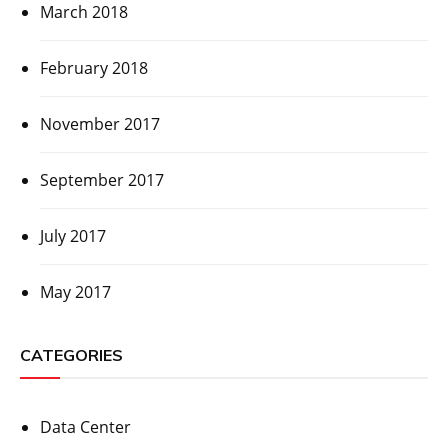
March 2018
February 2018
November 2017
September 2017
July 2017
May 2017
CATEGORIES
Data Center