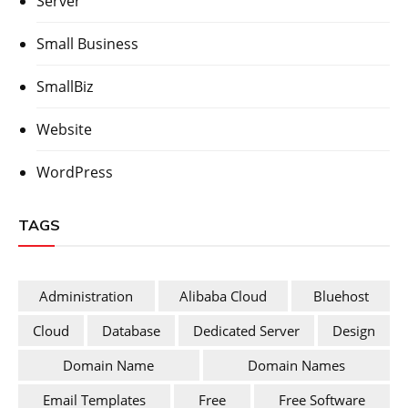
Server
Small Business
SmallBiz
Website
WordPress
TAGS
Administration
Alibaba Cloud
Bluehost
Cloud
Database
Dedicated Server
Design
Domain Name
Domain Names
Email Templates
Free
Free Software