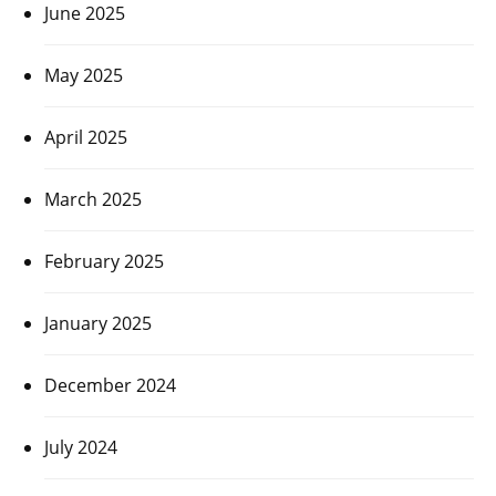
June 2025
May 2025
April 2025
March 2025
February 2025
January 2025
December 2024
July 2024