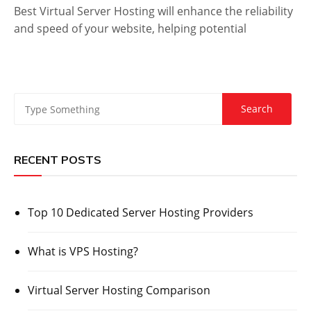
Best Virtual Server Hosting will enhance the reliability
and speed of your website, helping potential
RECENT POSTS
Top 10 Dedicated Server Hosting Providers
What is VPS Hosting?
Virtual Server Hosting Comparison