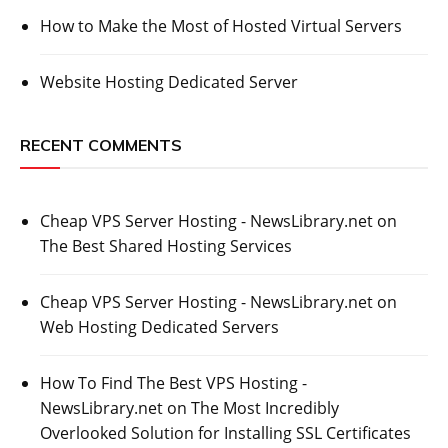
How to Make the Most of Hosted Virtual Servers
Website Hosting Dedicated Server
RECENT COMMENTS
Cheap VPS Server Hosting - NewsLibrary.net
on
The Best Shared Hosting Services
Cheap VPS Server Hosting - NewsLibrary.net
on
Web Hosting Dedicated Servers
How To Find The Best VPS Hosting -
NewsLibrary.net
on
The Most Incredibly
Overlooked Solution for Installing SSL Certificates