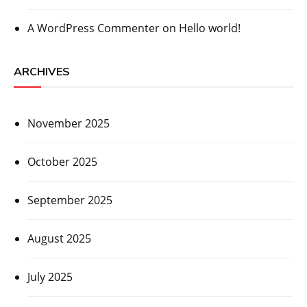
A WordPress Commenter
on
Hello world!
ARCHIVES
November 2025
October 2025
September 2025
August 2025
July 2025