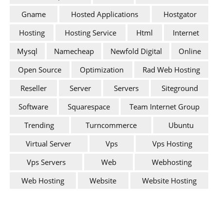
Gname
Hosted Applications
Hostgator
Hosting
Hosting Service
Html
Internet
Mysql
Namecheap
Newfold Digital
Online
Open Source
Optimization
Rad Web Hosting
Reseller
Server
Servers
Siteground
Software
Squarespace
Team Internet Group
Trending
Turncommerce
Ubuntu
Virtual Server
Vps
Vps Hosting
Vps Servers
Web
Webhosting
Web Hosting
Website
Website Hosting