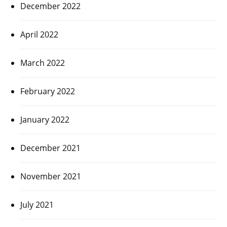
December 2022
April 2022
March 2022
February 2022
January 2022
December 2021
November 2021
July 2021