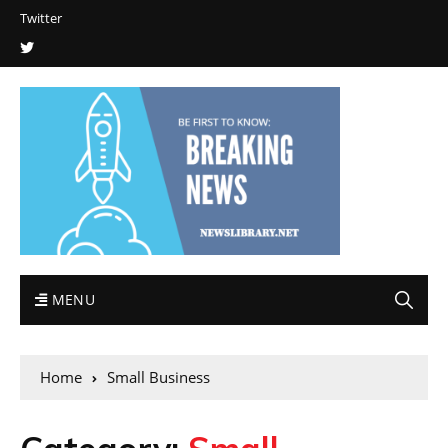
Twitter
MENU
Home
Small Business