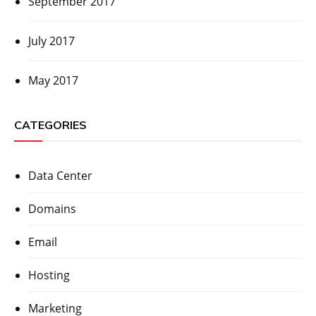
September 2017
July 2017
May 2017
CATEGORIES
Data Center
Domains
Email
Hosting
Marketing