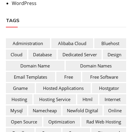
WordPress
TAGS
Administration
Alibaba Cloud
Bluehost
Cloud
Database
Dedicated Server
Design
Domain Name
Domain Names
Email Templates
Free
Free Software
Gname
Hosted Applications
Hostgator
Hosting
Hosting Service
Html
Internet
Mysql
Namecheap
Newfold Digital
Online
Open Source
Optimization
Rad Web Hosting