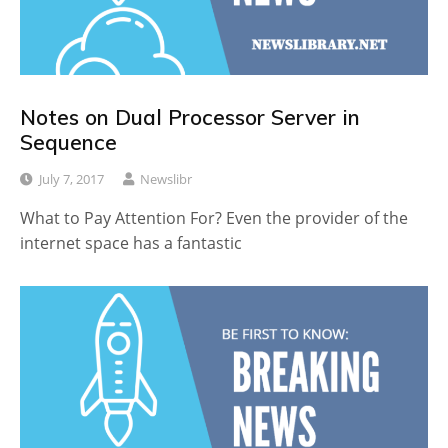
Notes on Dual Processor Server in
Sequence
July 7, 2017
Newslibr
What to Pay Attention For? Even the provider of the
internet space has a fantastic