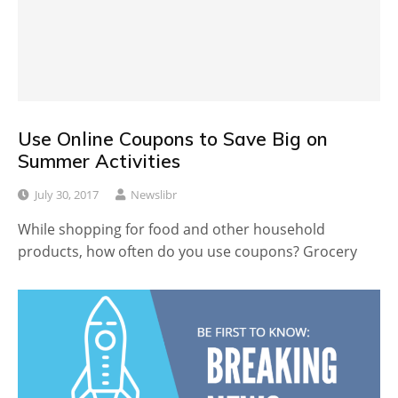
Use Online Coupons to Save Big on
Summer Activities
July 30, 2017
Newslibr
While shopping for food and other household
products, how often do you use coupons? Grocery