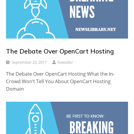
The Debate Over OpenCart Hosting
September 23, 2017
Newslibr
The Debate Over OpenCart Hosting What the In-
Crowd Won’t Tell You About OpenCart Hosting
Domain