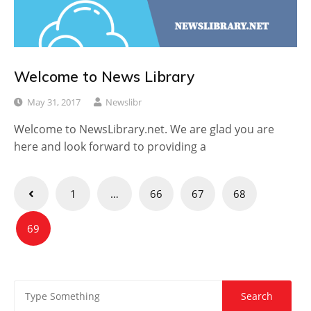
Welcome to News Library
May 31, 2017
Newslibr
Welcome to NewsLibrary.net. We are glad you are
here and look forward to providing a
Posts
1
…
66
67
68
pagination
69