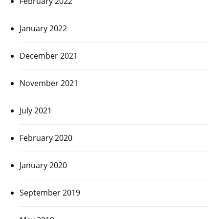
February 2022
January 2022
December 2021
November 2021
July 2021
February 2020
January 2020
September 2019