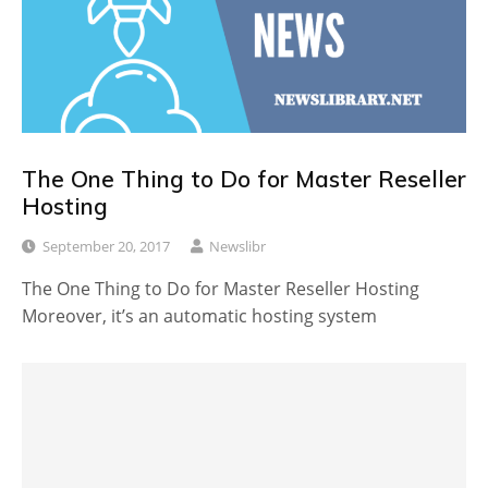
The One Thing to Do for Master Reseller
Hosting
September 20, 2017
Newslibr
The One Thing to Do for Master Reseller Hosting
Moreover, it’s an automatic hosting system