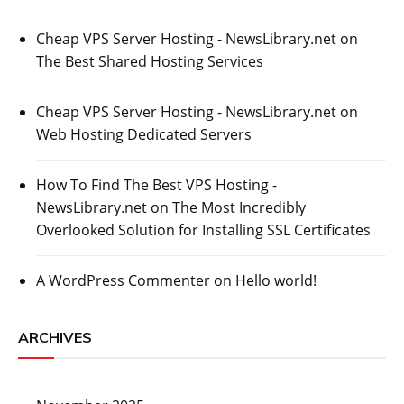
Cheap VPS Server Hosting - NewsLibrary.net
on
The Best Shared Hosting Services
Cheap VPS Server Hosting - NewsLibrary.net
on
Web Hosting Dedicated Servers
How To Find The Best VPS Hosting -
NewsLibrary.net
on
The Most Incredibly
Overlooked Solution for Installing SSL Certificates
A WordPress Commenter
on
Hello world!
ARCHIVES