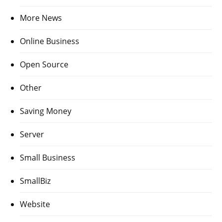
More News
Online Business
Open Source
Other
Saving Money
Server
Small Business
SmallBiz
Website