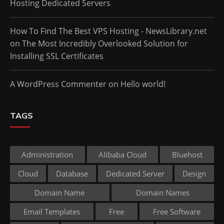
Hosting Dedicated Servers
How To Find The Best VPS Hosting - NewsLibrary.net
on
The Most Incredibly Overlooked Solution for
Installing SSL Certificates
A WordPress Commenter
on
Hello world!
TAGS
Administration
Alibaba Cloud
Bluehost
Cloud
Database
Dedicated Server
Design
Domain Name
Domain Names
Email Templates
Free
Free Software