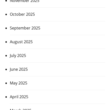
November 2025
October 2025
September 2025
August 2025
July 2025
June 2025
May 2025
April 2025