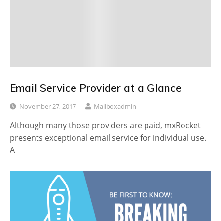
Email Service Provider at a Glance
November 27, 2017
Mailboxadmin
Although many those providers are paid, mxRocket
presents exceptional email service for individual use.
A