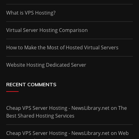
What is VPS Hosting?
Virtual Server Hosting Comparison
How to Make the Most of Hosted Virtual Servers
Website Hosting Dedicated Server
RECENT COMMENTS
Cheap VPS Server Hosting - NewsLibrary.net
on
The
Best Shared Hosting Services
Cheap VPS Server Hosting - NewsLibrary.net
on
Web