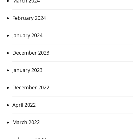
March 2024
February 2024
January 2024
December 2023
January 2023
December 2022
April 2022
March 2022