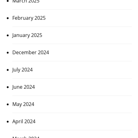
March 2025
February 2025
January 2025
December 2024
July 2024
June 2024
May 2024
April 2024