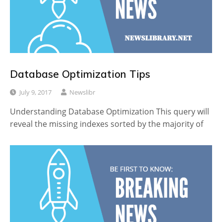
Database Optimization Tips
July 9, 2017
Newslibr
Understanding Database Optimization This query will
reveal the missing indexes sorted by the majority of