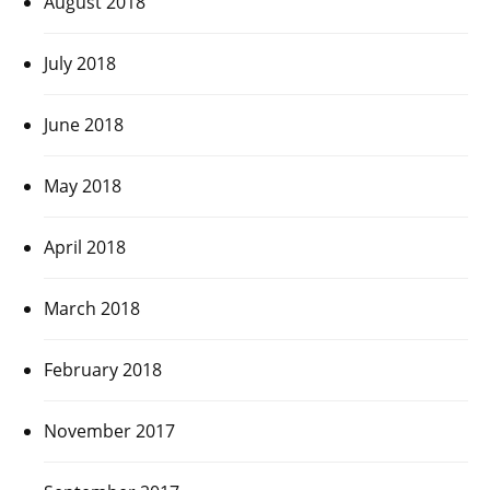
August 2018
July 2018
June 2018
May 2018
April 2018
March 2018
February 2018
November 2017