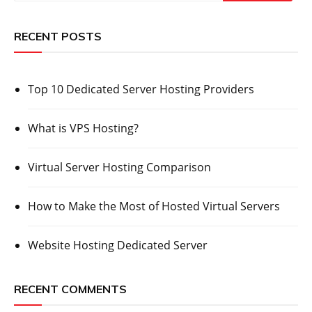
RECENT POSTS
Top 10 Dedicated Server Hosting Providers
What is VPS Hosting?
Virtual Server Hosting Comparison
How to Make the Most of Hosted Virtual Servers
Website Hosting Dedicated Server
RECENT COMMENTS