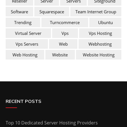
Reseller
Server
Servers
Siteground
Software
Squarespace
Team Internet Group
Trending
Turncommerce
Ubuntu
Virtual Server
Vps
Vps Hosting
Vps Servers
Web
Webhosting
Web Hosting
Website
Website Hosting
RECENT POSTS
Top 10 Dedicated Server Hosting Providers