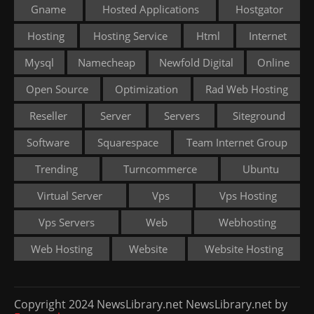
Gname
Hosted Applications
Hostgator
Hosting
Hosting Service
Html
Internet
Mysql
Namecheap
Newfold Digital
Online
Open Source
Optimization
Rad Web Hosting
Reseller
Server
Servers
Siteground
Software
Squarespace
Team Internet Group
Trending
Turncommerce
Ubuntu
Virtual Server
Vps
Vps Hosting
Vps Servers
Web
Webhosting
Web Hosting
Website
Website Hosting
Copyright 2024 NewsLibrary.net NewsLibrary.net by