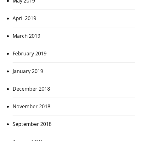
May 2019
April 2019
March 2019
February 2019
January 2019
December 2018
November 2018
September 2018