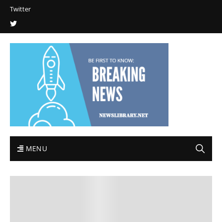
Twitter
MENU